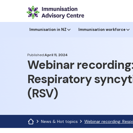
Immunisation in NZ
Immunisation workforce
Published:
April 11, 2024
Webinar recording
Respiratory syncyti
(RSV)
News & Hot topics
Webinar recording: Respi