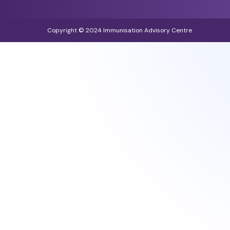
Copyright © 2024 Immunisation Advisory Centre