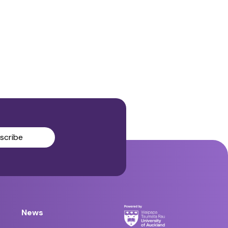
scribe
News