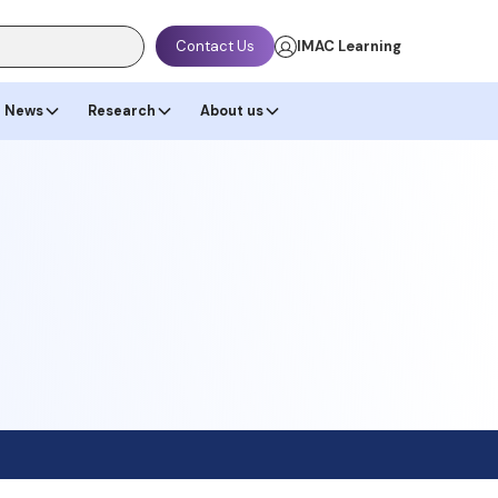
Contact Us
IMAC Learning
News
Research
About us