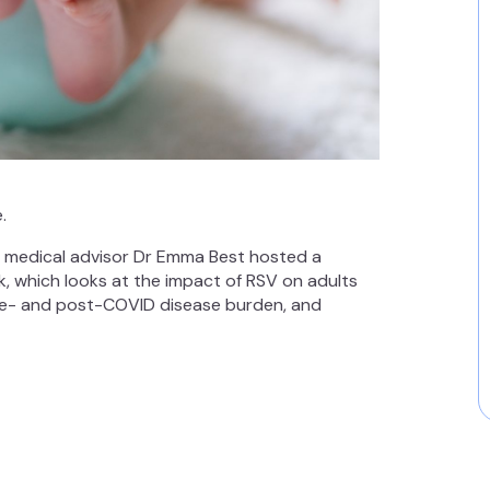
.
d medical advisor Dr Emma Best hosted a
k, which looks at the impact of RSV on adults
pre- and post-COVID disease burden, and