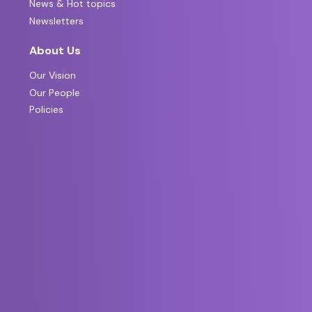
News & Hot topics
Newsletters
About Us
Our Vision
Our People
Policies