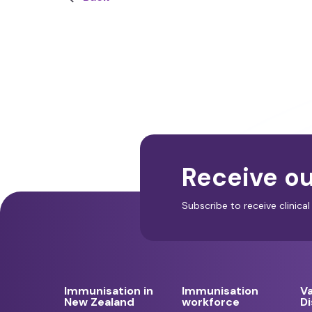
Receive ou
Subscribe to receive clinic
Immunisation in
Immunisation
V
New Zealand
workforce
D