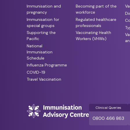
Immunisation and
Becoming part of the
Va
pregnancy
workforce
Di
Immunisation for
Regulated healthcare
Co
special groups
professionals
Ty
Supporting the
Vaccinating Health
Va
Pacific
Workers (VHWs)
an
National
Immunisation
Schedule
Influenza Programme
COVID-19
Travel Vaccination
Clinical Queries
0800 466 863