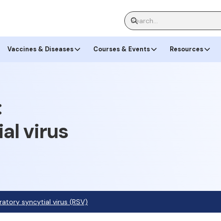
Vaccines & Diseases
Courses & Events
Resources
:
al virus
ratory syncytial virus (RSV)