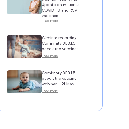
Update on influenza,
COVID-19 and RSV
vaccines
Read more
Webinar recording:
Comirnaty XBB.1.5
paediatric vaccines
Read more
Comirnaty XBB.1.5
paediatric vaccine
webinar – 21 May
Read more