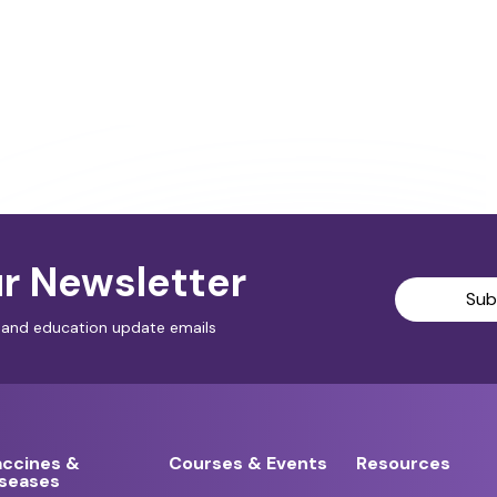
r Newsletter
Sub
al and education update emails
accines &
Courses & Events
Resources
iseases