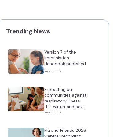
Trending News
Version 7 of the
Immunistion
Handbook published
Read more
Protecting our
communities against
respiratory illness
this winter and next
Read more
Flu and Friends 2026
webinar recording: