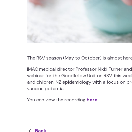
The RSV season (May to October) is almost here
IMAC medical director Professor Nikki Turner an
webinar for the Goodfellow Unit on RSV this wee
and children, NZ epidemiology with a focus on 
vaccine potential.
You can view the recording
here
.
Back