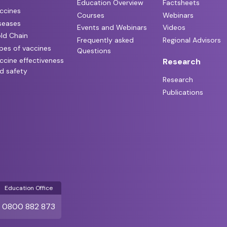
Education Overview
Factsheets
ccines
Courses
Webinars
seases
Events and Webinars
Videos
ld Chain
Frequently asked
Regional Advisors
pes of vaccines
Questions
ccine effectiveness
Research
d safety
Research
Publications
Education Office
0800 882 873