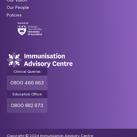
Our People
Policies
Clinical Queries
0800 466 863
Education Office
0800 882 873
Copyright © 2024 Immunisation Advisory Centre