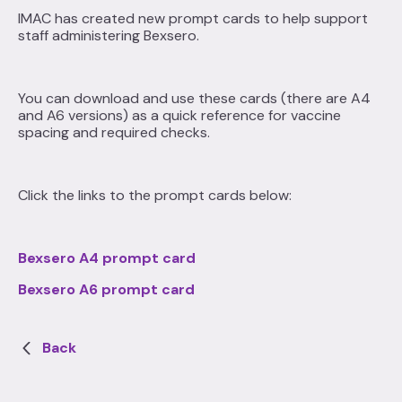
IMAC has created new prompt cards to help support
staff administering Bexsero.
You can download and use these cards (there are A4
and A6 versions) as a quick reference for vaccine
spacing and required checks.
Click the links to the prompt cards below:
Bexsero A4 prompt card
Bexsero A6 prompt card
Back