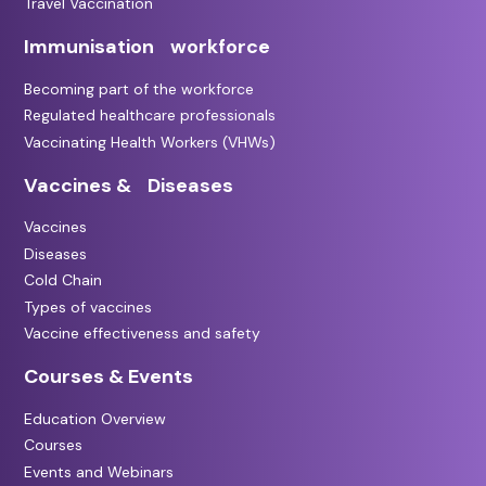
Travel Vaccination
Immunisation workforce
Becoming part of the workforce
Regulated healthcare professionals
Vaccinating Health Workers (VHWs)
Vaccines & Diseases
Vaccines
Diseases
Cold Chain
Types of vaccines
Vaccine effectiveness and safety
Courses & Events
Education Overview
Courses
Events and Webinars