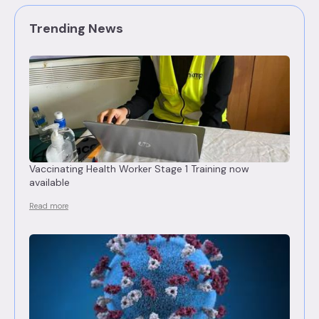
Trending News
Vaccinating Health Worker Stage 1 Training now
available
Read more