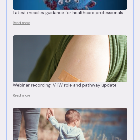
Latest measles guidance for healthcare professionals
Read more
Webinar recording: VHW role and pathway update
Read more