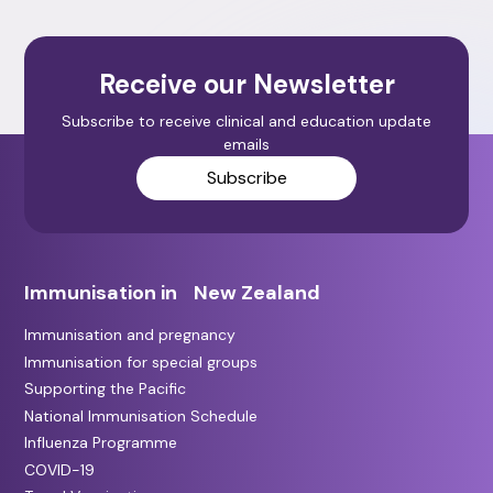
Receive our Newsletter
Subscribe to receive clinical and education update
emails
Subscribe
Immunisation in New Zealand
Immunisation and pregnancy
Immunisation for special groups
Supporting the Pacific
National Immunisation Schedule
Influenza Programme
COVID-19