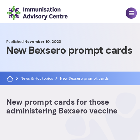
Published:
November 10, 2023
New Bexsero prompt cards
News & Hot topics
New Bexsero prompt cards
New prompt cards for those
administering Bexsero vaccine