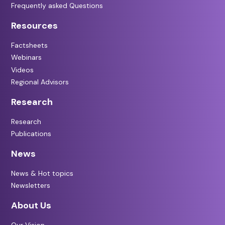
Frequently asked Questions
Resources
Factsheets
Webinars
Videos
Regional Advisors
Research
Research
Publications
News
News & Hot topics
Newsletters
About Us
Our Vision