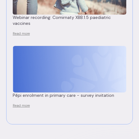
Webinar recording: Comirnaty XBB.1.5 paediatric
vaccines
Read more
Pēpi enrolment in primary care - survey invitation
Read more