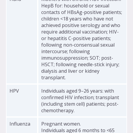
HepB for: household or sexual
contacts of HBsAg-positive patients;
children <18 years who have not
achieved positive serology and who
require additional vaccination; HIV-
or hepatitis C-positive patients;
following non-consensual sexual
intercourse; following
immunosuppression; SOT; post-
HSCT; following needle-stick injury;
dialysis and liver or kidney
transplant.
HPV
Individuals aged 9–26 years: with
confirmed HIV infection; transplant
(including stem cell) patients; post-
chemotherapy.
Influenza
Pregnant women.
Individuals aged 6 months to <65