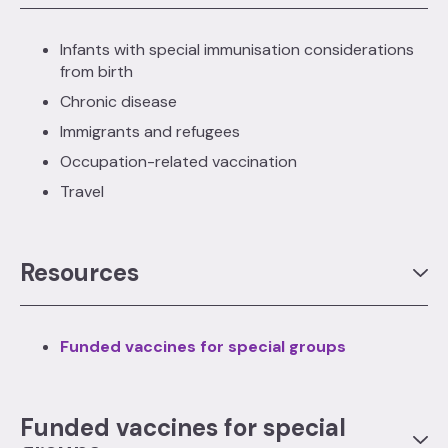
Infants with special immunisation considerations
from birth
Chronic disease
Immigrants and refugees
Occupation-related vaccination
Travel
Resources
Funded vaccines for special groups
Funded vaccines for special