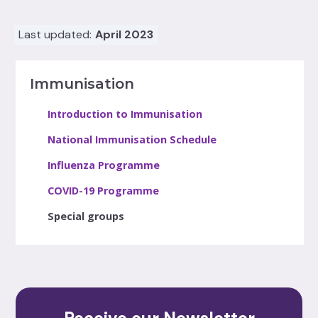
Last updated:
April 2023
Immunisation
Introduction to Immunisation
National Immunisation Schedule
Influenza Programme
COVID-19 Programme
Special groups