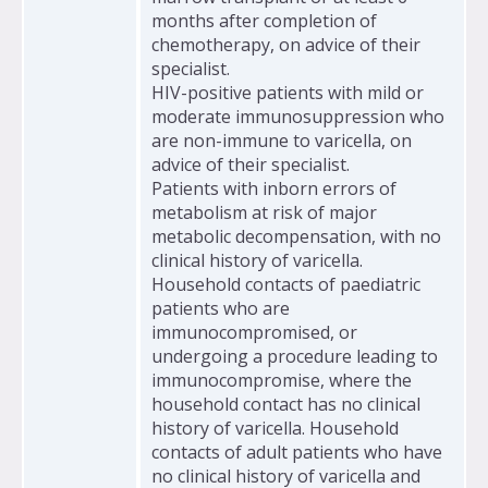
months after completion of
chemotherapy, on advice of their
specialist.
HIV-positive patients with mild or
moderate immunosuppression who
are non-immune to varicella, on
advice of their specialist.
Patients with inborn errors of
metabolism at risk of major
metabolic decompensation, with no
clinical history of varicella.
Household contacts of paediatric
patients who are
immunocompromised, or
undergoing a procedure leading to
immunocompromise, where the
household contact has no clinical
history of varicella. Household
contacts of adult patients who have
no clinical history of varicella and