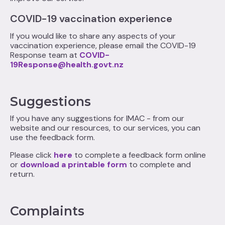
COVID-19 vaccination experience
If you would like to share any aspects of your
vaccination experience, please email the COVID-19
Response team at
COVID-
19Response@health.govt.nz
Suggestions
If you have any suggestions for IMAC - from our
website and our resources, to our services, you can
use the feedback form.
Please click
here
to complete a feedback form online
or
download a printable form
to complete and
return.
Complaints