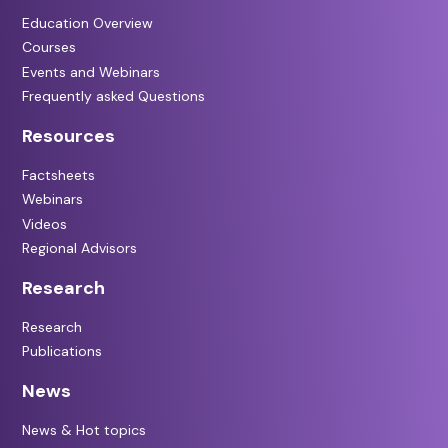
Education Overview
Courses
Events and Webinars
Frequently asked Questions
Resources
Factsheets
Webinars
Videos
Regional Advisors
Research
Research
Publications
News
News & Hot topics