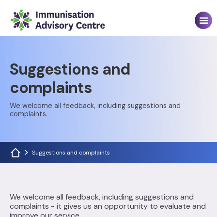
Suggestions and
complaints
We welcome all feedback, including suggestions and
complaints.
Suggestions and complaints
We welcome all feedback, including suggestions and
complaints - it gives us an opportunity to evaluate and
improve our service.