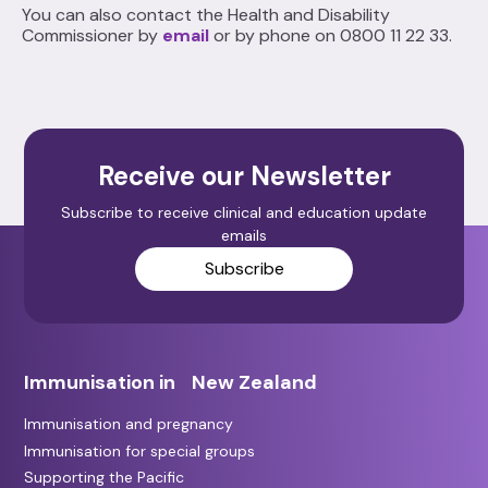
You can also contact the Health and Disability
Commissioner by
email
or by phone on 0800 11 22 33.
Receive our Newsletter
Subscribe to receive clinical and education update
emails
Subscribe
Immunisation in New Zealand
Immunisation and pregnancy
Immunisation for special groups
Supporting the Pacific