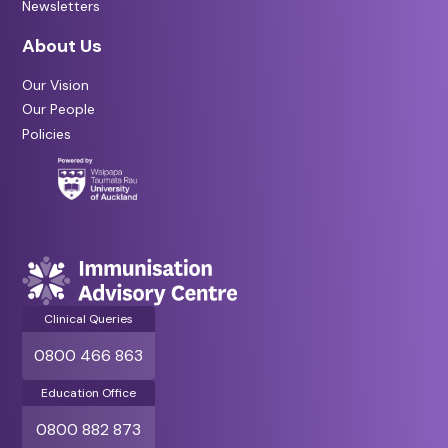
Newsletters
About Us
Our Vision
Our People
Policies
Clinical Queries
0800 466 863
Education Office
0800 882 873