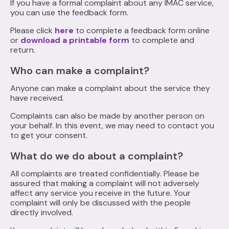
If you have a formal complaint about any IMAC service,
you can use the feedback form.
Please click
here
to complete a feedback form online
or
download a printable form
to complete and
return.
Who can make a complaint?
Anyone can make a complaint about the service they
have received.
Complaints can also be made by another person on
your behalf. In this event, we may need to contact you
to get your consent.
What do we do about a complaint?
All complaints are treated confidentially. Please be
assured that making a complaint will not adversely
affect any service you receive in the future. Your
complaint will only be discussed with the people
directly involved.