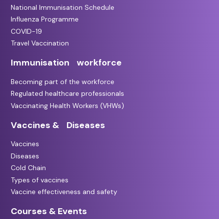
National Immunisation Schedule
Influenza Programme
COVID-19
Travel Vaccination
Immunisation workforce
Becoming part of the workforce
Regulated healthcare professionals
Vaccinating Health Workers (VHWs)
Vaccines & Diseases
Vaccines
Diseases
Cold Chain
Types of vaccines
Vaccine effectiveness and safety
Courses & Events