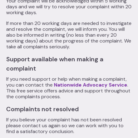
Your complaint will be acknowledged within 5 working
days and we will try to resolve your complaint within 20
working days.
If more than 20 working days are needed to investigate
and resolve the complaint, we will inform you. You will
also be informed in writing (no less than every 20
working days) about the progress of the complaint. We
take all complaints seriously.
Support available when making a
complaint
If you need support or help when making a complaint,
you can contact the
Nationwide Advocacy Service
.
This free service offers advice and support throughout
the complaints process.
Complaints not resolved
If you believe your complaint has not been resolved
please contact us again so we can work with you to
find a satisfactory conclusion.