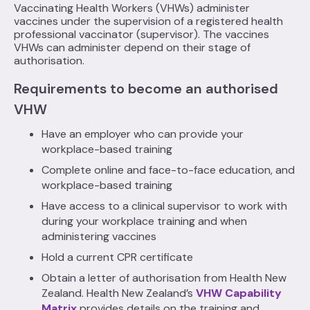
Vaccinating Health Workers (VHWs) administer
vaccines under the supervision of a registered health
professional vaccinator (supervisor). The vaccines
VHWs can administer depend on their stage of
authorisation.
Requirements to become an authorised
VHW
Have an employer who can provide your
workplace-based training
Complete online and face-to-face education, and
workplace-based training
Have access to a clinical supervisor to work with
during your workplace training and when
administering vaccines
Hold a current CPR certificate
Obtain a letter of authorisation from Health New
Zealand. Health New Zealand’s
VHW Capability
Matrix
provides details on the training and