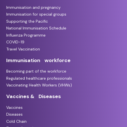
Immunisation and pregnancy
Immunisation for special groups
Supporting the Pacific
National Immunisation Schedule
Influenza Programme
COVID-19
Travel Vaccination
Immunisation workforce
Becoming part of the workforce
Regulated healthcare professionals
Vaccinating Health Workers (VHWs)
Vaccines & Diseases
Vaccines
Diseases
Cold Chain