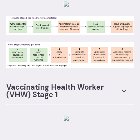
Vaccinating Health Worker
(VHW) Stage 1