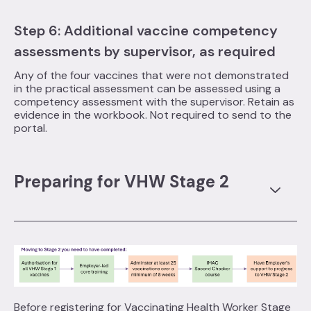
Step 6: Additional vaccine competency
assessments by supervisor, as required
Any of the four vaccines that were not demonstrated
in the practical assessment can be assessed using a
competency assessment with the supervisor. Retain as
evidence in the workbook. Not required to send to the
portal.
Preparing for VHW Stage 2
Before registering for Vaccinating Health Worker Stage