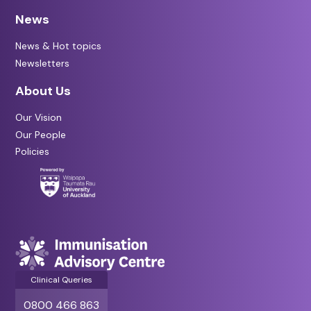
News
News & Hot topics
Newsletters
About Us
Our Vision
Our People
Policies
Clinical Queries
0800 466 863