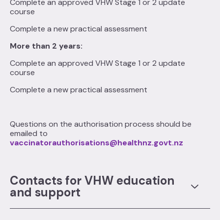
Complete an approved VHW Stage 1 or 2 update
course
Complete a new practical assessment
More than 2 years:
Complete an approved VHW Stage 1 or 2 update
course
Complete a new practical assessment
Questions on the authorisation process should be
emailed to
vaccinatorauthorisations@healthnz.govt.nz
Contacts for VHW education
and support