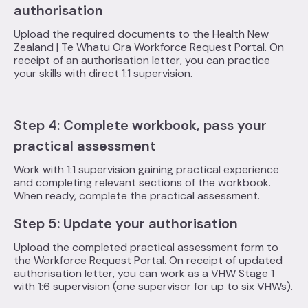
authorisation
Upload the required documents to the Health New
Zealand | Te Whatu Ora Workforce Request Portal. On
receipt of an authorisation letter, you can practice
your skills with direct 1:1 supervision.
Step 4: Complete workbook, pass your
practical assessment
Work with 1:1 supervision gaining practical experience
and completing relevant sections of the workbook.
When ready, complete the practical assessment.
Step 5: Update your authorisation
Upload the completed practical assessment form to
the Workforce Request Portal. On receipt of updated
authorisation letter, you can work as a VHW Stage 1
with 1:6 supervision (one supervisor for up to six VHWs).