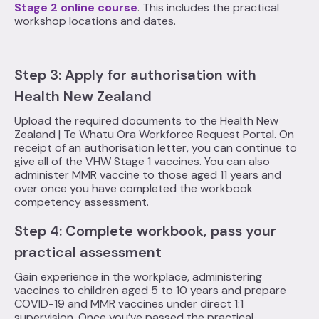
Stage 2 online course
. This includes the practical
workshop locations and dates.
Step 3‍: Apply for authorisation with
Health New Zealand
Upload the required documents to the Health New
Zealand | Te Whatu Ora Workforce Request Portal. On
receipt of an authorisation letter, you can continue to
give all of the VHW Stage 1 vaccines. You can also
administer MMR vaccine to those aged 11 years and
over once you have completed the workbook
competency assessment.
Step 4: Complete workbook, pass your
practical assessment
Gain experience in the workplace, administering
vaccines to children aged 5 to 10 years and prepare
COVID-19 and MMR vaccines under direct 1:1
supervision. Once you’ve passed the practical