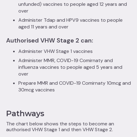
unfunded) vaccines to people aged 12 years and
over
Administer Tdap and HPV9 vaccines to people
aged 11 years and over
Authorised VHW Stage 2 can:
Administer VHW Stage 1 vaccines
Administer MMR, COVID-19 Comirnaty and
influenza vaccines to people aged 5 years and
over
Prepare MMR and COVID-19 Comirnaty 10mcg and
30mcg vaccines
Pathways
The chart below shows the steps to become an
authorised VHW Stage 1 and then VHW Stage 2.