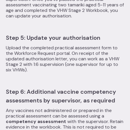
assessment vaccinating two tamariki aged 5-11 years of
age and completed the VHW Stage 2 Workbook, you
can update your authorisation.
Step 5: Update your authorisation
Upload the completed practical assessment form to
the Workforce Request portal. On receipt of the
updated authorisation letter, you can work as a VHW
Stage 2 with 1:6 supervision (one supervisor for up to
six VHWs).
Step 6: Additional vaccine competency
assessments by supervisor, as required
Any vaccines not administered or prepared in the
practical assessment can be assessed using a
competency assessment
with the supervisor. Retain
evidence in the workbook. This is not required to be