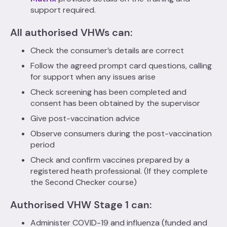
support required.
All authorised VHWs can:
Check the consumer’s details are correct
Follow the agreed prompt card questions, calling
for support when any issues arise
Check screening has been completed and
consent has been obtained by the supervisor
Give post-vaccination advice
Observe consumers during the post-vaccination
period
Check and confirm vaccines prepared by a
registered heath professional. (If they complete
the Second Checker course)
Authorised VHW Stage 1 can:
Administer COVID-19 and influenza (funded and