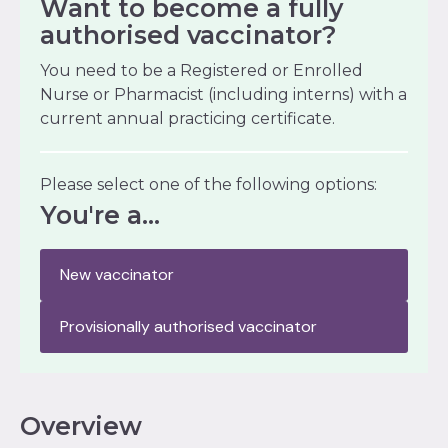
Want to become a fully
authorised vaccinator?
You need to be a Registered or Enrolled
Nurse or Pharmacist (including interns) with a
current annual practicing certificate.
Please select one of the following options:
You're a...
New vaccinator
Provisionally authorised vaccinator
Overview