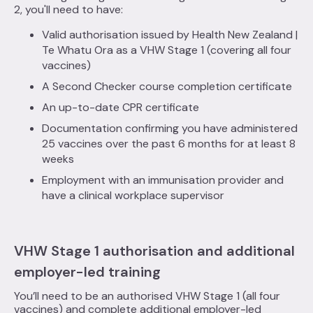
2, you'll need to have:
Valid authorisation issued by Health New Zealand |
Te Whatu Ora as a VHW Stage 1 (covering all four
vaccines)
A Second Checker course completion certificate
An up-to-date CPR certificate
Documentation confirming you have administered
25 vaccines over the past 6 months for at least 8
weeks
Employment with an immunisation provider and
have a clinical workplace supervisor
VHW Stage 1 authorisation and additional
employer-led training
You’ll need to be an authorised VHW Stage 1 (all four
vaccines) and complete additional employer-led