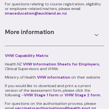
For questions relating to course registration, eligibility
or employee-related matters, please email
imaceducation@auckland.ac.nz
More information
VHW Capability Matrix
Health NZ
VHW Information Sheets for Employers
,
Clinical Supervisors and VHWs
Ministry of Health
VHW information
on their website
If you would like to download and print a current
version of the assessment form, please click the
following –
VHW Stage 1 form
or
VHW Stage 2 form
.
For questions on the authorisation process, please
email
vaccinatorauthorisations@health.govt.nz