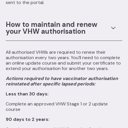
sent to the portal.
How to maintain and renew
your VHW authorisation
All authorised VHWs are required to renew their
authorisation every two years. You’ll need to complete
an online update course and submit your certificate to
extend your authorisation for another two years.
Actions required to have vaccinator authorisation
reinstated after specific lapsed periods:
Less than 30 days:
Complete an approved VHW Stage 1 or 2 update
course
90 days to 2 years: