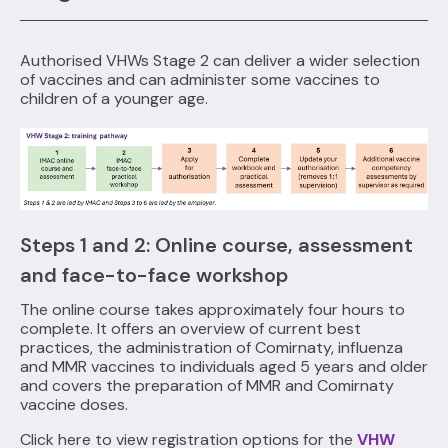
Authorised VHWs Stage 2 can deliver a wider selection
of vaccines and can administer some vaccines to
children of a younger age.
Steps 1 and 2: Online course, assessment
and face-to-face workshop
The online course takes approximately four hours to
complete. It offers an overview of current best
practices, the administration of Comirnaty, influenza
and MMR vaccines to individuals aged 5 years and older
and covers the preparation of MMR and Comirnaty
vaccine doses.
Click here to view registration options for the
VHW