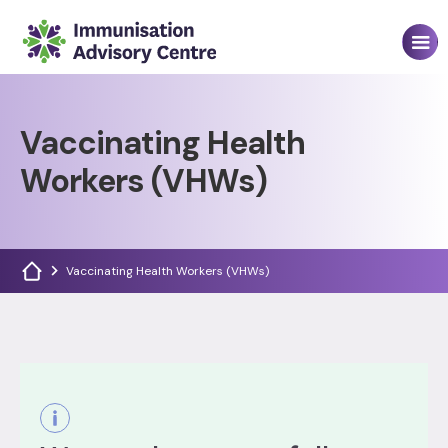
Vaccinating Health
Workers (VHWs)
Vaccinating Health Workers (VHWs)