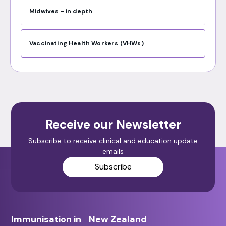
Midwives - in depth
Vaccinating Health Workers (VHWs)
Receive our Newsletter
Subscribe to receive clinical and education update
emails
Subscribe
Immunisation in New Zealand