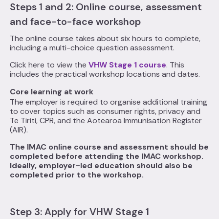
Steps 1 and 2: Online course, assessment
and face-to-face workshop
The online course takes about six hours to complete,
including a multi-choice question assessment.
Click here to view the
VHW Stage 1 course
. This
includes the practical workshop locations and dates.
Core learning at work
The employer is required to organise additional training
to cover topics such as consumer rights, privacy and
Te Tiriti, CPR, and the Aotearoa Immunisation Register
(AIR).
The IMAC online course and assessment should be
completed before attending the IMAC workshop.
Ideally, employer-led education should also be
completed prior to the workshop.
Step 3: Apply for VHW Stage 1