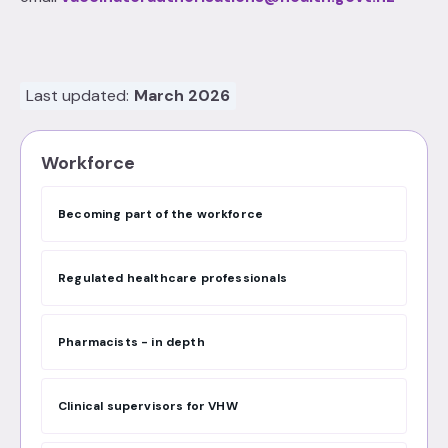
Last updated:
March 2026
Workforce
Becoming part of the workforce
Regulated healthcare professionals
Pharmacists - in depth
Clinical supervisors for VHW