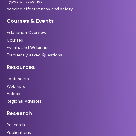
Types of vaccines
Vaccine effectiveness and safety
Courses & Events
Education Overview
Courses
Events and Webinars
Frequently asked Questions
Resources
Factsheets
Webinars
Videos
Regional Advisors
Research
Research
Publications