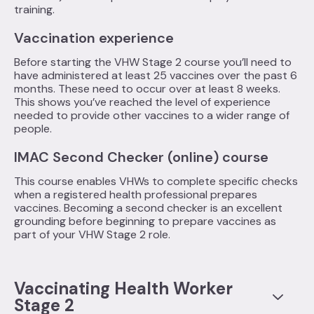
training.
Vaccination experience
Before starting the VHW Stage 2 course you’ll need to
have administered at least 25 vaccines over the past 6
months. These need to occur over at least 8 weeks.
This shows you’ve reached the level of experience
needed to provide other vaccines to a wider range of
people.
IMAC Second Checker (online) course
This course enables VHWs to complete specific checks
when a registered health professional prepares
vaccines. Becoming a second checker is an excellent
grounding before beginning to prepare vaccines as
part of your VHW Stage 2 role.
Vaccinating Health Worker
Stage 2