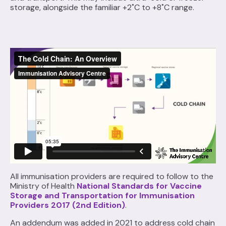
storage, alongside the familiar +2˚C to +8˚C range.
All immunisation providers are required to follow to the
Ministry of Health
National Standards for Vaccine
Storage and Transportation for Immunisation
Providers 2017 (2nd Edition)
.
An addendum was added in 2021 to address cold chain