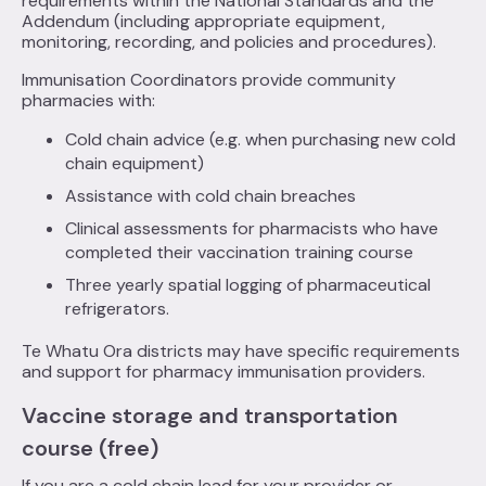
requirements within the National Standards and the
Addendum (including appropriate equipment,
monitoring, recording, and policies and procedures).
Immunisation Coordinators provide community
pharmacies with:
Cold chain advice (e.g. when purchasing new cold
chain equipment)
Assistance with cold chain breaches
Clinical assessments for pharmacists who have
completed their vaccination training course
Three yearly spatial logging of pharmaceutical
refrigerators.
Te Whatu Ora districts may have specific requirements
and support for pharmacy immunisation providers.
Vaccine storage and transportation
course (free)
If you are a cold chain lead for your provider or