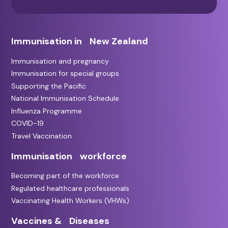
Immunisation in New Zealand
Immunisation and pregnancy
Immunisation for special groups
Supporting the Pacific
National Immunisation Schedule
Influenza Programme
COVID-19
Travel Vaccination
Immunisation workforce
Becoming part of the workforce
Regulated healthcare professionals
Vaccinating Health Workers (VHWs)
Vaccines & Diseases