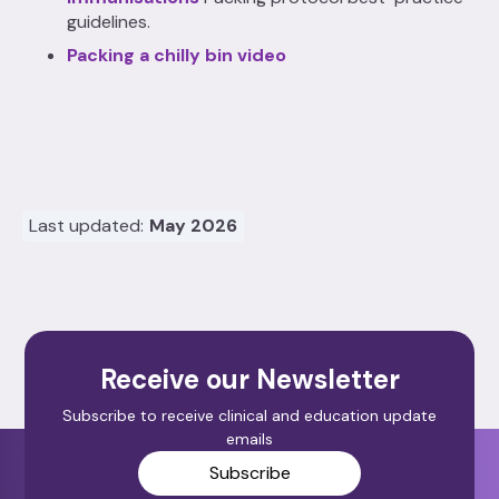
guidelines.
Packing a chilly bin video
Last updated:
May 2026
Receive our Newsletter
Subscribe to receive clinical and education update
emails
Subscribe