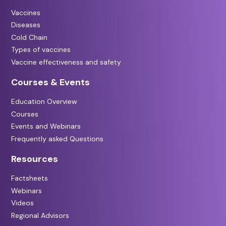
Vaccines
Diseases
Cold Chain
Types of vaccines
Vaccine effectiveness and safety
Courses & Events
Education Overview
Courses
Events and Webinars
Frequently asked Questions
Resources
Factsheets
Webinars
Videos
Regional Advisors