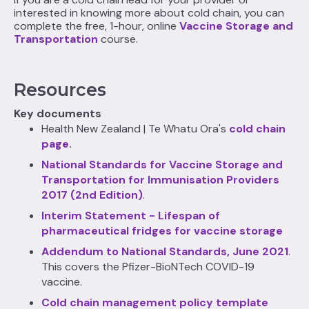
interested in knowing more about cold chain, you can
complete the free, 1-hour, online
Vaccine Storage and
Transportation
course.
Resources
Key documents
Health New Zealand | Te Whatu Ora's
cold chain
page.
National Standards for Vaccine Storage and
Transportation for Immunisation Providers
2017 (2nd Edition)
.
Interim Statement - Lifespan of
pharmaceutical fridges for vaccine storage
Addendum to National Standards, June 2021
.
This covers the Pfizer-BioNTech COVID-19
vaccine.
Cold chain management policy template