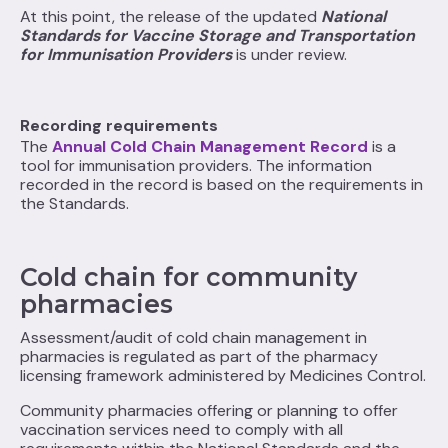
At this point, the release of the updated
National
Standards for Vaccine Storage and Transportation
for Immunisation Providers
is under review.
Recording requirements
The
Annual Cold Chain Management Record
is a
tool for immunisation providers. The information
recorded in the record is based on the requirements in
the Standards.
Cold chain for community
pharmacies
Assessment/audit of cold chain management in
pharmacies is regulated as part of the pharmacy
licensing framework administered by Medicines Control.
Community pharmacies offering or planning to offer
vaccination services need to comply with all