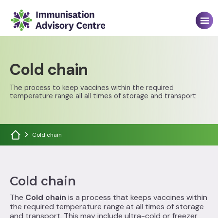
Cold chain
The process to keep vaccines within the required
temperature range all all times of storage and transport
Cold chain
Cold chain
The
Cold chain
is a process that keeps vaccines within
the required temperature range at all times of storage
and transport. This may include ultra-cold or freezer