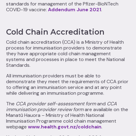
standards for management of the Pfizer-BioNTech
COVID-19 vaccine:
Addendum June 2021
.
Cold Chain Accreditation
Cold chain accreditation (CCA) is a Ministry of Health
process for immunisation providers to demonstrate
they have appropriate cold chain management
systems and processes in place to meet the National
Standards.
All immunisation providers must be able to
demonstrate they meet the requirements of CCA prior
to offering an immunisation service and at any point
while delivering an immunisation programme.
The
CCA provider self-assessment form
and
CCA
immunisation provider review form
are available on the
Manatū Hauora – Ministry of Health National
Immunisation Programme cold chain management
webpage
www.health.govt.nz/coldchain
.