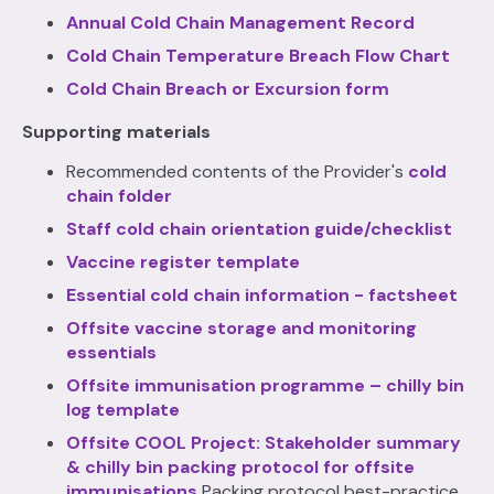
Annual Cold Chain Management Record
Cold Chain Temperature Breach Flow Chart
Cold Chain Breach or Excursion form
Supporting materials
Recommended contents of the Provider's
cold
chain folder
Staff cold chain orientation guide/checklist
Vaccine register template
Essential cold chain information - factsheet
Offsite vaccine storage and monitoring
essentials
Offsite immunisation programme – chilly bin
log template
Offsite COOL Project: Stakeholder summary
& chilly bin packing protocol for offsite
immunisations
Packing protocol best-practice