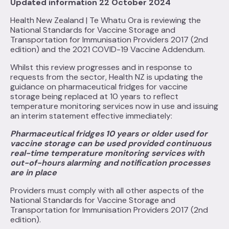
Updated information 22 October 2024
Health New Zealand | Te Whatu Ora is reviewing the
National Standards for Vaccine Storage and
Transportation for Immunisation Providers 2017 (2nd
edition) and the 2021 COVID-19 Vaccine Addendum.
Whilst this review progresses and in response to
requests from the sector, Health NZ is updating the
guidance on pharmaceutical fridges for vaccine
storage being replaced at 10 years to reflect
temperature monitoring services now in use and issuing
an interim statement effective immediately:
Pharmaceutical fridges 10 years or older used for
vaccine storage can be used provided continuous
real-time temperature monitoring services with
out-of-hours alarming and notification processes
are in place
Providers must comply with all other aspects of the
National Standards for Vaccine Storage and
Transportation for Immunisation Providers 2017 (2nd
edition).