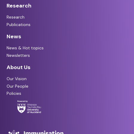
Research
Research
Publications
News
News & Hot topics
Newsletters
About Us
Our Vision
Our People
Policies