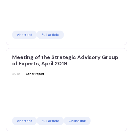
Abstract
Full article
Meeting of the Strategic Advisory Group
of Experts, April 2019
2019
Other report
Abstract
Full article
Online link