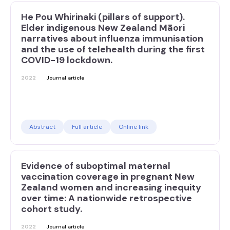
He Pou Whirinaki (pillars of support).
Elder indigenous New Zealand Māori
narratives about influenza immunisation
and the use of telehealth during the first
COVID-19 lockdown.
2022
Journal article
Abstract
Full article
Online link
Evidence of suboptimal maternal
vaccination coverage in pregnant New
Zealand women and increasing inequity
over time: A nationwide retrospective
cohort study.
2022
Journal article