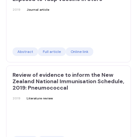
2019
Journal article
Abstract
Full article
Online link
Review of evidence to inform the New
Zealand National Immunisation Schedule,
2019: Pneumococcal
2019
Literature review