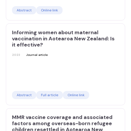
Abstract
Online link
Informing women about maternal
vaccination in Aotearoa New Zealand: Is
it effective?
2023
Journal article
Abstract
Full article
Online link
MMR vaccine coverage and associated
factors among overseas-born refugee
children resettled in Aotearoa New