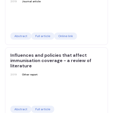
2019
Journal article
Abstract
Full article
Online link
Influences and policies that affect
immunisation coverage - a review of
literature
2019
Other report
Abstract
Full article