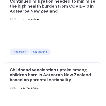
Continued mitigation needed to minimise
the high health burden from COVID-19 in
Aotearoa New Zealand
2023
Journal article
Abstract
Online link
Childhood vaccination uptake among
children born in Aotearoa New Zealand
based on parental nationality
2023
Journal article