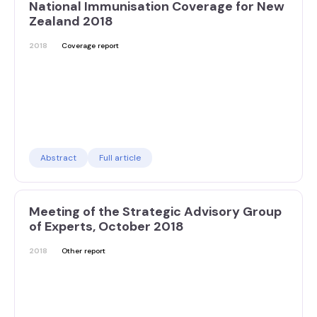
National Immunisation Coverage for New
Zealand 2018
2018
Coverage report
Abstract
Full article
Meeting of the Strategic Advisory Group
of Experts, October 2018
2018
Other report