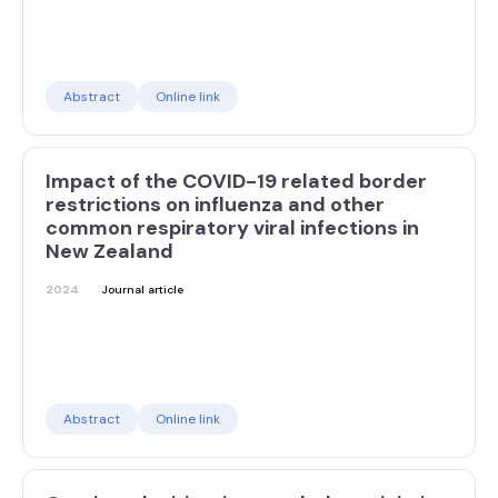
Abstract
Online link
Impact of the COVID-19 related border
restrictions on influenza and other
common respiratory viral infections in
New Zealand
2024
Journal article
Abstract
Online link