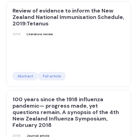
Review of evidence to inform the New
Zealand National Immunisation Schedule,
2019:Tetanus
2019
Literature review
Abstract
Full article
100 years since the 1918 influenza
pandemic— progress made, yet
questions remain. A synopsis of the 4th
New Zealand Influenza Symposium,
February 2018
2018
Journal article