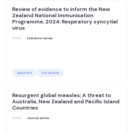
Review of evidence to inform the New
Zealand National Immunisation
Programme, 2024: Respiratory syncytial
virus
2024
Literature review
Abstract
Full article
Resurgent global measles: A threat to
Australia, New Zealand and Pacific Island
Countries
2024
Journal article