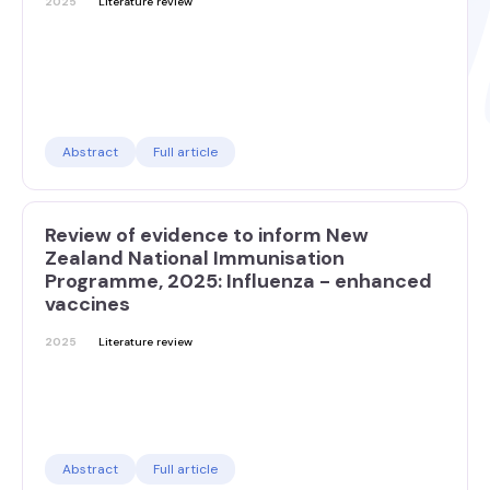
2025
Literature review
Abstract
Full article
Review of evidence to inform New
Zealand National Immunisation
Programme, 2025: Influenza - enhanced
vaccines
2025
Literature review
Abstract
Full article