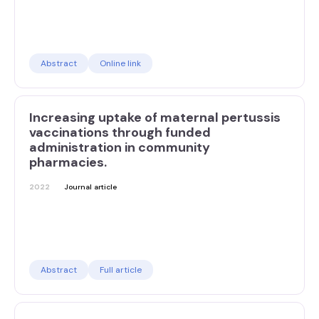
Abstract
Online link
Increasing uptake of maternal pertussis
vaccinations through funded
administration in community
pharmacies.
2022
Journal article
Abstract
Full article