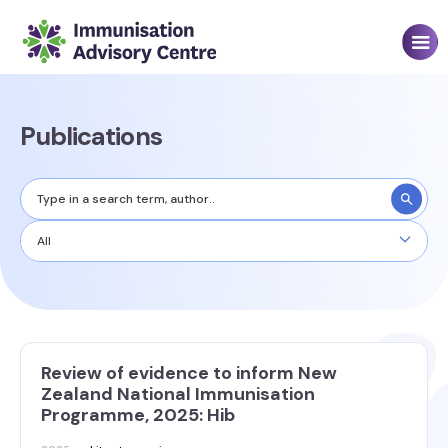
Publications
All
Review of evidence to inform New
Zealand National Immunisation
Programme, 2025: Hib