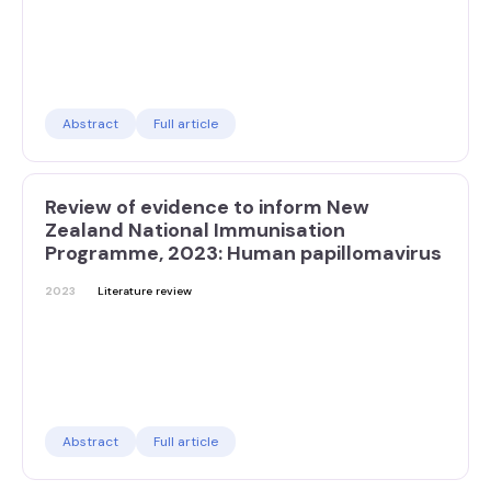
Abstract
Full article
Review of evidence to inform New
Zealand National Immunisation
Programme, 2023: Human papillomavirus
2023
Literature review
Abstract
Full article