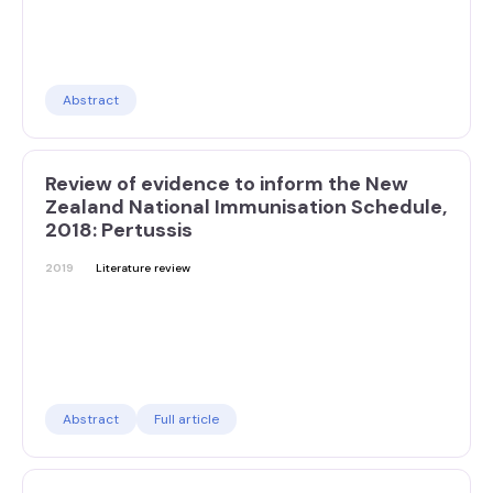
Abstract
Review of evidence to inform the New
Zealand National Immunisation Schedule,
2018: Pertussis
2019
Literature review
Abstract
Full article