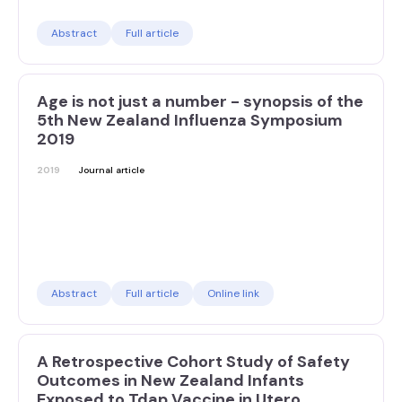
Abstract
Full article
Age is not just a number - synopsis of the
5th New Zealand Influenza Symposium
2019
2019
Journal article
Abstract
Full article
Online link
A Retrospective Cohort Study of Safety
Outcomes in New Zealand Infants
Exposed to Tdap Vaccine in Utero