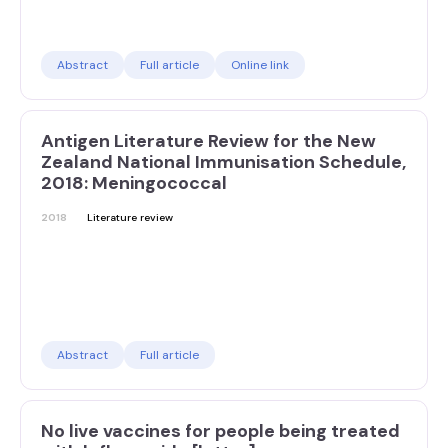
Abstract
Full article
Online link
Antigen Literature Review for the New
Zealand National Immunisation Schedule,
2018: Meningococcal
2018
Literature review
Abstract
Full article
No live vaccines for people being treated