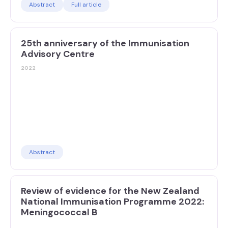
Abstract
Full article
25th anniversary of the Immunisation
Advisory Centre
2022
Abstract
Review of evidence for the New Zealand
National Immunisation Programme 2022:
Meningococcal B