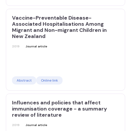
Vaccine-Preventable Disease-
Associated Hospitalisations Among
Migrant and Non-migrant Children in
New Zealand
2019
Journal article
Abstract
Online link
Influences and policies that affect
immunisation coverage - a summary
review of literature
2019
Journal article