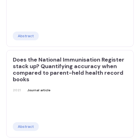
Abstract
Does the National Immunisation Register
stack up? Quantifying accuracy when
compared to parent-held health record
books
2021
Journal article
Abstract