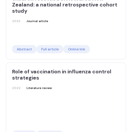
Zealand: a national retrospective cohort
study
2023
Journal article
Abstract
Full article
Online link
Role of vaccination in influenza control
strategies
2022
Literature review