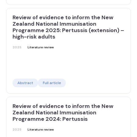
Review of evidence to inform the New
Zealand National Immunisation
Programme 2025: Pertussis (extension) –
high-risk adults
2025
Literature review
Abstract
Full article
Review of evidence to inform the New
Zealand National Immunisation
Programme 2024: Pertussis
2025
Literature review