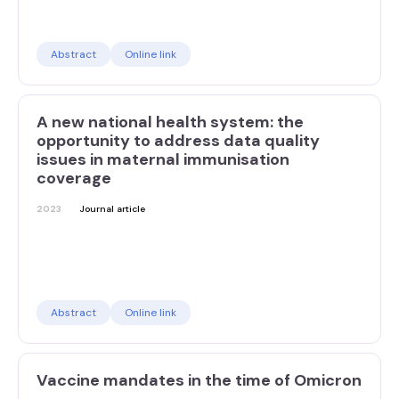
Abstract
Online link
A new national health system: the
opportunity to address data quality
issues in maternal immunisation
coverage
2023
Journal article
Abstract
Online link
Vaccine mandates in the time of Omicron