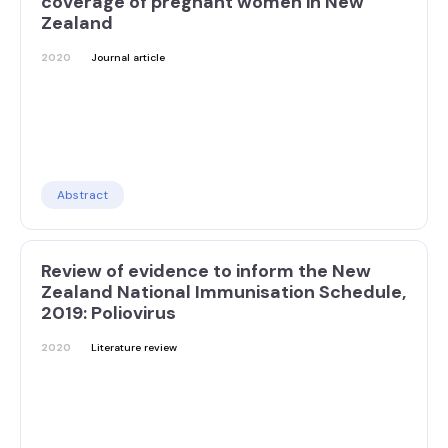
coverage of pregnant women in New
Zealand
2020
Journal article
Abstract
Review of evidence to inform the New
Zealand National Immunisation Schedule,
2019: Poliovirus
2020
Literature review