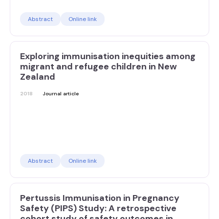
Abstract
Online link
Exploring immunisation inequities among
migrant and refugee children in New
Zealand
2018
Journal article
Abstract
Online link
Pertussis Immunisation in Pregnancy
Safety (PIPS) Study: A retrospective
cohort study of safety outcomes in