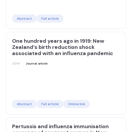
Abstract
Full article
One hundred years ago in 1919: New
Zealand’s birth reduction shock
associated with an influenza pandemic
2019
Journal article
Abstract
Full article
Online link
Pertussis and influenza immunisation