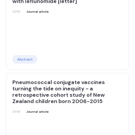
with leflunomide [letter]
2018
Journal article
Abstract
Pneumococcal conjugate vaccines
turning the tide on inequity - a
retrospective cohort study of New
Zealand children born 2006-2015
2018
Journal article