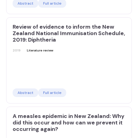
Abstract
Full article
Review of evidence to inform the New
Zealand National Immunisation Schedule,
2019: Diphtheria
2019
Literature review
Abstract
Full article
A measles epidemic in New Zealand: Why
did this occur and how can we prevent it
occurring again?