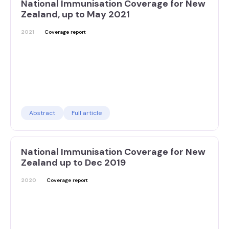
National Immunisation Coverage for New
Zealand, up to May 2021
2021
Coverage report
Abstract
Full article
National Immunisation Coverage for New
Zealand up to Dec 2019
2020
Coverage report