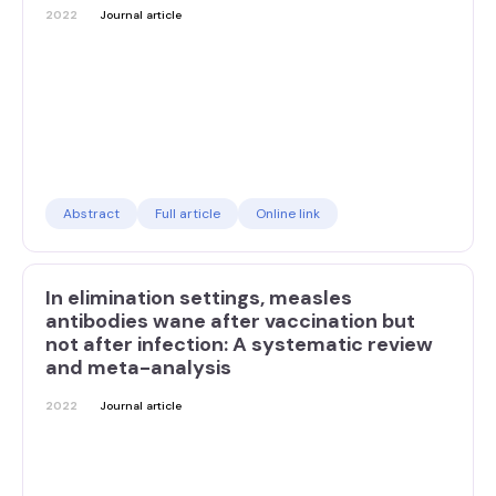
2022
Journal article
Abstract
Full article
Online link
In elimination settings, measles
antibodies wane after vaccination but
not after infection: A systematic review
and meta-analysis
2022
Journal article