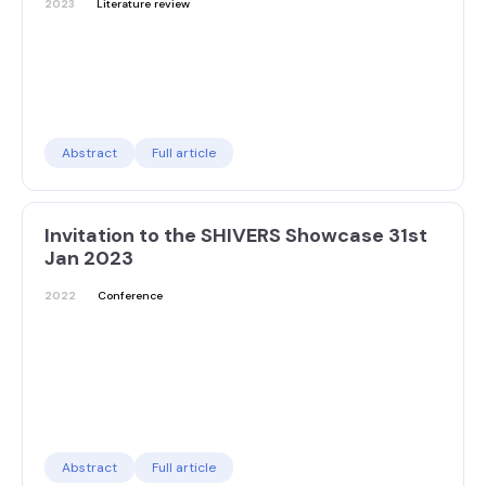
2023
Literature review
Abstract
Full article
Invitation to the SHIVERS Showcase 31st
Jan 2023
2022
Conference
Abstract
Full article