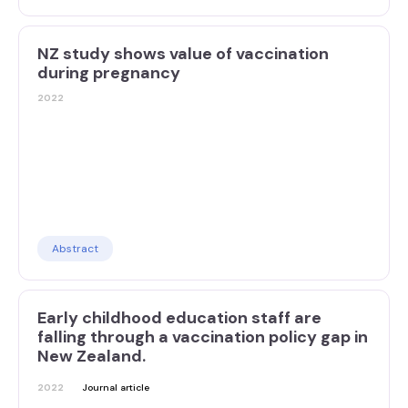
NZ study shows value of vaccination
during pregnancy
2022
Abstract
Early childhood education staff are
falling through a vaccination policy gap in
New Zealand.
2022
Journal article