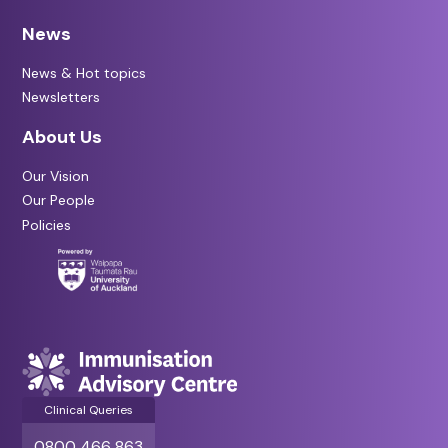
News
News & Hot topics
Newsletters
About Us
Our Vision
Our People
Policies
Clinical Queries
0800 466 863