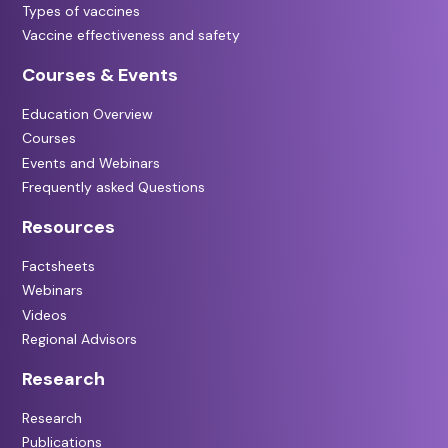
Types of vaccines
Vaccine effectiveness and safety
Courses & Events
Education Overview
Courses
Events and Webinars
Frequently asked Questions
Resources
Factsheets
Webinars
Videos
Regional Advisors
Research
Research
Publications