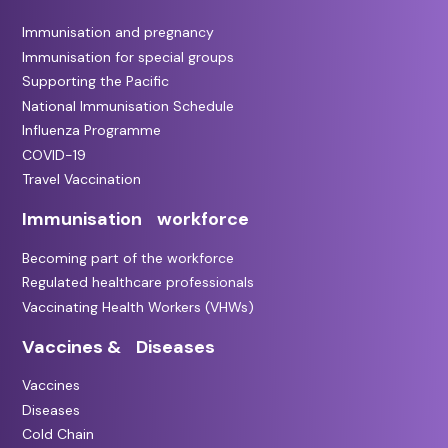
Immunisation and pregnancy
Immunisation for special groups
Supporting the Pacific
National Immunisation Schedule
Influenza Programme
COVID-19
Travel Vaccination
Immunisation workforce
Becoming part of the workforce
Regulated healthcare professionals
Vaccinating Health Workers (VHWs)
Vaccines & Diseases
Vaccines
Diseases
Cold Chain