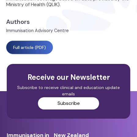
Ministry of Health (QLIK).
Authors
Immunisation Advisory Centre
Full article (PDF)
Receive our Newsletter
Subscribe to receive clinical and education update
emails
Subscribe
Immunisation in New Zealand