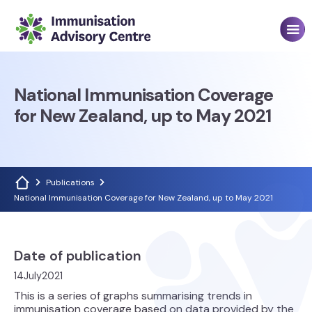
National Immunisation Coverage
for New Zealand, up to May 2021
Publications
National Immunisation Coverage for New Zealand, up to May 2021
Date of publication
14
July
2021
This is a series of graphs summarising trends in
immunisation coverage based on data provided by the