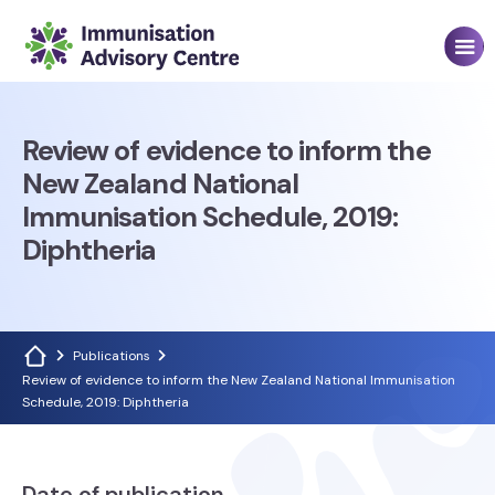
Review of evidence to inform the
New Zealand National
Immunisation Schedule, 2019:
Diphtheria
Publications
Review of evidence to inform the New Zealand National Immunisation
Schedule, 2019: Diphtheria
Date of publication