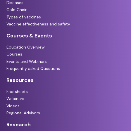
Diseases
Cold Chain
Types of vaccines
Vaccine effectiveness and safety
Courses & Events
Education Overview
Courses
Events and Webinars
Frequently asked Questions
Resources
Factsheets
Webinars
Videos
Regional Advisors
Research