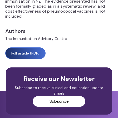
immunisation in NZ. The evidence presented has not
been formally graded as in a systematic review, and
cost effectiveness of pneumococcal vaccines is not
included.
Authors
The Immunisation Advisory Centre
Full article (PDF)
Receive our Newsletter
Subscribe to receive clinical and education update
emails
Subscribe