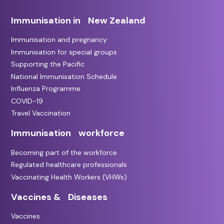
Immunisation in New Zealand
Immunisation and pregnancy
Immunisation for special groups
Supporting the Pacific
National Immunisation Schedule
Influenza Programme
COVID-19
Travel Vaccination
Immunisation workforce
Becoming part of the workforce
Regulated healthcare professionals
Vaccinating Health Workers (VHWs)
Vaccines & Diseases
Vaccines