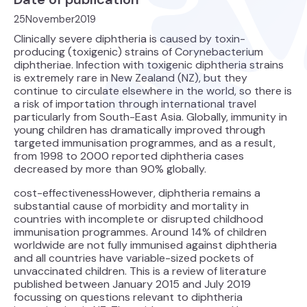
25
November
2019
Clinically severe diphtheria is caused by toxin-
producing (toxigenic) strains of Corynebacterium
diphtheriae. Infection with toxigenic diphtheria strains
is extremely rare in New Zealand (NZ), but they
continue to circulate elsewhere in the world, so there is
a risk of importation through international travel
particularly from South-East Asia. Globally, immunity in
young children has dramatically improved through
targeted immunisation programmes, and as a result,
from 1998 to 2000 reported diphtheria cases
decreased by more than 90% globally.
cost-effectivenessHowever, diphtheria remains a
substantial cause of morbidity and mortality in
countries with incomplete or disrupted childhood
immunisation programmes. Around 14% of children
worldwide are not fully immunised against diphtheria
and all countries have variable-sized pockets of
unvaccinated children. This is a review of literature
published between January 2015 and July 2019
focussing on questions relevant to diphtheria