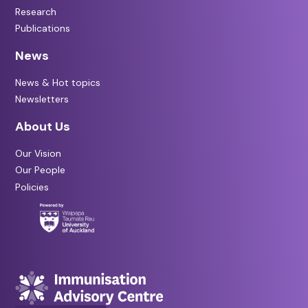
Research
Publications
News
News & Hot topics
Newsletters
About Us
Our Vision
Our People
Policies