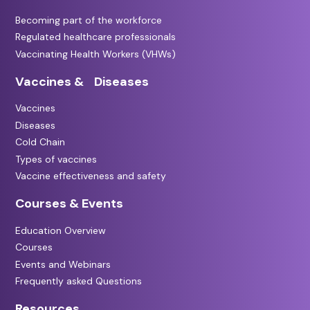
Becoming part of the workforce
Regulated healthcare professionals
Vaccinating Health Workers (VHWs)
Vaccines & Diseases
Vaccines
Diseases
Cold Chain
Types of vaccines
Vaccine effectiveness and safety
Courses & Events
Education Overview
Courses
Events and Webinars
Frequently asked Questions
Resources