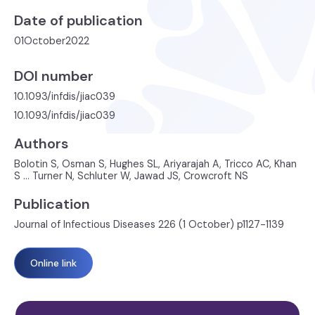
Date of publication
01
October
2022
DOI number
10.1093/infdis/jiac039
10.1093/infdis/jiac039
Authors
Bolotin S, Osman S, Hughes SL, Ariyarajah A, Tricco AC, Khan
S ... Turner N, Schluter W, Jawad JS, Crowcroft NS
Publication
Journal of Infectious Diseases 226 (1 October) p1127-1139
Online link