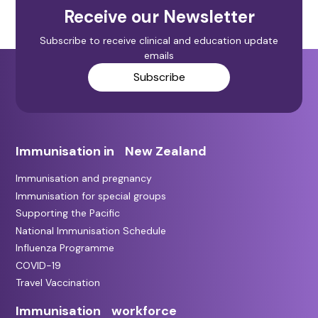
Receive our Newsletter
Subscribe to receive clinical and education update
emails
Subscribe
Immunisation in New Zealand
Immunisation and pregnancy
Immunisation for special groups
Supporting the Pacific
National Immunisation Schedule
Influenza Programme
COVID-19
Travel Vaccination
Immunisation workforce