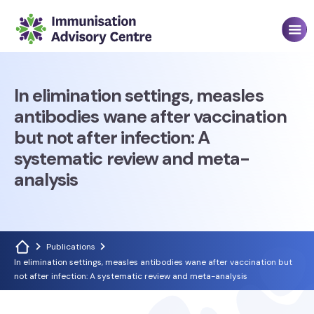
In elimination settings, measles
antibodies wane after vaccination
but not after infection: A
systematic review and meta-
analysis
Publications
In elimination settings, measles antibodies wane after vaccination but
not after infection: A systematic review and meta-analysis