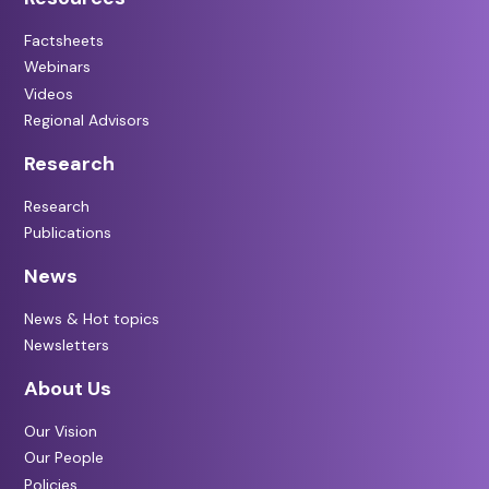
Factsheets
Webinars
Videos
Regional Advisors
Research
Research
Publications
News
News & Hot topics
Newsletters
About Us
Our Vision
Our People
Policies