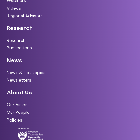
Webinars
Videos
Regional Advisors
Research
Research
Publications
News
News & Hot topics
Newsletters
About Us
Our Vision
Our People
Policies