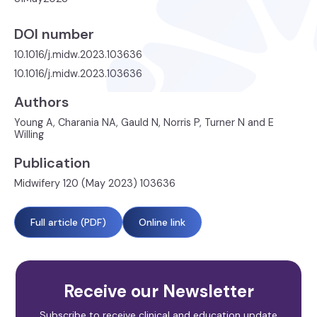
DOI number
10.1016/j.midw.2023.103636
10.1016/j.midw.2023.103636
Authors
Young A, Charania NA, Gauld N, Norris P, Turner N and E
Willing
Publication
Midwifery 120 (May 2023) 103636
Full article (PDF)
Online link
Receive our Newsletter
Subscribe to receive clinical and education update