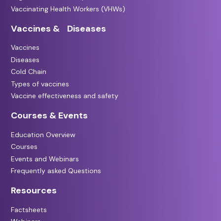
Vaccinating Health Workers (VHWs)
Vaccines & Diseases
Vaccines
Diseases
Cold Chain
Types of vaccines
Vaccine effectiveness and safety
Courses & Events
Education Overview
Courses
Events and Webinars
Frequently asked Questions
Resources
Factsheets