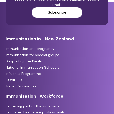
emails
Subscribe
Immunisation in New Zealand
Immunisation and pregnancy
Immunisation for special groups
Supporting the Pacific
National Immunisation Schedule
Influenza Programme
COVID-19
Travel Vaccination
Immunisation workforce
Becoming part of the workforce
Regulated healthcare professionals