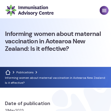
Informing women about maternal
vaccination in Aotearoa New
Zealand: Is it effective?
Publications
Informing women about maternal vaccination in Aotearoa New Zealand:
Is it effective?
Date of publication
31
May
2023