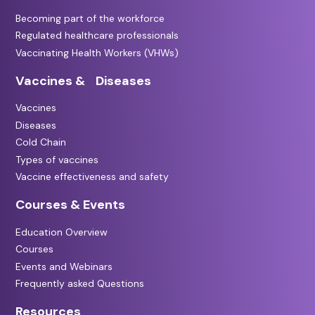
Becoming part of the workforce
Regulated healthcare professionals
Vaccinating Health Workers (VHWs)
Vaccines & Diseases
Vaccines
Diseases
Cold Chain
Types of vaccines
Vaccine effectiveness and safety
Courses & Events
Education Overview
Courses
Events and Webinars
Frequently asked Questions
Resources