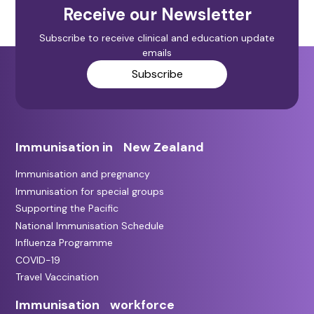
Receive our Newsletter
Subscribe to receive clinical and education update
emails
Subscribe
Immunisation in New Zealand
Immunisation and pregnancy
Immunisation for special groups
Supporting the Pacific
National Immunisation Schedule
Influenza Programme
COVID-19
Travel Vaccination
Immunisation workforce