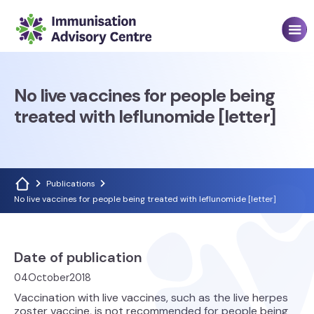
No live vaccines for people being
treated with leflunomide [letter]
Publications
No live vaccines for people being treated with leflunomide [letter]
Date of publication
04
October
2018
Vaccination with live vaccines, such as the live herpes
zoster vaccine, is not recommended for people being