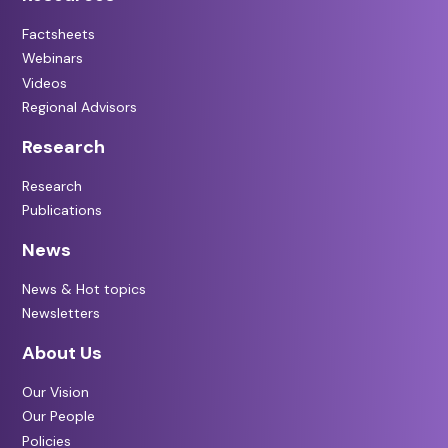
Factsheets
Webinars
Videos
Regional Advisors
Research
Research
Publications
News
News & Hot topics
Newsletters
About Us
Our Vision
Our People
Policies