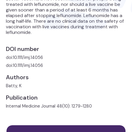
treated with leflunomide, nor should a live vaccine be
given sooner than a period of at least 6 months has
elapsed after stopping leflunomide. Leflunomide has a
long half‐life. There are no clinical data on the safety of
vaccination with live vaccines during treatment with
leflunomide.
DOI number
doi:10.1111/imj.14056
doi:10.1111/imj.14056
Authors
Batty, K
Publication
Internal Medicine Journal 48(10): 1279-1280