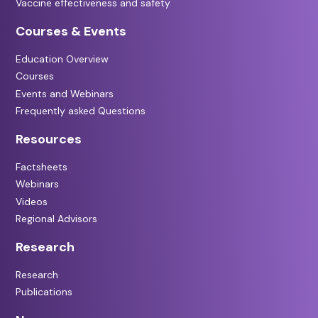
Vaccine effectiveness and safety
Courses & Events
Education Overview
Courses
Events and Webinars
Frequently asked Questions
Resources
Factsheets
Webinars
Videos
Regional Advisors
Research
Research
Publications