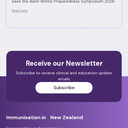
Save the date! Winter Preparedness Symposium 2026
Read more
Receive our Newsletter
Subscribe to receive clinical and education update
emails
Subscribe
Immunisation in New Zealand