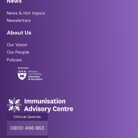
News
News & Hot topics
Newsletters
About Us
Our Vision
Our People
Policies
Clinical Queries
0800 466 863