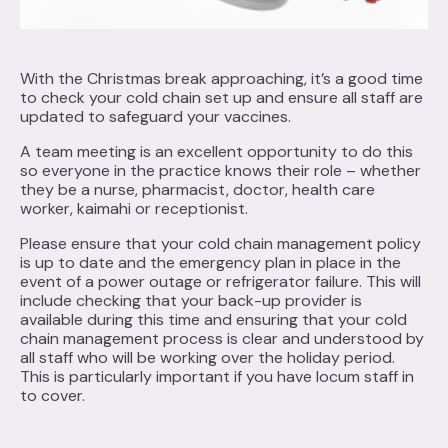
With the Christmas break approaching, it’s a good time
to check your cold chain set up and ensure all staff are
updated to safeguard your vaccines.
A team meeting is an excellent opportunity to do this
so everyone in the practice knows their role – whether
they be a nurse, pharmacist, doctor, health care
worker, kaimahi or receptionist.
Please ensure that your cold chain management policy
is up to date and the emergency plan in place in the
event of a power outage or refrigerator failure. This will
include checking that your back-up provider is
available during this time and ensuring that your cold
chain management process is clear and understood by
all staff who will be working over the holiday period.
This is particularly important if you have locum staff in
to cover.