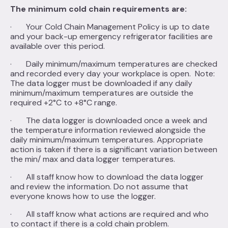
The minimum cold chain requirements are:
· Your Cold Chain Management Policy is up to date
and your back-up emergency refrigerator facilities are
available over this period.
· Daily minimum/maximum temperatures are checked
and recorded every day your workplace is open. Note:
The data logger must be downloaded if any daily
minimum/maximum temperatures are outside the
required +2°C to +8°C range.
· The data logger is downloaded once a week and
the temperature information reviewed alongside the
daily minimum/maximum temperatures. Appropriate
action is taken if there is a significant variation between
the min/ max and data logger temperatures.
· All staff know how to download the data logger
and review the information. Do not assume that
everyone knows how to use the logger.
· All staff know what actions are required and who
to contact if there is a cold chain problem.