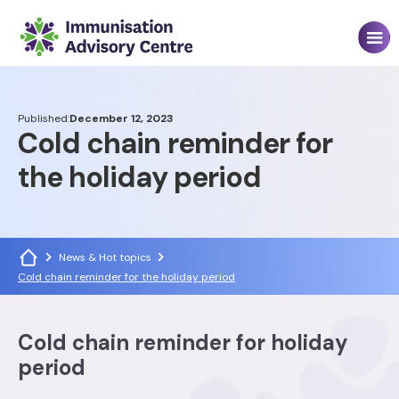
Published:
December 12, 2023
Cold chain reminder for
the holiday period
News & Hot topics
Cold chain reminder for the holiday period
Cold chain reminder for holiday
period