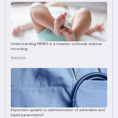
Understanding MMR0 in a measles outbreak webinar
recording
Read more
Important update to administration of adrenaline and
liquid paracetamol