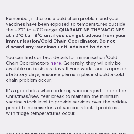
Remember, if there is a cold chain problem and your
vaccines have been exposed to temperatures outside
the +2°C to +8°C range,
QUARANTINE THE VACCINES
at +2°C to +8°C until you can get advice from your
Immunisation/Cold Chain Coordinator. Do not
discard any vaccines until advised to do so.
You can find contact details for Immunisation/Cold
Chain Coordinators
here
. Generally, they will only be
available on business days. If your workplace is open on
statutory days, ensure a plan is in place should a cold
chain problem occur.
It’s a good idea when ordering vaccines just before the
Christmas/New Year break to maintain the minimum
vaccine stock level to provide services over the holiday
period to minimise loss of vaccine stock if problems
with fridge temperatures occur.