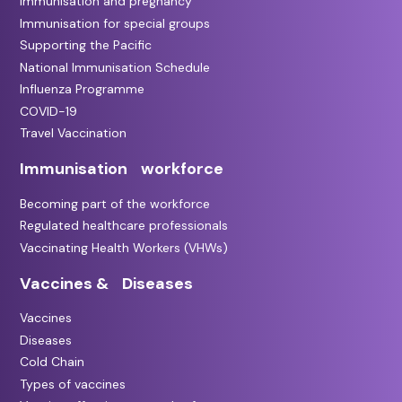
Immunisation and pregnancy
Immunisation for special groups
Supporting the Pacific
National Immunisation Schedule
Influenza Programme
COVID-19
Travel Vaccination
Immunisation workforce
Becoming part of the workforce
Regulated healthcare professionals
Vaccinating Health Workers (VHWs)
Vaccines & Diseases
Vaccines
Diseases
Cold Chain
Types of vaccines