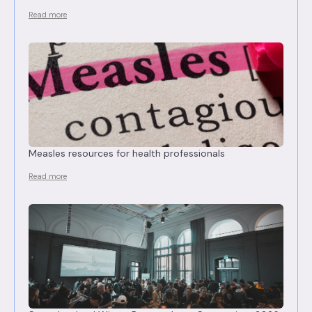
Read more
Measles resources for health professionals
Read more