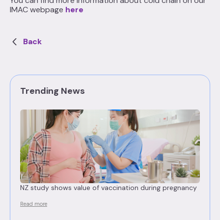
You can find more information about cold chain on our
IMAC webpage
here
Back
Trending News
NZ study shows value of vaccination during pregnancy
Read more