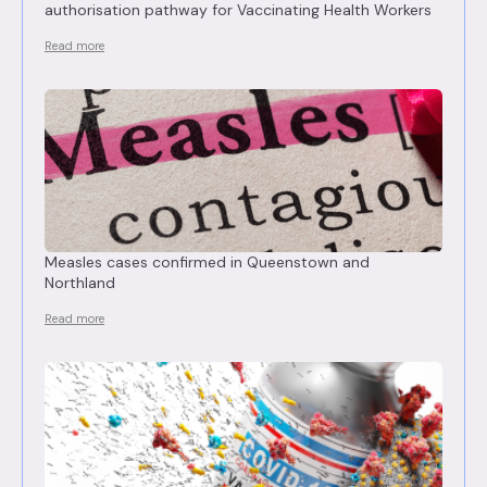
authorisation pathway for Vaccinating Health Workers
Read more
Measles cases confirmed in Queenstown and
Northland
Read more