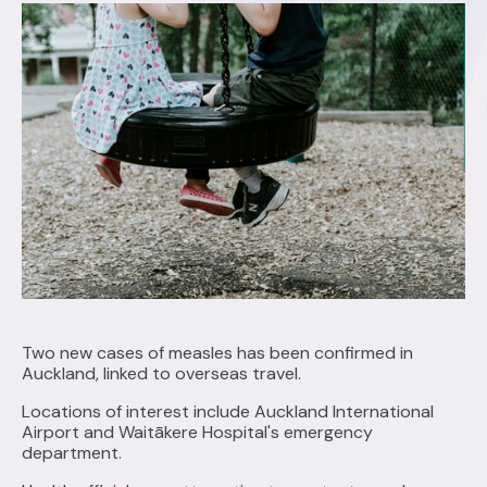
Two new cases of measles has been confirmed in
Auckland, linked to overseas travel.
Locations of interest include Auckland International
Airport and Waitākere Hospital's emergency
department.