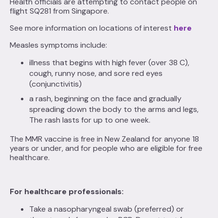
Health officials are attempting to contact people on
flight SQ281 from Singapore.
See more information on locations of interest
here
Measles symptoms include:
illness that begins with high fever (over 38 C),
cough, runny nose, and sore red eyes
(conjunctivitis)
a rash, beginning on the face and gradually
spreading down the body to the arms and legs,
The rash lasts for up to one week.
The MMR vaccine is free in New Zealand for anyone 18
years or under, and for people who are eligible for free
healthcare.
For healthcare professionals:
Take a nasopharyngeal swab (preferred) or