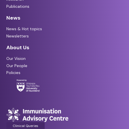
Publications
News
News & Hot topics
Newsletters
About Us
Our Vision
Our People
Policies
Clinical Queries