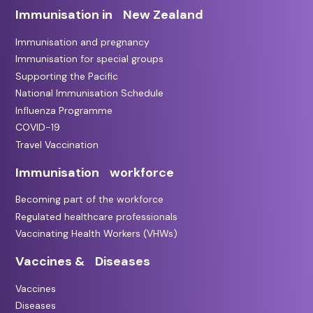
Immunisation in New Zealand
Immunisation and pregnancy
Immunisation for special groups
Supporting the Pacific
National Immunisation Schedule
Influenza Programme
COVID-19
Travel Vaccination
Immunisation workforce
Becoming part of the workforce
Regulated healthcare professionals
Vaccinating Health Workers (VHWs)
Vaccines & Diseases
Vaccines
Diseases