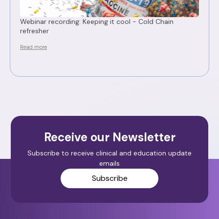
Webinar recording: Keeping it cool - Cold Chain
refresher
Read more
Receive our Newsletter
Subscribe to receive clinical and education update
emails
Subscribe