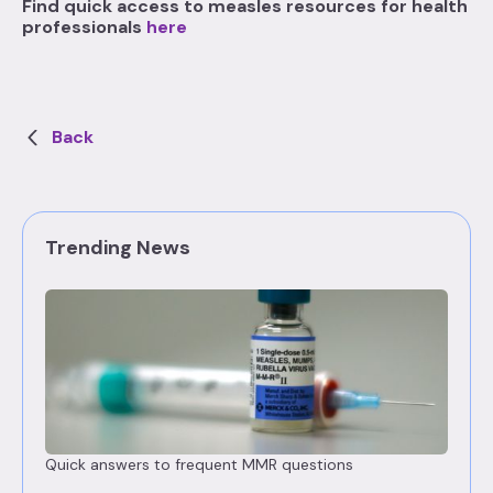
Find quick access to measles resources for health
professionals
here
Back
Trending News
Quick answers to frequent MMR questions