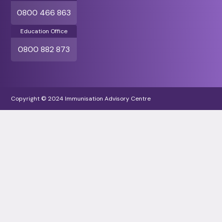
0800 466 863
Education Office
0800 882 873
Copyright © 2024 Immunisation Advisory Centre