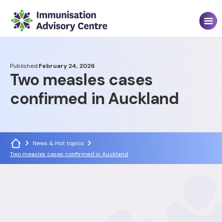
Published:
February 24, 2026
Two measles cases
confirmed in Auckland
News & Hot topics
Two measles cases confirmed in Auckland