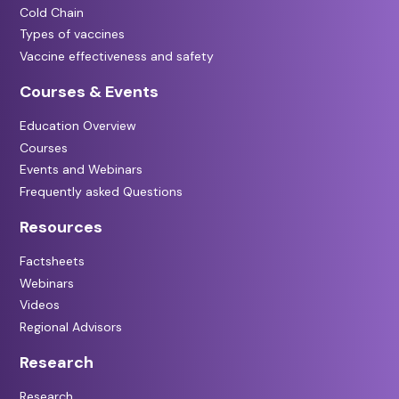
Cold Chain
Types of vaccines
Vaccine effectiveness and safety
Courses & Events
Education Overview
Courses
Events and Webinars
Frequently asked Questions
Resources
Factsheets
Webinars
Videos
Regional Advisors
Research
Research