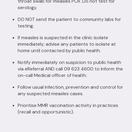
throat swab for measles PCR. Do not test for
serology.
DO NOT send the patient to community labs for
testing.
If measles is suspected in the clinic isolate
immediately; advise any patients to isolate at
home until contacted by public health.
Notify immediately on suspicion to public health
via eReferral AND call 09 623 4600 to inform the
on-call Medical officer of health.
Follow usual infection, prevention and control for
any suspected measles cases.
Prioritise MMR vaccination activity in practices
(recall and opportunistic).