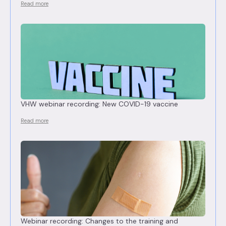
Read more
VHW webinar recording: New COVID-19 vaccine
Read more
Webinar recording: Changes to the training and