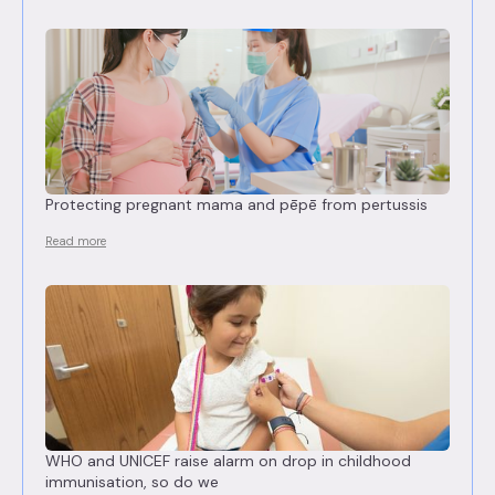
Protecting pregnant mama and pēpē from pertussis
Read more
WHO and UNICEF raise alarm on drop in childhood
immunisation, so do we