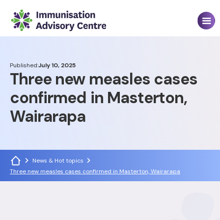
Published:
July 10, 2025
Three new measles cases
confirmed in Masterton,
Wairarapa
News & Hot topics
Three new measles cases confirmed in Masterton, Wairarapa