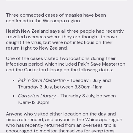
Three connected cases of measles have been
confirmed in the Wairarapa region.
Health New Zealand says all three people had recently
travelled overseas where they are thought to have
caught the virus, but were not infectious on their
return flight to New Zealand.
One of the cases visited two locations during their
infectious period, which included Pak’n Save Masterton
and the Carterton Library on the following dates:
Pak 'n Save Masterton
- Tuesday 1 July and
Thursday 3 July, between 8.30am-11am
Carterton Library
- Thursday 3 July, between
10am-12.30pm
Anyone who visited either location on the day and
times referenced, and anyone in the Wairarapa region
who has recently returned from an overseas trip is
encouraged to monitor themselves for symptoms.