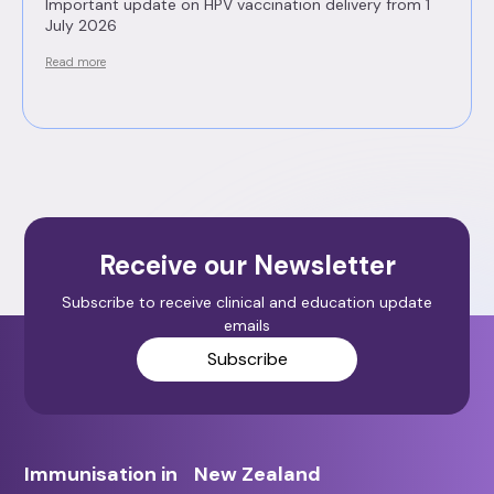
Important update on HPV vaccination delivery from 1
July 2026
Read more
Receive our Newsletter
Subscribe to receive clinical and education update
emails
Subscribe
Immunisation in New Zealand