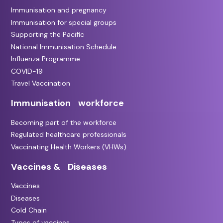
Immunisation and pregnancy
Immunisation for special groups
Supporting the Pacific
National Immunisation Schedule
Influenza Programme
COVID-19
Travel Vaccination
Immunisation workforce
Becoming part of the workforce
Regulated healthcare professionals
Vaccinating Health Workers (VHWs)
Vaccines & Diseases
Vaccines
Diseases
Cold Chain
Types of vaccines