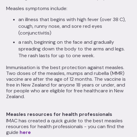
Measles symptoms include:
an illness that begins with high fever (over 38 C),
cough, runny nose, and sore red eyes
(conjunctivitis)
a rash, beginning on the face and gradually
spreading down the body to the arms and legs.
The rash lasts for up to one week.
Immunisation is the best protection against measles.
Two doses of the measles, mumps and rubella (MMR)
vaccine are after the age of 12 months. The vaccine is
free in New Zealand for anyone 18 years or under, and
for people who are eligible for free healthcare in New
Zealand.
Measles resources for health professionals
IMAC has created a quick guide to the best measles
resources for health professionals - you can find the
guide
here