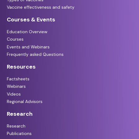
Vaccine effectiveness and safety
Courses & Events
Education Overview
Courses
Events and Webinars
Frequently asked Questions
Resources
Factsheets
Webinars
Videos
Regional Advisors
Research
Research
Publications