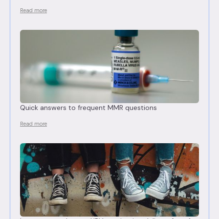
Read more
Quick answers to frequent MMR questions
Read more