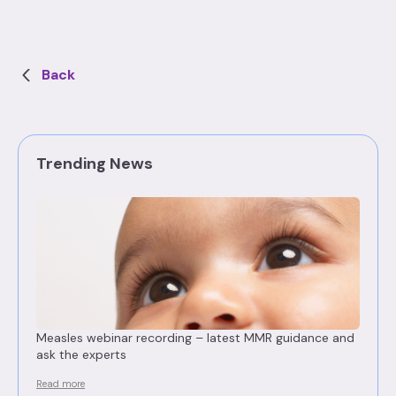
Back
Trending News
Measles webinar recording – latest MMR guidance and
ask the experts
Read more