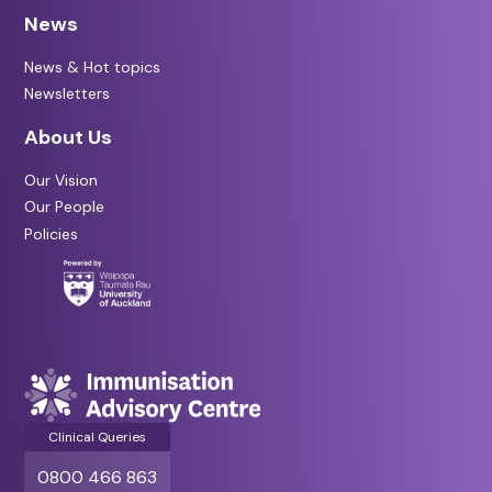
News
News & Hot topics
Newsletters
About Us
Our Vision
Our People
Policies
Clinical Queries
0800 466 863