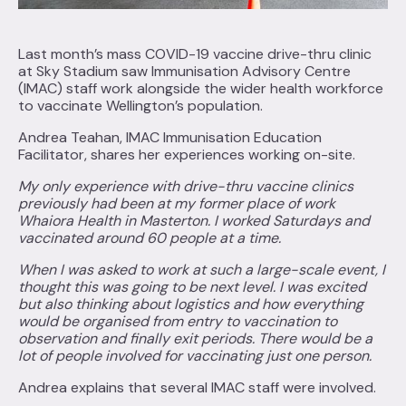
Last month’s mass COVID-19 vaccine drive-thru clinic
at Sky Stadium saw Immunisation Advisory Centre
(IMAC) staff work alongside the wider health workforce
to vaccinate Wellington’s population.
Andrea Teahan, IMAC Immunisation Education
Facilitator, shares her experiences working on-site.
My only experience with drive-thru vaccine clinics
previously had been at my former place of work
Whaiora Health in Masterton. I worked Saturdays and
vaccinated around 60 people at a time.
When I was asked to work at such a large-scale event, I
thought this was going to be next level. I was excited
but also thinking about logistics and how everything
would be organised from entry to vaccination to
observation and finally exit periods. There would be a
lot of people involved for vaccinating just one person.
Andrea explains that several IMAC staff were involved.