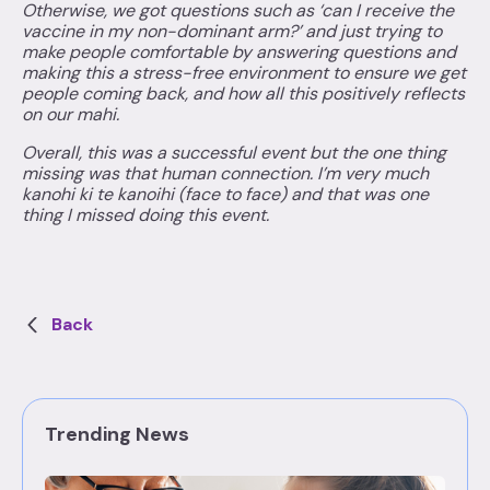
Otherwise, we got questions such as ‘can I receive the
vaccine in my non-dominant arm?’ and just trying to
make people comfortable by answering questions and
making this a stress-free environment to ensure we get
people coming back, and how all this positively reflects
on our mahi.
Overall, this was a successful event but the one thing
missing was that human connection. I’m very much
kanohi ki te kanoihi (face to face) and that was one
thing I missed doing this event.
Back
Trending News