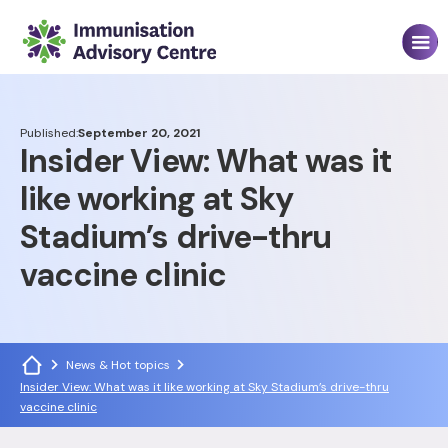
Published:
September 20, 2021
Insider View: What was it
like working at Sky
Stadium’s drive-thru
vaccine clinic
News & Hot topics
Insider View: What was it like working at Sky Stadium’s drive-thru
vaccine clinic