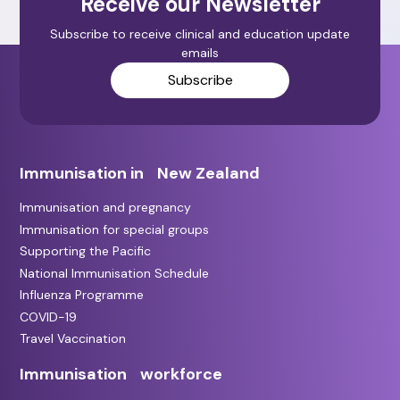
Receive our Newsletter
Subscribe to receive clinical and education update
emails
Subscribe
Immunisation in New Zealand
Immunisation and pregnancy
Immunisation for special groups
Supporting the Pacific
National Immunisation Schedule
Influenza Programme
COVID-19
Travel Vaccination
Immunisation workforce