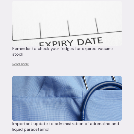
Reminder to check your fridges for expired vaccine
stock
Read more
Important update to administration of adrenaline and
liquid paracetamol