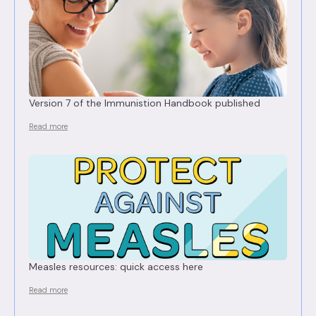
Version 7 of the Immunistion Handbook published
Read more
Measles resources: quick access here
Read more