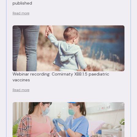
published
Read more
Webinar recording: Comirnaty XBB.1.5 paediatric
vaccines
Read more