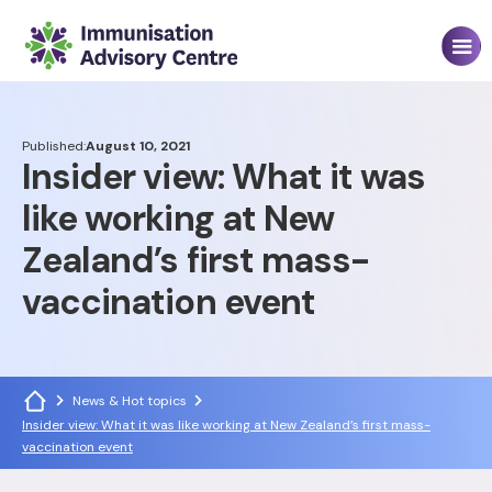
Published:
August 10, 2021
Insider view: What it was
like working at New
Zealand’s first mass-
vaccination event
News & Hot topics
Insider view: What it was like working at New Zealand’s first mass-
vaccination event