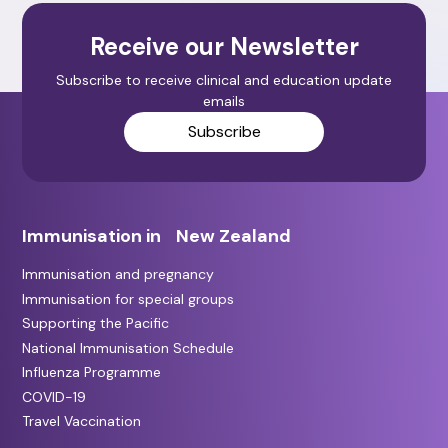
Receive our Newsletter
Subscribe to receive clinical and education update
emails
Subscribe
Immunisation in New Zealand
Immunisation and pregnancy
Immunisation for special groups
Supporting the Pacific
National Immunisation Schedule
Influenza Programme
COVID-19
Travel Vaccination