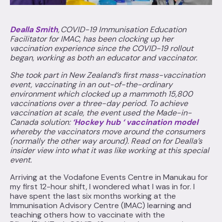
Dealla Smith
, COVID-19 Immunisation Education
Facilitator for IMAC, has been clocking up her
vaccination experience since the COVID-19 rollout
began, working as both an educator and vaccinator.
She took part in New Zealand’s first mass-vaccination
event, vaccinating in an out-of-the-ordinary
environment which clocked up a mammoth 15,800
vaccinations over a three-day period. To achieve
vaccination at scale, the event used the Made-in-
Canada solution:
‘Hockey hub ‘ vaccination model
whereby the vaccinators move around the consumers
(normally the other way around). Read on for Dealla’s
insider view into what it was like working at this special
event.
Arriving at the Vodafone Events Centre in Manukau for
my first 12-hour shift, I wondered what I was in for. I
have spent the last six months working at the
Immunisation Advisory Centre (IMAC) learning and
teaching others how to vaccinate with the