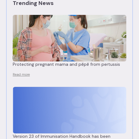
Trending News
Protecting pregnant mama and pēpē from pertussis
Read more
Version 23 of Immunisation Handbook has been