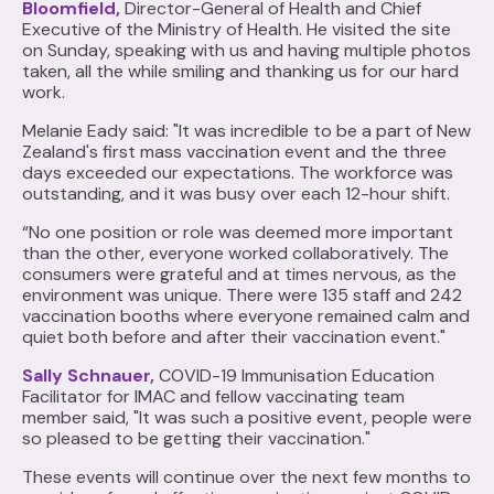
Bloomfield,
Director-General of Health and Chief
Executive of the Ministry of Health. He visited the site
on Sunday, speaking with us and having multiple photos
taken, all the while smiling and thanking us for our hard
work.
Melanie Eady said: "It was incredible to be a part of New
Zealand's first mass vaccination event and the three
days exceeded our expectations. The workforce was
outstanding, and it was busy over each 12-hour shift.
“No one position or role was deemed more important
than the other, everyone worked collaboratively. The
consumers were grateful and at times nervous, as the
environment was unique. There were 135 staff and 242
vaccination booths where everyone remained calm and
quiet both before and after their vaccination event."
Sally Schnauer,
COVID-19 Immunisation Education
Facilitator for IMAC and fellow vaccinating team
member said, "It was such a positive event, people were
so pleased to be getting their vaccination."
These events will continue over the next few months to