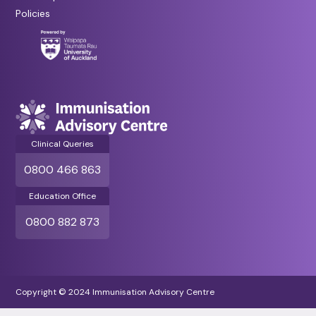
Policies
Clinical Queries
0800 466 863
Education Office
0800 882 873
Copyright © 2024 Immunisation Advisory Centre