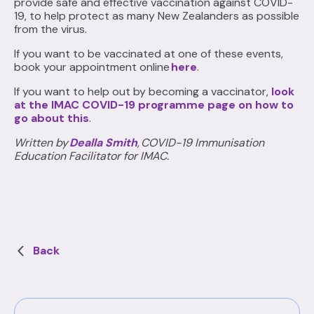
provide safe and effective vaccination against COVID-
19, to help protect as many New Zealanders as possible
from the virus.
If you want to be vaccinated at one of these events,
book your appointment online
here
.
If you want to help out by becoming a vaccinator,
look
at the IMAC COVID-19 programme page on how to
go about this
.
Written by
Dealla Smith
, COVID-19 Immunisation
Education Facilitator for IMAC.
Back