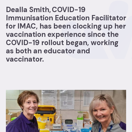
Dealla Smith, COVID-19
Immunisation Education Facilitator
for IMAC, has been clocking up her
vaccination experience since the
COVID-19 rollout began, working
as both an educator and
vaccinator.