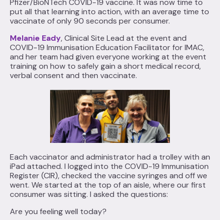
Pfizer/BioNTech COVID-19 vaccine. It was now time to
put all that learning into action, with an average time to
vaccinate of only 90 seconds per consumer.
Melanie Eady
, Clinical Site Lead at the event and
COVID-19 Immunisation Education Facilitator for IMAC,
and her team had given everyone working at the event
training on how to safely gain a short medical record,
verbal consent and then vaccinate.
Each vaccinator and administrator had a trolley with an
iPad attached. I logged into the COVID-19 Immunisation
Register (CIR), checked the vaccine syringes and off we
went. We started at the top of an aisle, where our first
consumer was sitting. I asked the questions:
Are you feeling well today?