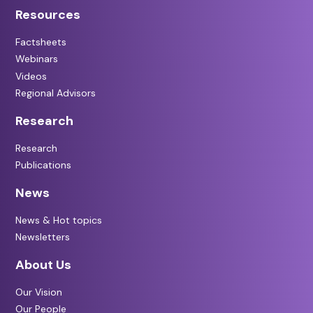
Resources
Factsheets
Webinars
Videos
Regional Advisors
Research
Research
Publications
News
News & Hot topics
Newsletters
About Us
Our Vision
Our People