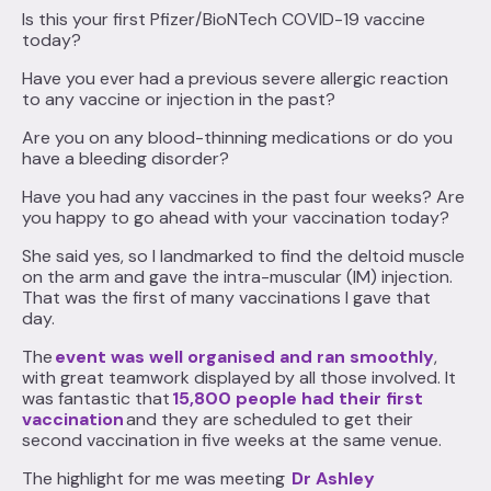
Is this your first Pfizer/BioNTech COVID-19 vaccine
today?
Have you ever had a previous severe allergic reaction
to any vaccine or injection in the past?
Are you on any blood-thinning medications or do you
have a bleeding disorder?
Have you had any vaccines in the past four weeks? Are
you happy to go ahead with your vaccination today?
She said yes, so I landmarked to find the deltoid muscle
on the arm and gave the intra-muscular (IM) injection.
That was the first of many vaccinations I gave that
day.
The
event was well organised and ran smoothly
,
with great teamwork displayed by all those involved. It
was fantastic that
15,800 people had their first
vaccination
and they are scheduled to get their
second vaccination in five weeks at the same venue.
The highlight for me was meeting
Dr Ashley