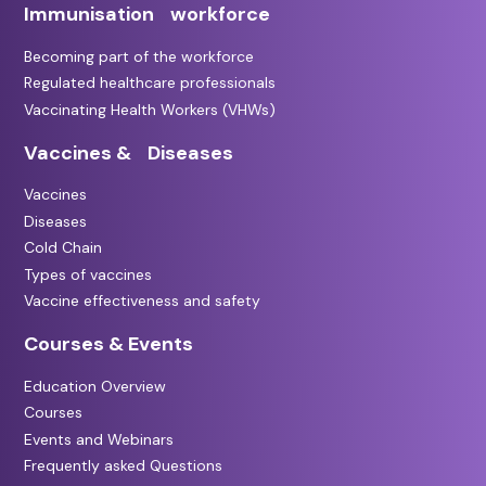
Immunisation workforce
Becoming part of the workforce
Regulated healthcare professionals
Vaccinating Health Workers (VHWs)
Vaccines & Diseases
Vaccines
Diseases
Cold Chain
Types of vaccines
Vaccine effectiveness and safety
Courses & Events
Education Overview
Courses
Events and Webinars
Frequently asked Questions