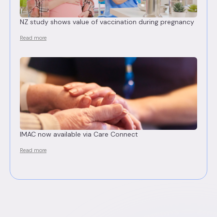
NZ study shows value of vaccination during pregnancy
Read more
IMAC now available via Care Connect
Read more