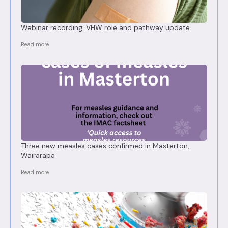
Webinar recording: VHW role and pathway update
Read more
Three new measles cases confirmed in Masterton,
Wairarapa
Read more