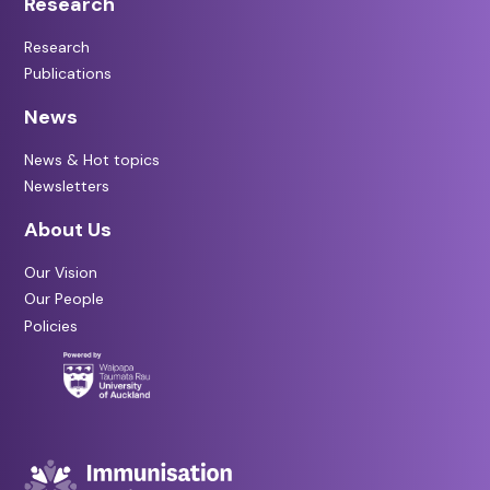
Research
Research
Publications
News
News & Hot topics
Newsletters
About Us
Our Vision
Our People
Policies