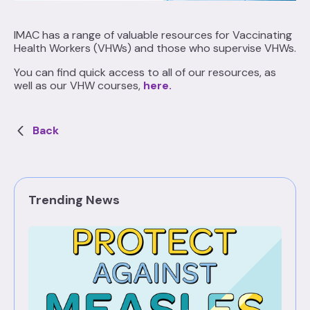
IMAC has a range of valuable resources for Vaccinating
Health Workers (VHWs) and those who supervise VHWs.
You can find quick access to all of our resources, as
well as our VHW courses,
here
.
Back
Trending News