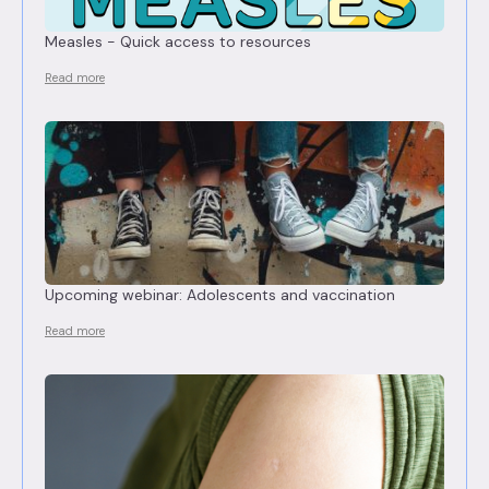
Measles - Quick access to resources
Read more
Upcoming webinar: Adolescents and vaccination
Read more