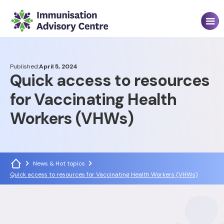
Published:
April 5, 2024
Quick access to resources
for Vaccinating Health
Workers (VHWs)
News & Hot topics
Quick access to resources for Vaccinating Health Workers (VHWs)