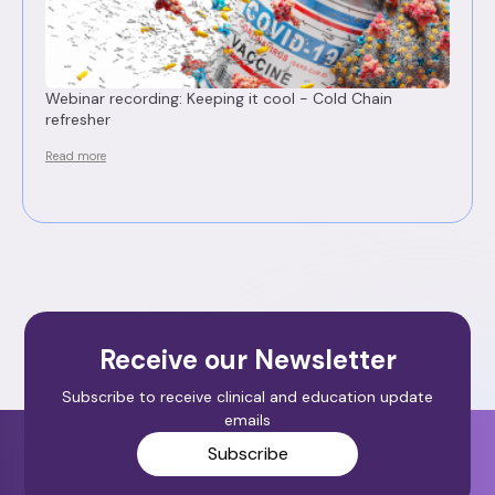
Webinar recording: Keeping it cool - Cold Chain
refresher
Read more
Receive our Newsletter
Subscribe to receive clinical and education update
emails
Subscribe