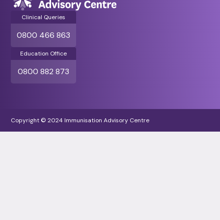
Clinical Queries
0800 466 863
Education Office
0800 882 873
Copyright © 2024 Immunisation Advisory Centre