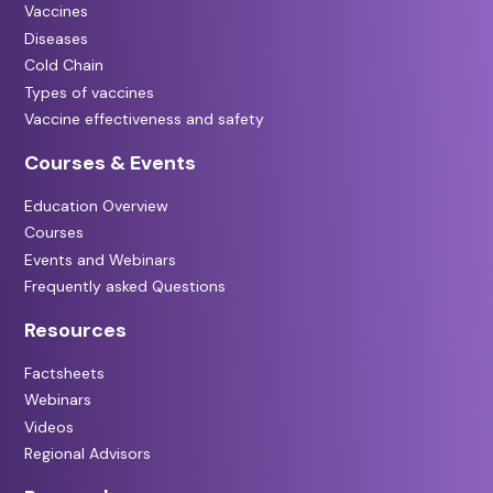
Vaccines
Diseases
Cold Chain
Types of vaccines
Vaccine effectiveness and safety
Courses & Events
Education Overview
Courses
Events and Webinars
Frequently asked Questions
Resources
Factsheets
Webinars
Videos
Regional Advisors