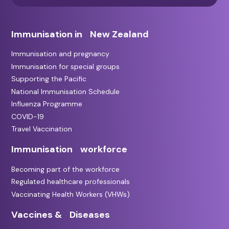
Immunisation in New Zealand
Immunisation and pregnancy
Immunisation for special groups
Supporting the Pacific
National Immunisation Schedule
Influenza Programme
COVID-19
Travel Vaccination
Immunisation workforce
Becoming part of the workforce
Regulated healthcare professionals
Vaccinating Health Workers (VHWs)
Vaccines & Diseases