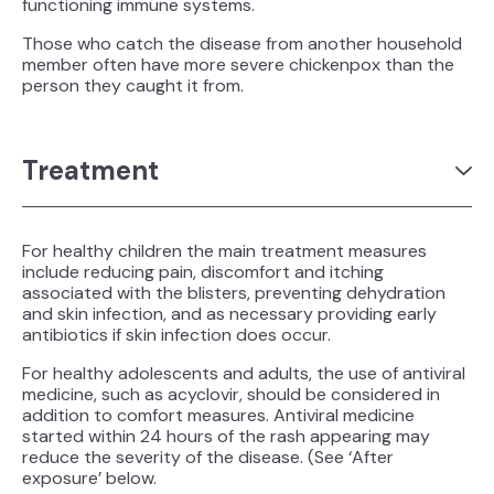
functioning immune systems.
Those who catch the disease from another household
member often have more severe chickenpox than the
person they caught it from.
Treatment
For healthy children the main treatment measures
include reducing pain, discomfort and itching
associated with the blisters, preventing dehydration
and skin infection, and as necessary providing early
antibiotics if skin infection does occur.
For healthy adolescents and adults, the use of antiviral
medicine, such as acyclovir, should be considered in
addition to comfort measures. Antiviral medicine
started within 24 hours of the rash appearing may
reduce the severity of the disease. (See ‘After
exposure’ below.