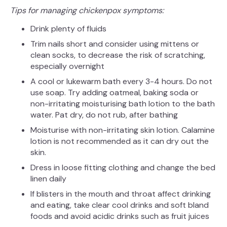
Tips for managing chickenpox symptoms:
Drink plenty of fluids
Trim nails short and consider using mittens or
clean socks, to decrease the risk of scratching,
especially overnight
A cool or lukewarm bath every 3-4 hours. Do not
use soap. Try adding oatmeal, baking soda or
non-irritating moisturising bath lotion to the bath
water. Pat dry, do not rub, after bathing
Moisturise with non-irritating skin lotion. Calamine
lotion is not recommended as it can dry out the
skin.
Dress in loose fitting clothing and change the bed
linen daily
If blisters in the mouth and throat affect drinking
and eating, take clear cool drinks and soft bland
foods and avoid acidic drinks such as fruit juices