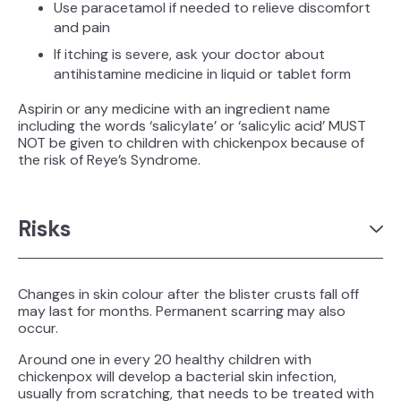
Use paracetamol if needed to relieve discomfort
and pain
If itching is severe, ask your doctor about
antihistamine medicine in liquid or tablet form
Aspirin or any medicine with an ingredient name
including the words ‘salicylate’ or ‘salicylic acid’ MUST
NOT be given to children with chickenpox because of
the risk of Reye’s Syndrome.
Risks
Changes in skin colour after the blister crusts fall off
may last for months. Permanent scarring may also
occur.
Around one in every 20 healthy children with
chickenpox will develop a bacterial skin infection,
usually from scratching, that needs to be treated with