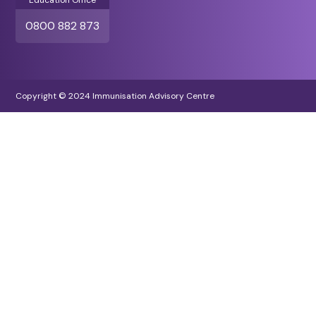
Education Office
0800 882 873
Copyright © 2024 Immunisation Advisory Centre