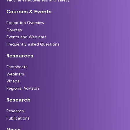
Courses & Events
Education Overview
Courses
Events and Webinars
Frequently asked Questions
Resources
Factsheets
Webinars
Videos
Regional Advisors
Research
Research
Publications
News