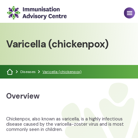
Varicella (chickenpox)
Diseases
Varicella (chickenpox)
Overview
Chickenpox, also known as varicella, is a highly infectious
disease caused by the varicella-zoster virus and is most
commonly seen in children.