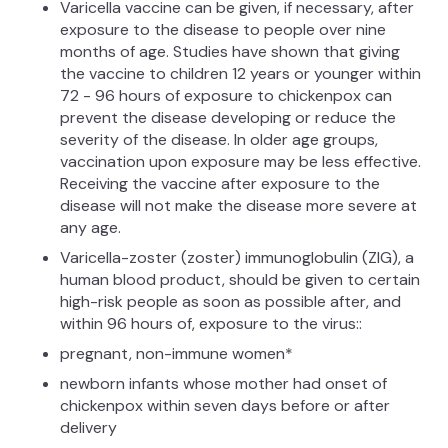
Varicella vaccine can be given, if necessary, after
exposure to the disease to people over nine
months of age. Studies have shown that giving
the vaccine to children 12 years or younger within
72 - 96 hours of exposure to chickenpox can
prevent the disease developing or reduce the
severity of the disease. In older age groups,
vaccination upon exposure may be less effective.
Receiving the vaccine after exposure to the
disease will not make the disease more severe at
any age.
Varicella-zoster (zoster) immunoglobulin (ZIG), a
human blood product, should be given to certain
high-risk people as soon as possible after, and
within 96 hours of, exposure to the virus::
pregnant, non-immune women*
newborn infants whose mother had onset of
chickenpox within seven days before or after
delivery