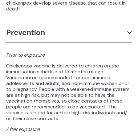
chickenpox develop severe disease that can result in
death.
Prevention
Prior to exposure
Chickenpox vaccine is delivered to children on the
immunisation schedule at 15 months of age.
Vaccination is recommended for non-immune
adolescents and adults, and non-immune woman prior
to pregnancy. People with a weakened immune system
are at high risk, but may not be able to have the
vaccination themselves, so close contacts of these
people are recommended to be vaccinated. The
vaccine is funded for certain high-risk individuals and/
or their close contacts.
After exposure