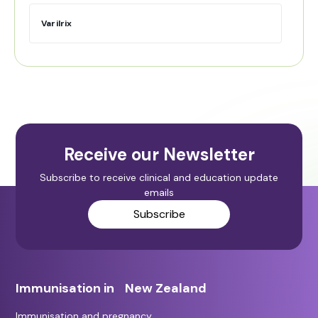
Varilrix
Receive our Newsletter
Subscribe to receive clinical and education update
emails
Subscribe
Immunisation in New Zealand
Immunisation and pregnancy