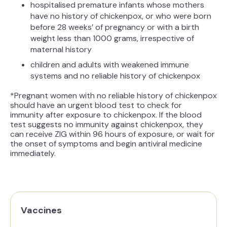
hospitalised premature infants whose mothers
have no history of chickenpox, or who were born
before 28 weeks’ of pregnancy or with a birth
weight less than 1000 grams, irrespective of
maternal history
children and adults with weakened immune
systems and no reliable history of chickenpox
*Pregnant women with no reliable history of chickenpox
should have an urgent blood test to check for
immunity after exposure to chickenpox. If the blood
test suggests no immunity against chickenpox, they
can receive ZIG within 96 hours of exposure, or wait for
the onset of symptoms and begin antiviral medicine
immediately.
Vaccines