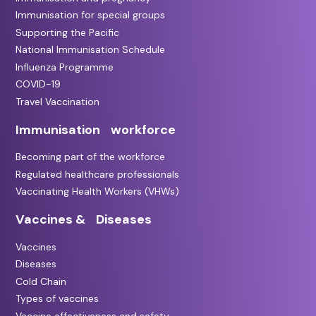
Immunisation for special groups
Supporting the Pacific
National Immunisation Schedule
Influenza Programme
COVID-19
Travel Vaccination
Immunisation workforce
Becoming part of the workforce
Regulated healthcare professionals
Vaccinating Health Workers (VHWs)
Vaccines & Diseases
Vaccines
Diseases
Cold Chain
Types of vaccines
Vaccine effectiveness and safety