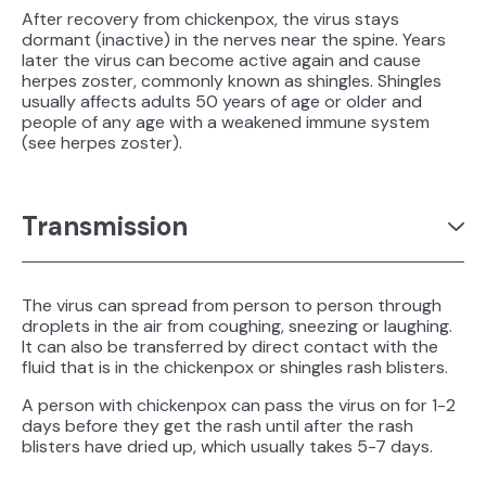
After recovery from chickenpox, the virus stays
dormant (inactive) in the nerves near the spine. Years
later the virus can become active again and cause
herpes zoster, commonly known as shingles. Shingles
usually affects adults 50 years of age or older and
people of any age with a weakened immune system
(see herpes zoster).
Transmission
The virus can spread from person to person through
droplets in the air from coughing, sneezing or laughing.
It can also be transferred by direct contact with the
fluid that is in the chickenpox or shingles rash blisters.
A person with chickenpox can pass the virus on for 1-2
days before they get the rash until after the rash
blisters have dried up, which usually takes 5-7 days.