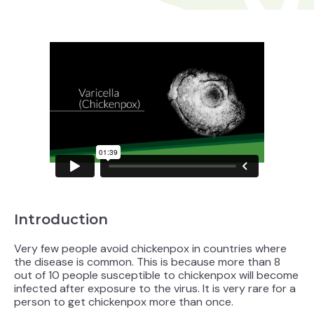
Introduction
Very few people avoid chickenpox in countries where
the disease is common. This is because more than 8
out of 10 people susceptible to chickenpox will become
infected after exposure to the virus. It is very rare for a
person to get chickenpox more than once.