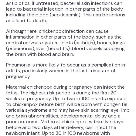
antibiotics. If untreated, bacterial skin infections can
lead to bacterial infection in other parts of the body,
including the blood (septicaemia). This can be serious
and lead to death.
Although rare, chickenpox infection can cause
inflammation in other parts of the body, such as the
central nervous system, joints (arthritis), bones, lungs
(pneumonia), liver (hepatitis), blood vessels supplying
the brain with blood and brain.
Pneumonia is more likely to occur as a complication in
adults, particularly women in the last trimester of
pregnancy.
Maternal chickenpox during pregnancy can infect the
fetus. The highest risk period is during the first 20
weeks of pregnancy. Up to two in 100 infants exposed
to chickenpox before birth will be born with congenital
varicella syndrome and may have skin scarring, eye, limb
and brain abnormalities, developmental delay and a
poor outcome. Maternal chickenpox, within five days
before and two days after delivery, can infect the
newborn infant. Up to 30 in 100 newborns with