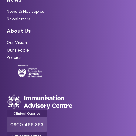
News & Hot topics
Newsletters
About Us
Our Vision
Our People
Policies
Clinical Queries
0800 466 863