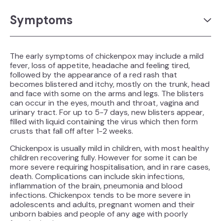
Symptoms
The early symptoms of chickenpox may include a mild
fever, loss of appetite, headache and feeling tired,
followed by the appearance of a red rash that
becomes blistered and itchy, mostly on the trunk, head
and face with some on the arms and legs. The blisters
can occur in the eyes, mouth and throat, vagina and
urinary tract. For up to 5-7 days, new blisters appear,
filled with liquid containing the virus which then form
crusts that fall off after 1-2 weeks.
Chickenpox is usually mild in children, with most healthy
children recovering fully. However for some it can be
more severe requiring hospitalisation, and in rare cases,
death. Complications can include skin infections,
inflammation of the brain, pneumonia and blood
infections. Chickenpox tends to be more severe in
adolescents and adults, pregnant women and their
unborn babies and people of any age with poorly