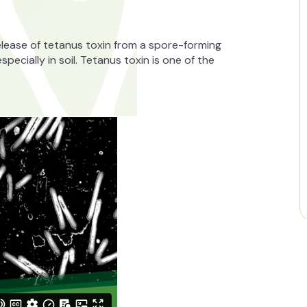
release of tetanus toxin from a spore-forming
ecially in soil. Tetanus toxin is one of the