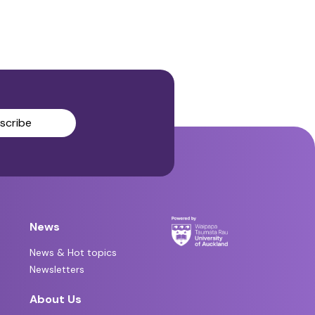
scribe
News
News & Hot topics
Newsletters
About Us