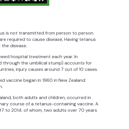
nus is not transmitted from person to person.
 are required to cause disease, Having tetanus
 the disease.
 need hospital treatment each year. In
d through the umbilical stump) accounts for
ntries, injury causes around 7 out of 10 cases.
oid vaccine began in 1960 in New Zealand.
n.
aland, both adults and children, occurred in
mary course of a tetanus-containing vaccine. A
97 to 2014; of whom, two adults over 70 years