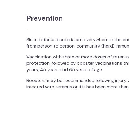
Prevention
Since tetanus bacteria are everywhere in the en
from person to person, community (herd) immuni
Vaccination with three or more doses of tetanus-
protection, followed by booster vaccinations thr
years, 45 years and 65 years of age.
Boosters may be recommended following injury wh
infected with tetanus or if it has been more than