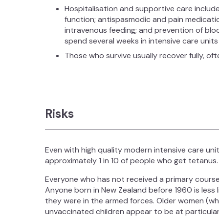
Hospitalisation and supportive care include
function; antispasmodic and pain medicatio
intravenous feeding; and prevention of blo
spend several weeks in intensive care units 
Those who survive usually recover fully, oft
Risks
Even with high quality modern intensive care uni
approximately 1 in 10 of people who get tetanus.
Everyone who has not received a primary course o
Anyone born in New Zealand before 1960 is less li
they were in the armed forces. Older women (w
unvaccinated children appear to be at particular 