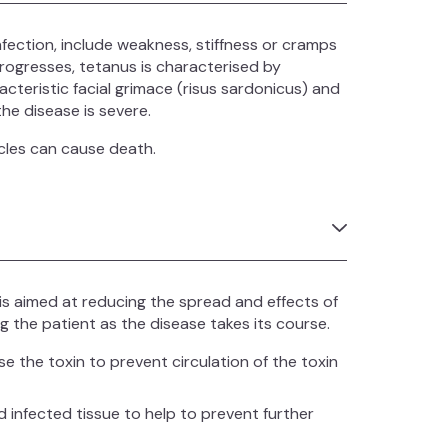
nfection, include weakness, stiffness or cramps
progresses, tetanus is characterised by
acteristic facial grimace (risus sardonicus) and
he disease is severe.
scles can cause death.
s aimed at reducing the spread and effects of
ng the patient as the disease takes its course.
se the toxin to prevent circulation of the toxin
fected tissue to help to prevent further