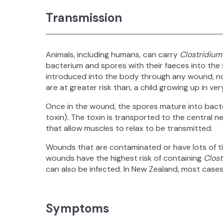
Transmission
Animals, including humans, can carry
Clostridium
bacterium and spores with their faeces into the 
introduced into the body through any wound, no
are at greater risk than, a child growing up in ver
Once in the wound, the spores mature into bacte
toxin). The toxin is transported to the central 
that allow muscles to relax to be transmitted.
Wounds that are contaminated or have lots of 
wounds have the highest risk of containing
Clost
can also be infected. In New Zealand, most cases 
Symptoms