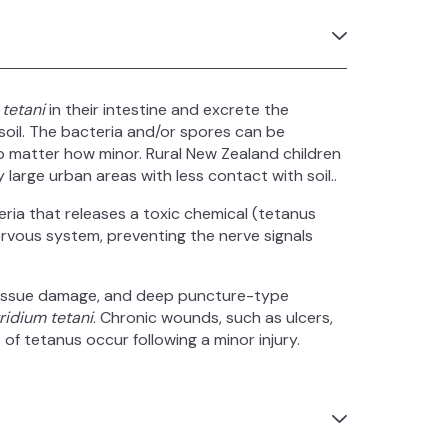
 tetani
in their intestine and excrete the
soil. The bacteria and/or spores can be
 matter how minor. Rural New Zealand children
y large urban areas with less contact with soil..
ria that releases a toxic chemical (tetanus
nervous system, preventing the nerve signals
tissue damage, and deep puncture-type
ridium tetani
. Chronic wounds, such as ulcers,
of tetanus occur following a minor injury.