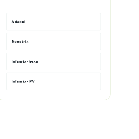
Adacel
Boostrix
Infanrix-hexa
Infanrix-IPV