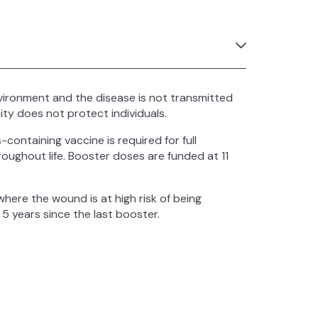
vironment and the disease is not transmitted
ty does not protect individuals.
containing vaccine is required for full
oughout life. Booster doses are funded at 11
ere the wound is at high risk of being
 5 years since the last booster.