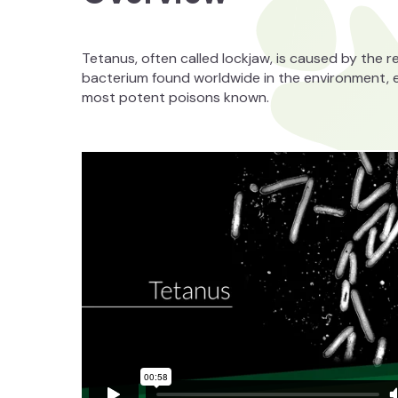
Tetanus, often called lockjaw, is caused by the 
bacterium found worldwide in the environment, esp
most potent poisons known.