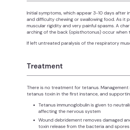
Initial symptoms, which appear 3-10 days after i
and difficulty chewing or swallowing food. As it 
muscular rigidity and very painful spasms. A char
arching of the back (opisthotonus) occur when t
If left untreated paralysis of the respiratory mu
Treatment
There is no treatment for tetanus. Management i
tetanus toxin in the first instance, and supporti
Tetanus immunoglobulin is given to neutrali
affecting the nervous system
Wound debridement removes damaged and in
toxin release from the bacteria and spores