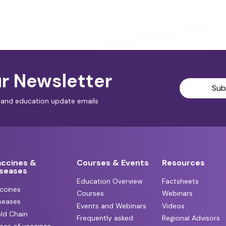
r Newsletter
Sub
al and education update emails
accines &
Courses & Events
Resources
iseases
Education Overview
Factsheets
ccines
Courses
Webinars
seases
Events and Webinars
Videos
ld Chain
Frequently asked
Regional Advisors