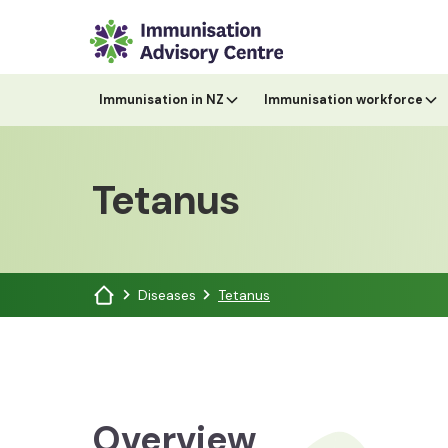
Immunisation in NZ
Immunisation workforce
Tetanus
Diseases
Tetanus
Overview