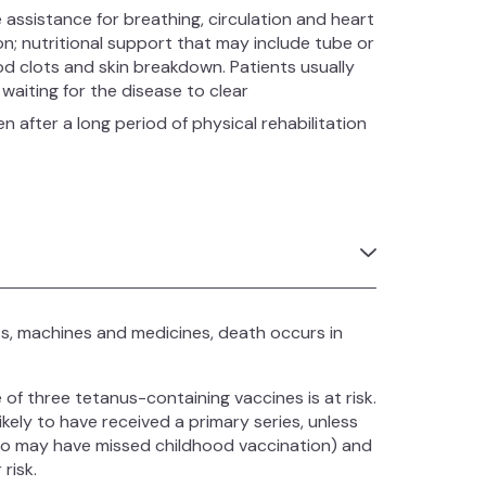
 assistance for breathing, circulation and heart
n; nutritional support that may include tube or
od clots and skin breakdown. Patients usually
waiting for the disease to clear
en after a long period of physical rehabilitation
ts, machines and medicines, death occurs in
f three tetanus-containing vaccines is at risk.
kely to have received a primary series, unless
ho may have missed childhood vaccination) and
risk.