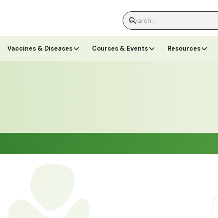
Vaccines & Diseases
Courses & Events
Resources