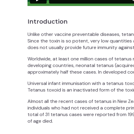
Introduction
Unlike other vaccine preventable diseases, teta
Since the toxin is so potent, very low quantities
does not usually provide future immunity against
Worldwide, at least one million cases of tetanus
developing countries, neonatal tetanus (acquire
approximately half these cases. In developed cou
Universal infant immunisation with a tetanus tox
Tetanus toxoid is an inactivated form of the toxi
Almost all the recent cases of tetanus in New Ze
individuals who had not received a complete pri
total of 31 tetanus cases were reported from 19
of age died.