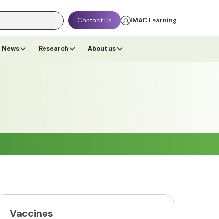
Contact Us
IMAC Learning
News
Research
About us
Vaccines