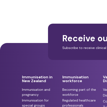
Receive ou
Subscribe to receive clinic
Immunisation in
Immunisation
V
New Zealand
workforce
D
Immunisation and
Becoming part of the
Va
pregnancy
workforce
Di
Immunisation for
Regulated healthcare
Co
special groups
professionals