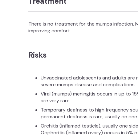
Treatment
There is no treatment for the mumps infection
improving comfort.
Risks
Unvaccinated adolescents and adults are mo
severe mumps disease and complications
Viral (mumps) meningitis occurs in up to 
are very rare
Temporary deafness to high frequency soun
permanent deafness is rare, usually on one 
Orchitis (inflamed testicle), usually one s
Oophoritis (inflamed ovary) occurs in 5% of