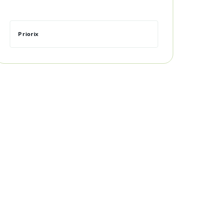
Priorix