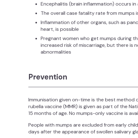
Encephalitis (brain inflammation) occurs in
The overall case fatality rate from mumps 
Inflammation of other organs, such as pancr
heart, is possible
Pregnant women who get mumps during the 
increased risk of miscarriage, but there is
abnormalities
Prevention
Immunisation given on-time is the best method 
rubella vaccine (MMR) is given as part of the Na
15 months of age. No mumps-only vaccine is avai
People with mumps are excluded from early child
days after the appearance of swollen salivary gl