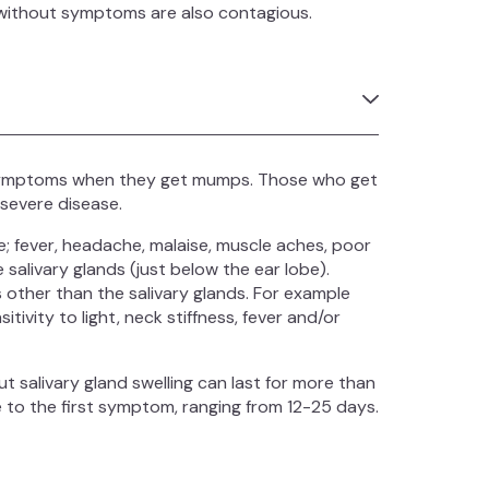
le without symptoms are also contagious.
 symptoms when they get mumps. Those who get
 severe disease.
 fever, headache, malaise, muscle aches, poor
salivary glands (just below the ear lobe).
ther than the salivary glands. For example
vity to light, neck stiffness, fever and/or
ut salivary gland swelling can last for more than
e to the first symptom, ranging from 12-25 days.