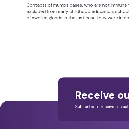
Contacts of mumps cases, who are not immune t
excluded from early childhood education, school
of swollen glands in the last case they were in c
Receive ou
Subscribe to receive clinic