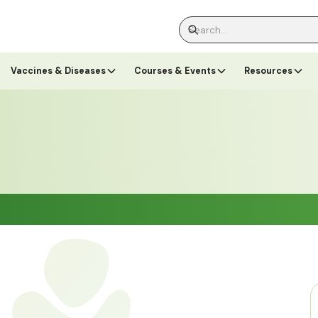
Vaccines & Diseases
Courses & Events
Resources