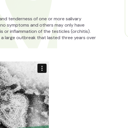
g and tenderness of one or more salivary
e no symptoms and others may only have
 or inflammation of the testicles (orchitis).
a large outbreak that lasted three years over