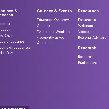
accines &
Courses & Events
Resources
iseases
Education Overview
Factsheets
ccines
Courses
Webinars
seases
Events and Webinars
Videos
ld Chain
Frequently asked
Regional Advisors
pes of vaccines
Questions
ccine effectiveness
Research
d safety
Research
Publications
Education Office