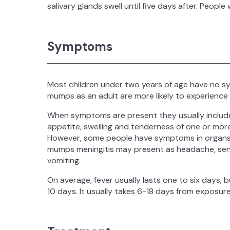
salivary glands swell until five days after. Peop
Symptoms
Most children under two years of age have no
mumps as an adult are more likely to experience
When symptoms are present they usually include;
appetite, swelling and tenderness of one or more 
However, some people have symptoms in organs o
mumps meningitis may present as headache, sensiti
vomiting.
On average, fever usually lasts one to six days, b
10 days. It usually takes 6-18 days from exposur