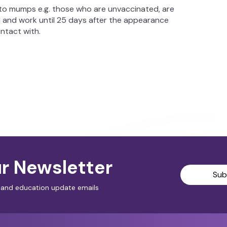
o mumps e.g. those who are unvaccinated, are
 and work until 25 days after the appearance
ontact with.
r Newsletter
Sub
al and education update emails