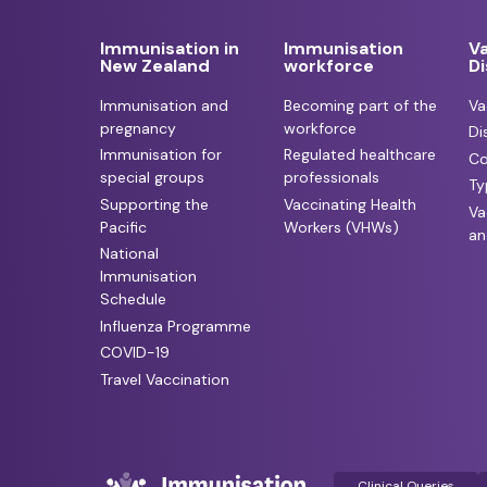
Immunisation in
Immunisation
V
New Zealand
workforce
D
Immunisation and
Becoming part of the
Va
pregnancy
workforce
Di
Immunisation for
Regulated healthcare
Co
special groups
professionals
Ty
Supporting the
Vaccinating Health
Va
Pacific
Workers (VHWs)
an
National
Immunisation
Schedule
Influenza Programme
COVID-19
Travel Vaccination
Clinical Queries