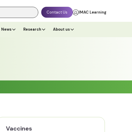
Contact Us
IMAC Learning
News
Research
About us
Vaccines