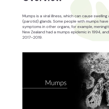
Mumps is a viral illness, which can cause swellin
(parotid) glands. Some people with mumps hav
symptoms in other organs, for example, meningitis
New Zealand had a mumps epidemic in 1994, and 
2017–2019.