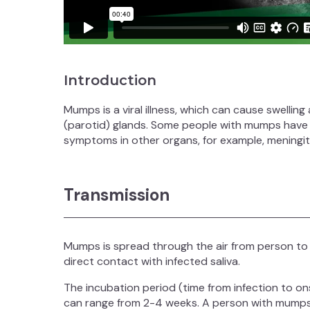
Introduction
Mumps is a viral illness, which can cause swellin
(parotid) glands. Some people with mumps hav
symptoms in other organs, for example, meningitis
Transmission
Mumps is spread through the air from person to
direct contact with infected saliva.
The incubation period (time from infection to o
can range from 2-4 weeks. A person with mumps