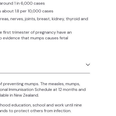
 around 1 in 6,000 cases
is about 1.8 per 10,000 cases
eas, nerves, joints, breast, kidney, thyroid and
first trimester of pregnancy have an
 no evidence that mumps causes fetal
of preventing mumps. The measles, mumps,
tional Immunisation Schedule at 12 months and
lable in New Zealand.
hood education, school and work until nine
ands to protect others from infection.