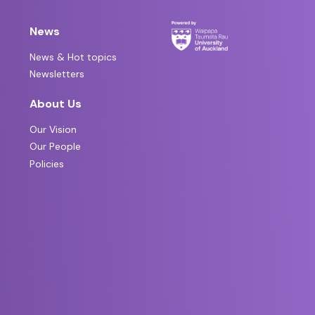
News
News & Hot topics
Newsletters
About Us
Our Vision
Our People
Policies