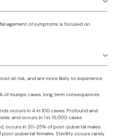
. Management of symptoms is focused on
st at risk, and are more likely to experience
15% of mumps cases, long term consequences
ds occurs in 4 in 100 cases. Profound and
side, and occurs in 1 in 15,000 cases
ided, occurs in 20-25% of post-pubertal males.
 post-pubertal females. Sterility occurs rarely