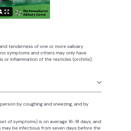
g and tenderness of one or more salivary
e no symptoms and others may only have
 or inflammation of the testicles (orchitis).
 person by coughing and sneezing, and by
nset of symptoms) is on average 16-18 days, and
 may be infectious from seven days before the