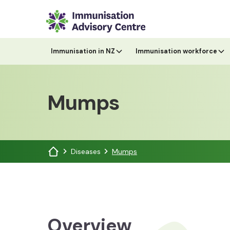
Immunisation in NZ
Immunisation workforce
Mumps
Diseases
Mumps
Overview