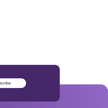
scribe