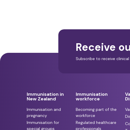
Receive ou
Subscribe to receive clinic
Immunisation in
Immunisation
V
New Zealand
workforce
D
Immunisation and
Becoming part of the
Va
pregnancy
workforce
Di
Immunisation for
Regulated healthcare
Co
special groups
professionals