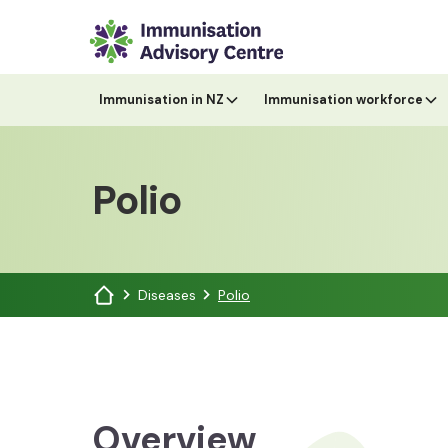
Immunisation in NZ
Immunisation workforce
Polio
Diseases
Polio
Overview