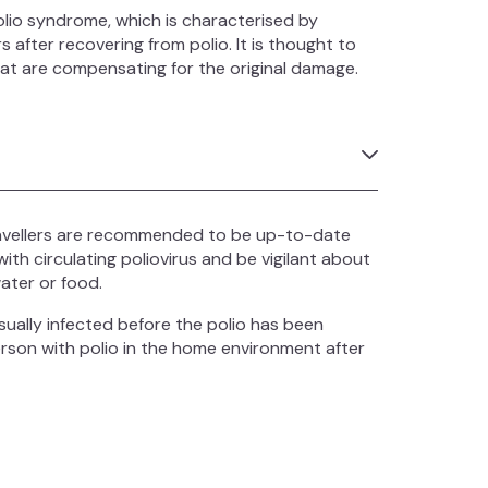
io syndrome, which is characterised by
 after recovering from polio. It is thought to
hat are compensating for the original damage.
ravellers are recommended to be up-to-date
with circulating poliovirus and be vigilant about
ater or food.
sually infected before the polio has been
person with polio in the home environment after