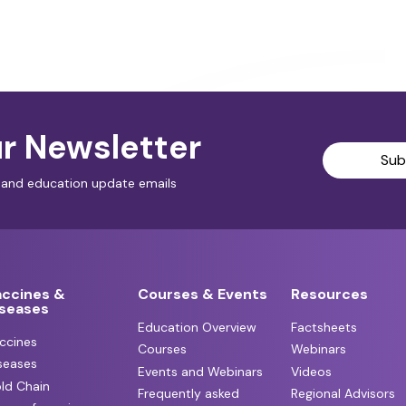
r Newsletter
Sub
al and education update emails
accines &
Courses & Events
Resources
iseases
Education Overview
Factsheets
ccines
Courses
Webinars
seases
Events and Webinars
Videos
ld Chain
Frequently asked
Regional Advisors