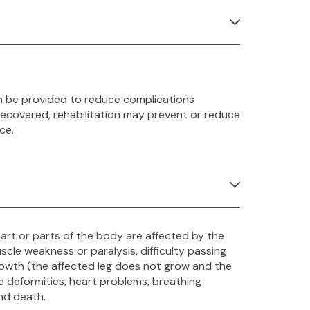
an be provided to reduce complications
recovered, rehabilitation may prevent or reduce
ce.
rt or parts of the body are affected by the
cle weakness or paralysis, difficulty passing
growth (the affected leg does not grow and the
e deformities, heart problems, breathing
nd death.