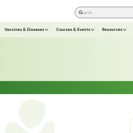
Vaccines & Diseases
Courses & Events
Resources