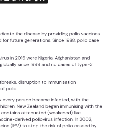
radicate the disease by providing polio vaccines
d for future generations. Since 1988, polio case
irus in 2016 were Nigeria, Afghanistan and
 globally since 1999 and no cases of type-3
tbreaks, disruption to immunisation
f polio.
ly every person became infected, with the
children. New Zealand began immunising with the
ne contains attenuated (weakened) live
accine-derived poliovirus infection. In 2002,
ine (IPV) to stop the risk of polio caused by