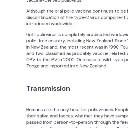
vaccine-derived poliovirus.
Although the oral polio vaccine continues to be 
discontinuation of the type-2 virus component o
introduced worldwide.
Until poliovirus is completely eradicated worldwid
polio-free country, including New Zealand. Since
in New Zealand, the most recent was in 1998. F
and two, classified as probably vaccine relate
OPV to the IPV in 2002. One case of wild-type po
Tonga and imported into New Zealand.
Transmission
Humans are the only host for polioviruses. People
their saliva and faeces, whether they have sympt
passed from person-to-person through the faeca