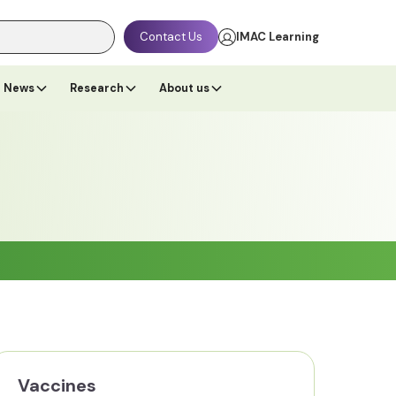
Contact Us
IMAC Learning
News
Research
About us
Vaccines