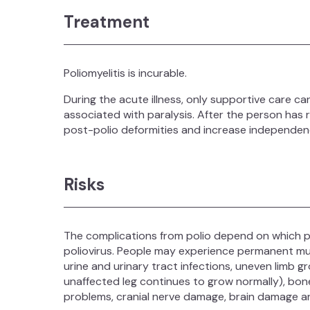
Treatment
Poliomyelitis is incurable.
During the acute illness, only supportive care c
associated with paralysis. After the person has 
post-polio deformities and increase independen
Risks
The complications from polio depend on which pa
poliovirus. People may experience permanent mus
urine and urinary tract infections, uneven limb 
unaffected leg continues to grow normally), bon
problems, cranial nerve damage, brain damage a