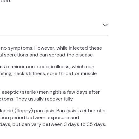
food.
 no symptoms. However, while infected these
ral secretions and can spread the disease.
 of minor non-specific illness, which can
iting, neck stiffness, sore throat or muscle
 aseptic (sterile) meningitis a few days after
oms. They usually recover fully.
ccid (floppy) paralysis. Paralysis is either of a
bation period between exposure and
1 days, but can vary between 3 days to 35 days.