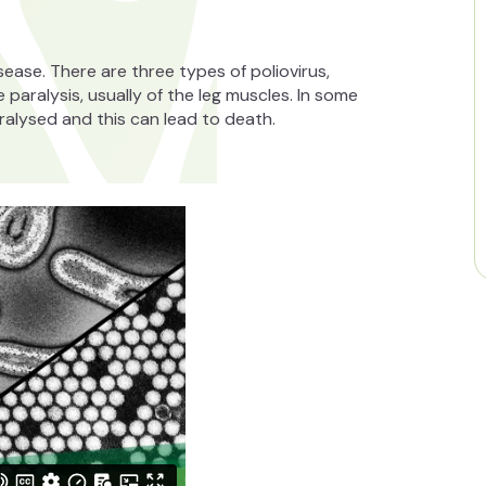
disease. There are three types of poliovirus,
le paralysis, usually of the leg muscles. In some
ralysed and this can lead to death.