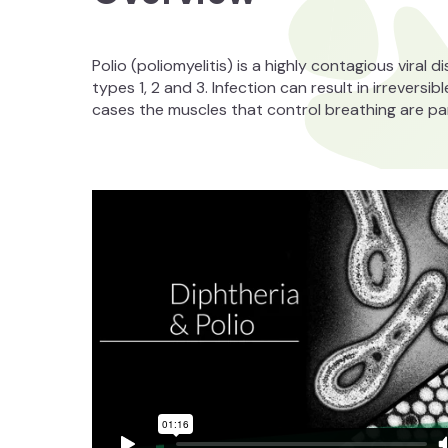
Polio (poliomyelitis) is a highly contagious viral 
types 1, 2 and 3. Infection can result in irreversib
cases the muscles that control breathing are pa