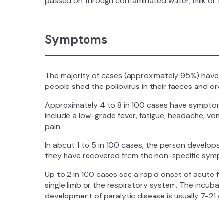
passed on through contaminated water, milk or 
Symptoms
The majority of cases (approximately 95%) have
people shed the poliovirus in their faeces and o
Approximately 4 to 8 in 100 cases have symptoms
include a low-grade fever, fatigue, headache, vom
pain.
In about 1 to 5 in 100 cases, the person develops
they have recovered from the non-specific sympt
Up to 2 in 100 cases see a rapid onset of acute fla
single limb or the respiratory system. The incu
development of paralytic disease is usually 7-2