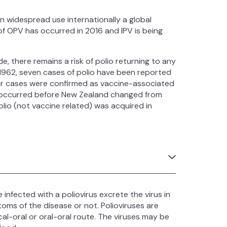
in widespread use internationally a global
f OPV has occurred in 2016 and IPV is being
e, there remains a risk of polio returning to any
 1962, seven cases of polio have been reported
our cases were confirmed as vaccine-associated
d, occurred before New Zealand changed from
lio (not vaccine related) was acquired in
 infected with a poliovirus excrete the virus in
oms of the disease or not. Polioviruses are
l-oral or oral-oral route. The viruses may be