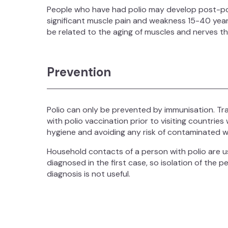
People who have had polio may develop post-pol
significant muscle pain and weakness 15-40 years
be related to the aging of muscles and nerves t
Prevention
Polio can only be prevented by immunisation. T
with polio vaccination prior to visiting countries 
hygiene and avoiding any risk of contaminated w
Household contacts of a person with polio are u
diagnosed in the first case, so isolation of the 
diagnosis is not useful.