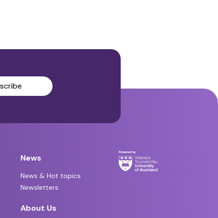
scribe
News
News & Hot topics
Newsletters
About Us