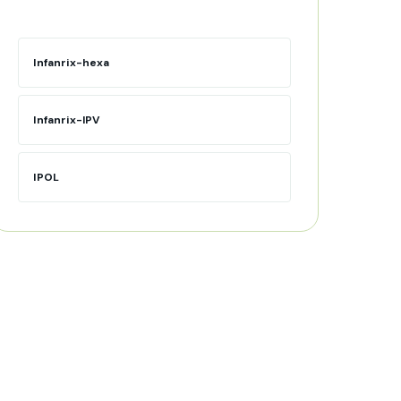
Infanrix-hexa
Infanrix-IPV
IPOL