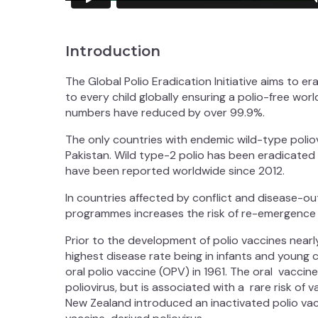
Introduction
The Global Polio Eradication Initiative aims to e
to every child globally ensuring a polio-free worl
numbers have reduced by over 99.9%.
The only countries with endemic wild-type poliov
Pakistan. Wild type-2 polio has been eradicated
have been reported worldwide since 2012.
In countries affected by conflict and disease-ou
programmes increases the risk of re-emergence o
Prior to the development of polio vaccines near
highest disease rate being in infants and young 
oral polio vaccine (OPV) in 1961. The oral vacci
poliovirus, but is associated with a rare risk of v
New Zealand introduced an inactivated polio vacc