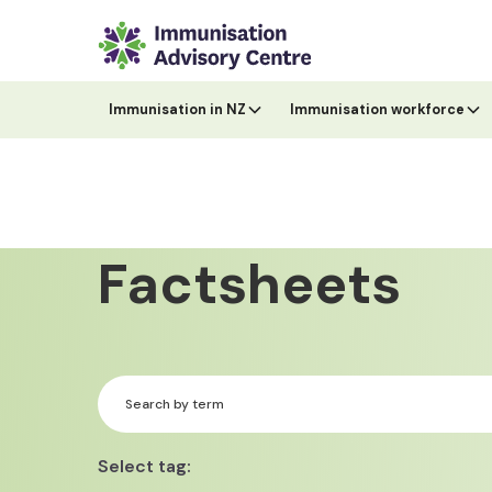
Immunisation in NZ
Immunisation workforce
Factsheets
Select tag: