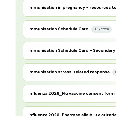
Immunisation in pregnancy - resources to
Immunisation Schedule Card
July 2026
Immunisation Schedule Card - Secondary
Immunisation stress-related response
Influenza 2026_Flu vaccine consent form
Influenza 2026_Pharmac eligibility criteri