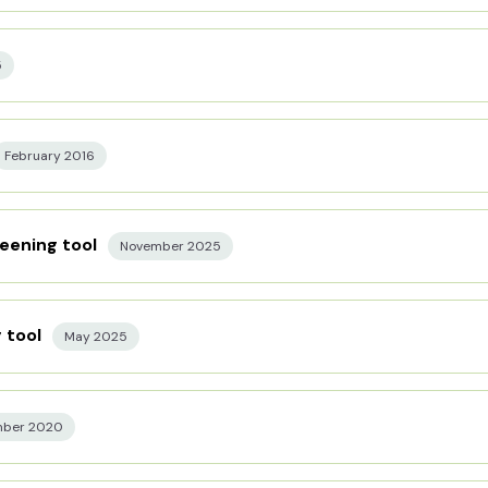
5
February 2016
eening tool
November 2025
 tool
May 2025
mber 2020