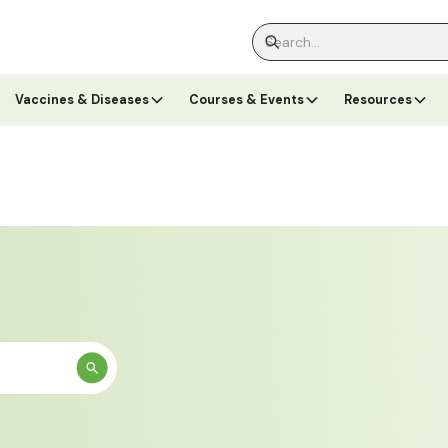
Vaccines & Diseases
Courses & Events
Resources