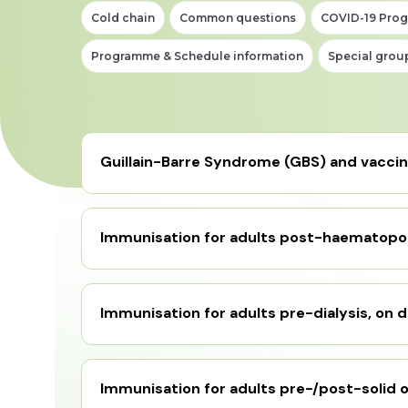
Cold chain
Common questions
COVID-19 Pro
Programme & Schedule information
Special grou
Guillain-Barre Syndrome (GBS) and vacci
Immunisation for adults post-haematopoi
Immunisation for adults pre-dialysis, on d
Immunisation for adults pre-/post-solid o