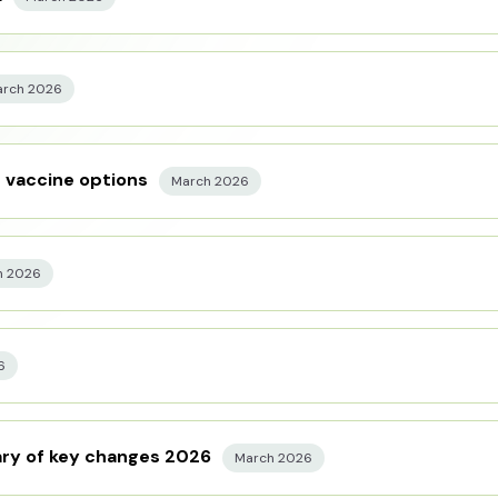
rch 2026
t vaccine options
March 2026
h 2026
6
ry of key changes 2026
March 2026