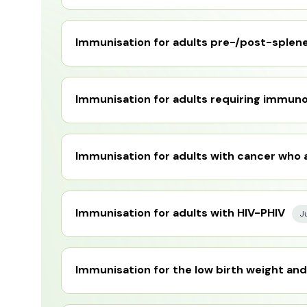
Immunisation for adults pre-/post-splene
Immunisation for adults requiring immun
Immunisation for adults with cancer who
Immunisation for adults with HIV-PHIV
J
Immunisation for the low birth weight and