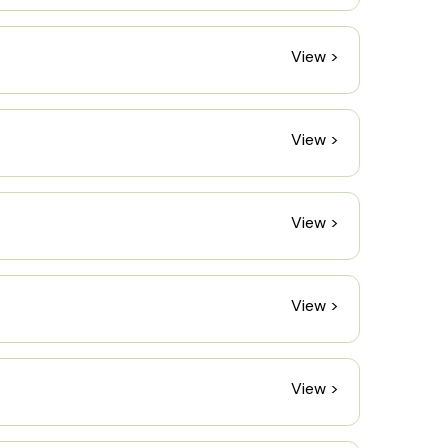
View >
View >
View >
View >
View >