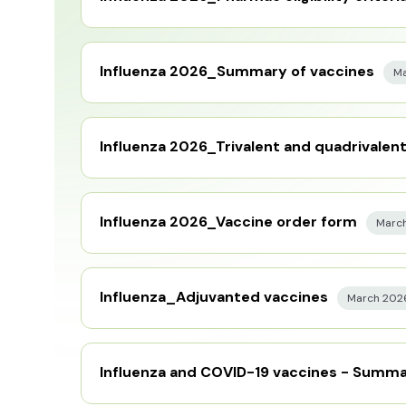
Influenza 2026_Summary of vaccines
Ma
Influenza 2026_Trivalent and quadrivalen
Influenza 2026_Vaccine order form
Marc
Influenza_Adjuvanted vaccines
March 202
Influenza and COVID-19 vaccines - Summa