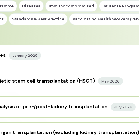
gramme
Diseases
Immunocompromised
Influenza Progra
ps
Standards & Best Practice
Vaccinating Health Workers (VH
nes
January 2025
etic stem cell transplantation (HSCT)
May 2026
ialysis or pre-/post-kidney transplantation
July 2026
rgan transplantation (excluding kidney transplantation