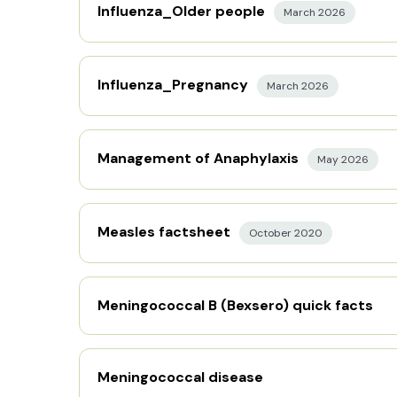
Influenza_Older people
March 2026
Influenza_Pregnancy
March 2026
Management of Anaphylaxis
May 2026
Measles factsheet
October 2020
Meningococcal B (Bexsero) quick facts
Meningococcal disease