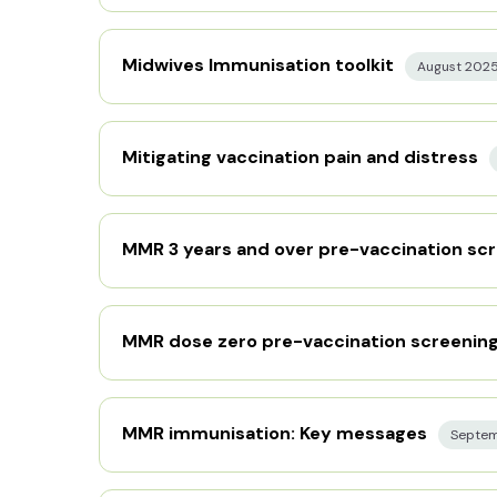
Midwives Immunisation toolkit
August 202
Mitigating vaccination pain and distress
MMR 3 years and over pre-vaccination scr
MMR dose zero pre-vaccination screening
MMR immunisation: Key messages
Septe