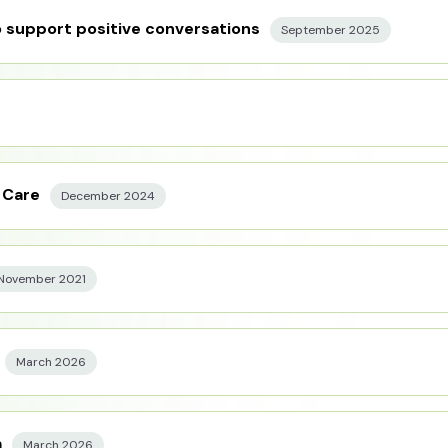
 support positive conversations
September 2025
 Care
December 2024
November 2021
March 2026
a
March 2026