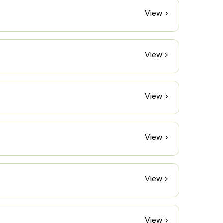
View >
View >
View >
View >
View >
View >