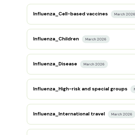
Influenza_Cell-based vaccines
March 202
Influenza_Children
March 2026
Influenza_Disease
March 2026
Influenza_High-risk and special groups
Influenza_International travel
March 2026