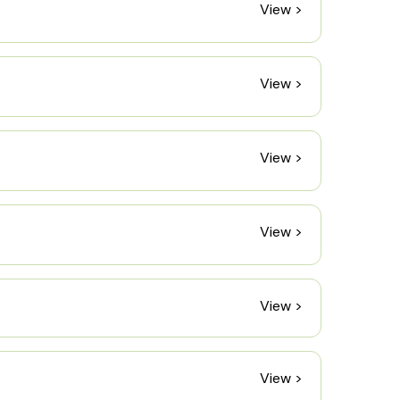
View >
View >
View >
View >
View >
View >