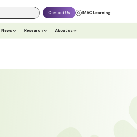
Contact Us
IMAC Learning
News
Research
About us