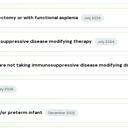
ctomy or with functional asplenia
July 2024
osuppressive disease modifying therapy
July 2024
 are not taking immunosuppressive disease modifying d
uly 2026
/or preterm infant
December 2022