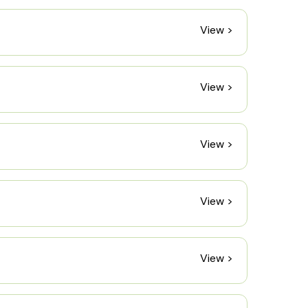
View >
View >
View >
View >
View >