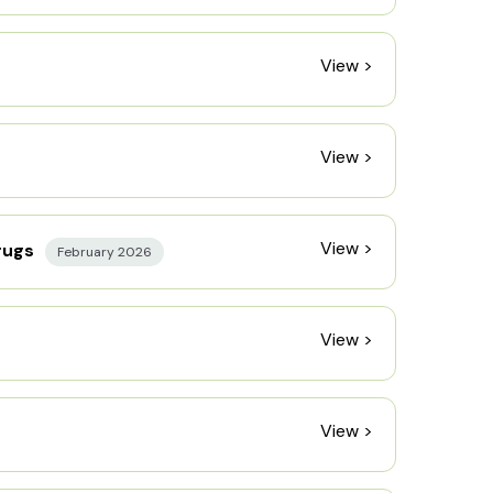
View >
View >
View >
rugs
February 2026
View >
View >