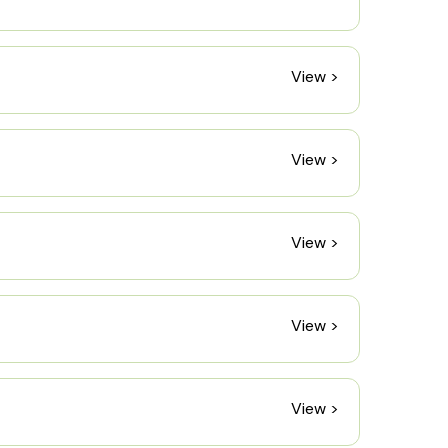
View >
View >
View >
View >
View >