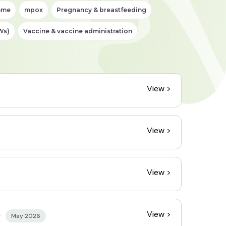
mme
mpox
Pregnancy & breastfeeding
Ws)
Vaccine & vaccine administration
View >
View >
View >
View >
)
May 2026