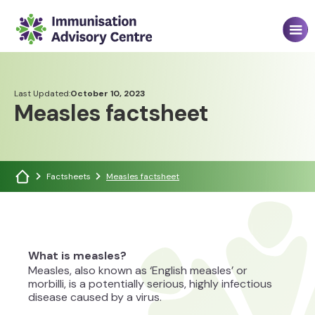
Last Updated:
October 10, 2023
Measles factsheet
Factsheets
Measles factsheet
What is measles?
Measles, also known as ‘English measles’ or
morbilli, is a potentially serious, highly infectious
disease caused by a virus.