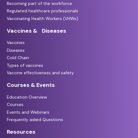
Becoming part of the workforce
Regulated healthcare professionals
Vaccinating Health Workers (VHWs)
Vaccines & Diseases
Vaccines
Diseases
Cold Chain
Types of vaccines
Vaccine effectiveness and safety
Courses & Events
Education Overview
Courses
Events and Webinars
Frequently asked Questions
Resources