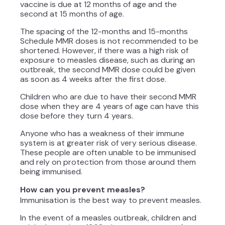
vaccine is due at 12 months of age and the
second at 15 months of age.
The spacing of the 12-months and 15-months
Schedule MMR doses is not recommended to be
shortened. However, if there was a high risk of
exposure to measles disease, such as during an
outbreak, the second MMR dose could be given
as soon as 4 weeks after the first dose.
Children who are due to have their second MMR
dose when they are 4 years of age can have this
dose before they turn 4 years.
Anyone who has a weakness of their immune
system is at greater risk of very serious disease.
These people are often unable to be immunised
and rely on protection from those around them
being immunised.
How can you prevent measles?
Immunisation is the best way to prevent measles.
In the event of a measles outbreak, children and