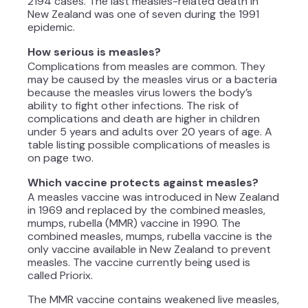
2194 cases. The last measles-related death in
New Zealand was one of seven during the 1991
epidemic.
How serious is measles?
Complications from measles are common. They
may be caused by the measles virus or a bacteria
because the measles virus lowers the body’s
ability to fight other infections. The risk of
complications and death are higher in children
under 5 years and adults over 20 years of age. A
table listing possible complications of measles is
on page two.
Which vaccine protects against measles?
A measles vaccine was introduced in New Zealand
in 1969 and replaced by the combined measles,
mumps, rubella (MMR) vaccine in 1990. The
combined measles, mumps, rubella vaccine is the
only vaccine available in New Zealand to prevent
measles. The vaccine currently being used is
called Priorix.
The MMR vaccine contains weakened live measles,