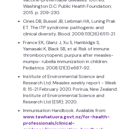
Washington D.C: Public Health Foundation;
2015. p. 209-230.
Cines DB, Bussel JB, Liebman HA, Luning Prak
ET. The ITP syndrome: pathogenic and
clinical diversity. Blood. 2009;113(26):6511-21.
France EK, Glanz J, Xu S, Hambidge S,
Yamasaki K, Black SB, et al. Risk of immune
thrombocytopenic purpura after measles-
mumps- rubella immunization in children.
Pediatrics. 2008;121(3):e687-92.
Institute of Environmental Science and
Research Ltd. Measles weekly report - Week
8: 15-21 February 2020. Porirua, New Zealand:
Institute of Environmental Science and
Research Ltd (ESR); 2020.
Immunisation Handbook. Available from:
www.tewhatuora.govt.nz/for-health-
professionals/clinical-