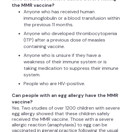
the MMR vaccine?
Anyone who has received human
immunoglobulin or a blood transfusion within
the previous 11 months.
Anyone who developed thrombocytopenia
(ITP) after a previous dose of measles
containing vaccine.
Anyone who is unsure if they have a
weakness of their immune system or is
taking medication to suppress their immune
system.
People who are HIV-positive.
Can people with an egg allergy have the MMR
vaccine?
Yes. Two studies of over 1200 children with severe
egg allergy showed that these children safely
received the MMR vaccine. Those with a severe
allergic reaction (anaphylaxis) to egg can be
vaccinated in general practice following the usual