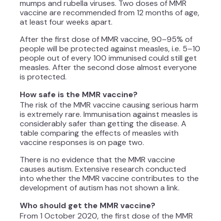
mumps and rubella viruses. Two doses of MMR
vaccine are recommended from 12 months of age,
at least four weeks apart.
After the first dose of MMR vaccine, 90–95% of
people will be protected against measles, i.e. 5–10
people out of every 100 immunised could still get
measles. After the second dose almost everyone
is protected.
How safe is the MMR vaccine?
The risk of the MMR vaccine causing serious harm
is extremely rare. Immunisation against measles is
considerably safer than getting the disease. A
table comparing the effects of measles with
vaccine responses is on page two.
There is no evidence that the MMR vaccine
causes autism. Extensive research conducted
into whether the MMR vaccine contributes to the
development of autism has not shown a link.
Who should get the MMR vaccine?
From 1 October 2020, the first dose of the MMR