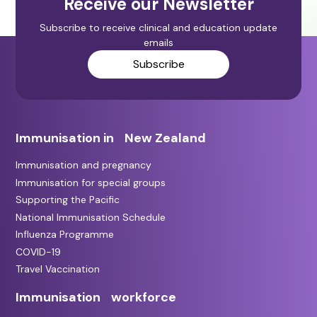
Receive our Newsletter
Subscribe to receive clinical and education update
emails
Subscribe
Immunisation in New Zealand
Immunisation and pregnancy
Immunisation for special groups
Supporting the Pacific
National Immunisation Schedule
Influenza Programme
COVID-19
Travel Vaccination
Immunisation workforce