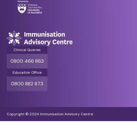
Clinical Queries
0800 466 863
Education Office
0800 882 873
Copyright © 2024 Immunisation Advisory Centre