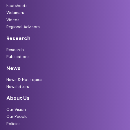
Factsheets
Webinars
Videos
Regional Advisors
Research
Research
Publications
News
News & Hot topics
Newsletters
About Us
Our Vision
Our People
Policies