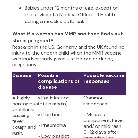
Babies under 12 months of age, except on
the advice of a Medical Officer of Health
during a measles outbreak.
What if a woman has MMR and then finds out
she is pregnant?
Research in the US, Germany and the UK found no
injury to the unborn child when the MMR vaccine
was inadvertently given just before or during
pregnancy.
Disease
Possible
Possible vaccine
complications of
responses
disease
A highly
» Ear infection
Common
contagious
(otitis media)
responses
viral illness
» Diarrhoea
» Measles
causing
component: Fever
fever,
» Pneumonia
and/ or mild rash
cough and
6–12 days after
rash.
» Low platelet
immunisation