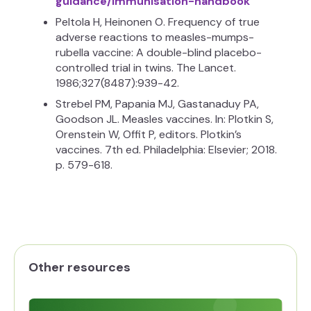
guidance/immunisation-handbook
Peltola H, Heinonen O. Frequency of true
adverse reactions to measles-mumps-
rubella vaccine: A double-blind placebo-
controlled trial in twins. The Lancet.
1986;327(8487):939-42.
Strebel PM, Papania MJ, Gastanaduy PA,
Goodson JL. Measles vaccines. In: Plotkin S,
Orenstein W, Offit P, editors. Plotkin’s
vaccines. 7th ed. Philadelphia: Elsevier; 2018.
p. 579-618.
Other resources