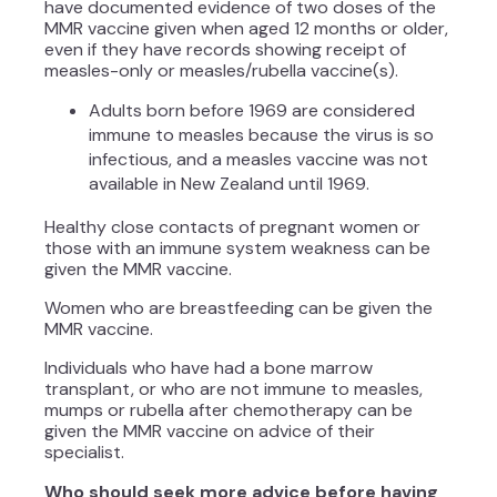
have documented evidence of two doses of the
MMR vaccine given when aged 12 months or older,
even if they have records showing receipt of
measles-only or measles/rubella vaccine(s).
Adults born before 1969 are considered
immune to measles because the virus is so
infectious, and a measles vaccine was not
available in New Zealand until 1969.
Healthy close contacts of pregnant women or
those with an immune system weakness can be
given the MMR vaccine.
Women who are breastfeeding can be given the
MMR vaccine.
Individuals who have had a bone marrow
transplant, or who are not immune to measles,
mumps or rubella after chemotherapy can be
given the MMR vaccine on advice of their
specialist.
Who should seek more advice before having