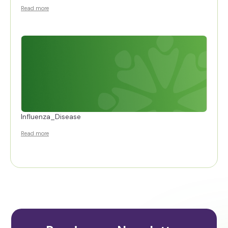
Read more
Influenza_Disease
Read more