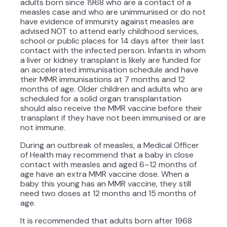
adults born since 1968 who are a contact of a
measles case and who are unimmunised or do not
have evidence of immunity against measles are
advised NOT to attend early childhood services,
school or public places for 14 days after their last
contact with the infected person. Infants in whom
a liver or kidney transplant is likely are funded for
an accelerated immunisation schedule and have
their MMR immunisations at 7 months and 12
months of age. Older children and adults who are
scheduled for a solid organ transplantation
should also receive the MMR vaccine before their
transplant if they have not been immunised or are
not immune.
During an outbreak of measles, a Medical Officer
of Health may recommend that a baby in close
contact with measles and aged 6–12 months of
age have an extra MMR vaccine dose. When a
baby this young has an MMR vaccine, they still
need two doses at 12 months and 15 months of
age.
It is recommended that adults born after 1968