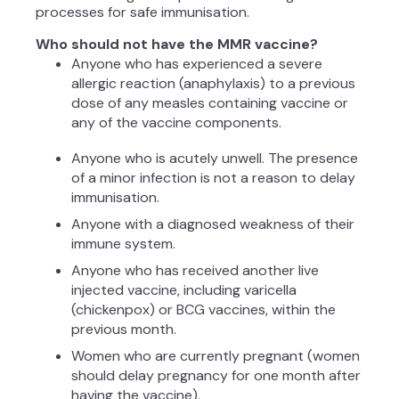
processes for safe immunisation.
Who should not have the MMR vaccine?
Anyone who has experienced a severe
allergic reaction (anaphylaxis) to a previous
dose of any measles containing vaccine or
any of the vaccine components.
Anyone who is acutely unwell. The presence
of a minor infection is not a reason to delay
immunisation.
Anyone with a diagnosed weakness of their
immune system.
Anyone who has received another live
injected vaccine, including varicella
(chickenpox) or BCG vaccines, within the
previous month.
Women who are currently pregnant (women
should delay pregnancy for one month after
having the vaccine).