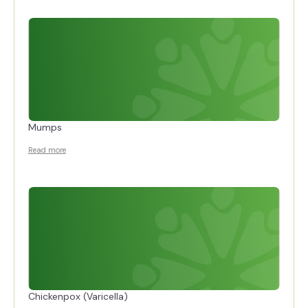
Mumps
Read more
Chickenpox (Varicella)