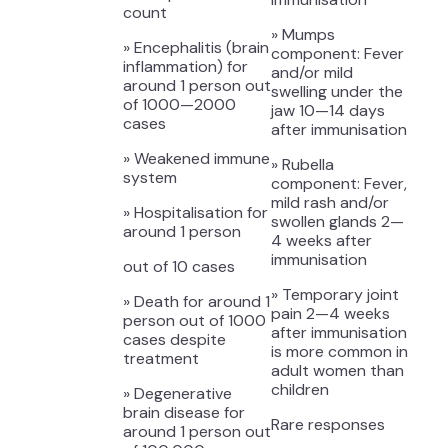
count
» Mumps
» Encephalitis (brain
component: Fever
inflammation) for
and/or mild
around 1 person out
swelling under the
of 1000—2000
jaw 10—14 days
cases
after immunisation
» Weakened immune
» Rubella
system
component: Fever,
mild rash and/or
» Hospitalisation for
swollen glands 2—
around 1 person
4 weeks after
immunisation
out of 10 cases
» Temporary joint
» Death for around 1
pain 2—4 weeks
person out of 1000
after immunisation
cases despite
is more common in
treatment
adult women than
children
» Degenerative
brain disease for
Rare responses
around 1 person out