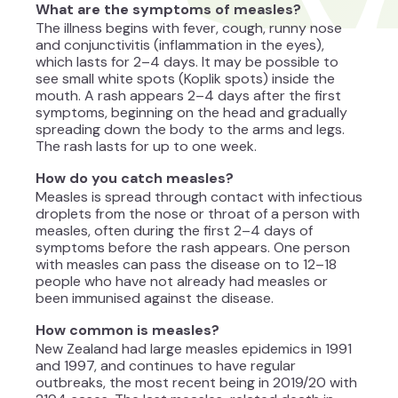
What are the symptoms of measles?
The illness begins with fever, cough, runny nose
and conjunctivitis (inflammation in the eyes),
which lasts for 2–4 days. It may be possible to
see small white spots (Koplik spots) inside the
mouth. A rash appears 2–4 days after the first
symptoms, beginning on the head and gradually
spreading down the body to the arms and legs.
The rash lasts for up to one week.
How do you catch measles?
Measles is spread through contact with infectious
droplets from the nose or throat of a person with
measles, often during the first 2–4 days of
symptoms before the rash appears. One person
with measles can pass the disease on to 12–18
people who have not already had measles or
been immunised against the disease.
How common is measles?
New Zealand had large measles epidemics in 1991
and 1997, and continues to have regular
outbreaks, the most recent being in 2019/20 with