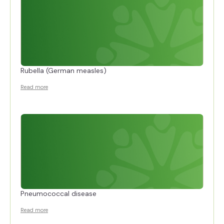
Rubella (German measles)
Read more
Pneumococcal disease
Read more