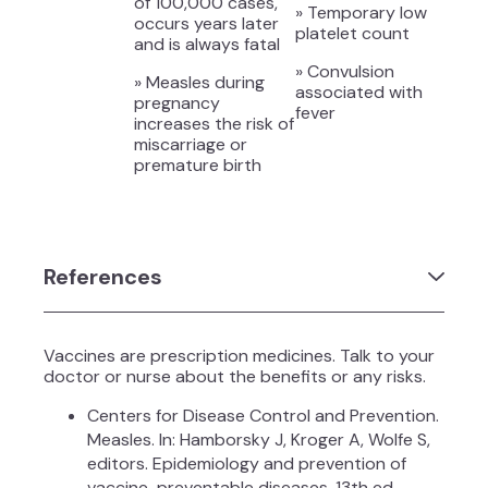
of 100,000 cases,
» Temporary low
occurs years later
platelet count
and is always fatal
» Convulsion
» Measles during
associated with
pregnancy
fever
increases the risk of
miscarriage or
premature birth
References
Vaccines are prescription medicines. Talk to your
doctor or nurse about the benefits or any risks.
Centers for Disease Control and Prevention.
Measles. In: Hamborsky J, Kroger A, Wolfe S,
editors. Epidemiology and prevention of
vaccine-preventable diseases. 13th ed.