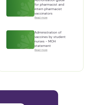
Authorisation guide
for pharmacist and
intern pharmacist
vaccinators
Read more
Administration of
vaccines by student
nurses - MOH
statement
Read more