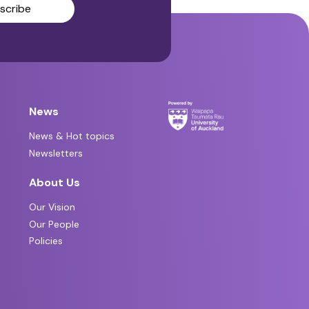
scribe
News
News & Hot topics
Newsletters
About Us
Our Vision
Our People
Policies