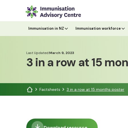
Immunisation in NZ
Immunisation workforce
Last Updated:
March 9, 2023
3 in a row at 15 mo
Factsheets
3 in a row at 15 months poster
Download resource