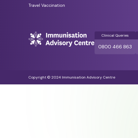
Travel Vaccination
Clinical Queries
0800 466 863
Copyright © 2024 Immunisation Advisory Centre