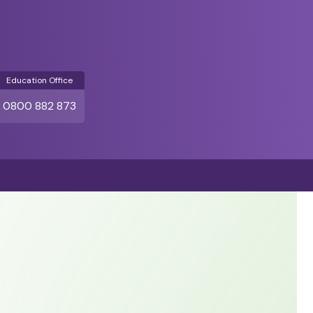
Education Office
0800 882 873