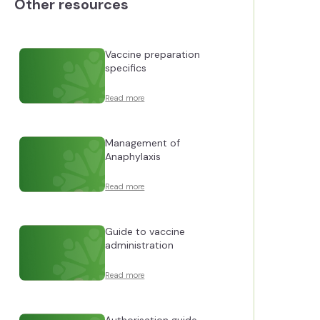
Other resources
Vaccine preparation
specifics
Read more
Management of
Anaphylaxis
Read more
Guide to vaccine
administration
Read more