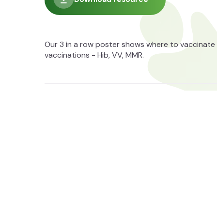
Our 3 in a row poster shows where to vaccinate 
vaccinations - Hib, VV, MMR.