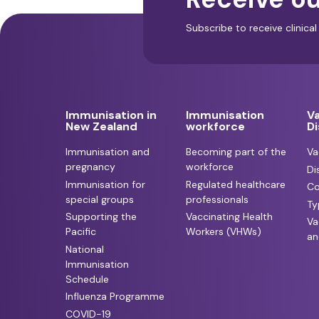
Subscribe to receive clinic
Immunisation in
Immunisation
V
New Zealand
workforce
D
Immunisation and
Becoming part of the
Va
pregnancy
workforce
Di
Immunisation for
Regulated healthcare
Co
special groups
professionals
Ty
Supporting the
Vaccinating Health
Va
Pacific
Workers (VHWs)
an
National
Immunisation
Schedule
Influenza Programme
COVID-19