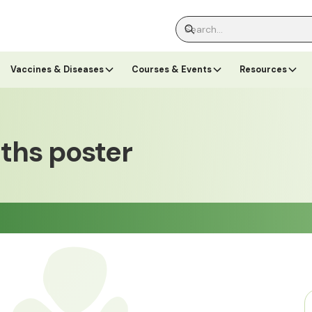
Vaccines & Diseases
Courses & Events
Resources
nths poster