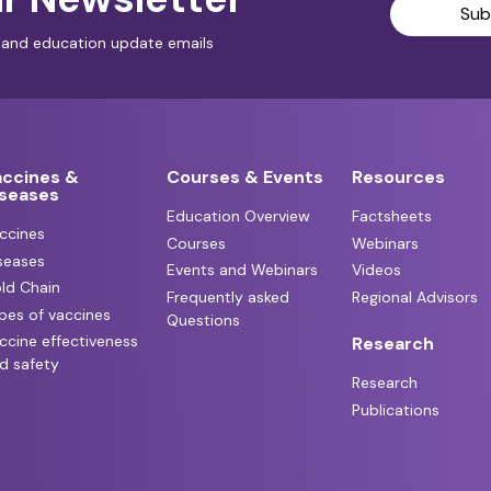
Sub
al and education update emails
accines &
Courses & Events
Resources
iseases
Education Overview
Factsheets
ccines
Courses
Webinars
seases
Events and Webinars
Videos
ld Chain
Frequently asked
Regional Advisors
pes of vaccines
Questions
ccine effectiveness
Research
d safety
Research
Publications