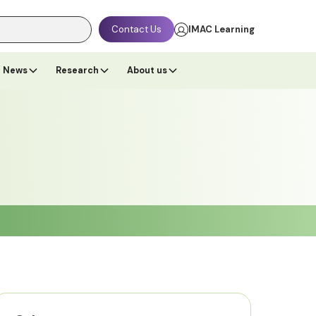
Contact Us
IMAC Learning
News
Research
About us