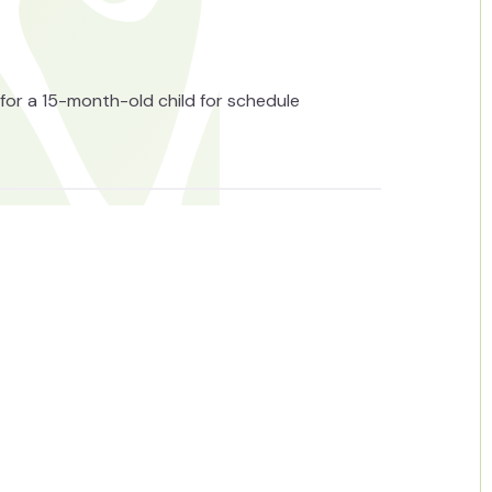
for a 15-month-old child for schedule