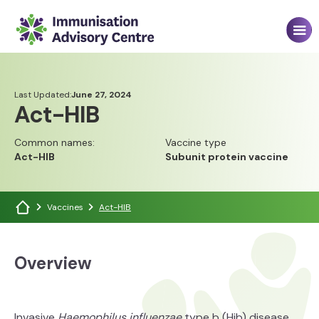
Last Updated:
June 27, 2024
Act-HIB
Common names:
Vaccine type
Act-HIB
Subunit protein vaccine
Vaccines
Act-HIB
Overview
Invasive
Haemophilus influenzae
type b (Hib) disease