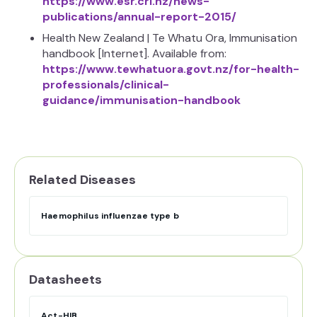
https://www.esr.cri.nz/news-
publications/annual-report-2015/
Health New Zealand | Te Whatu Ora, Immunisation
handbook [Internet]. Available from:
https://www.tewhatuora.govt.nz/for-health-
professionals/clinical-
guidance/immunisation-handbook
Related Diseases
Haemophilus influenzae type b
Datasheets
Act-HIB