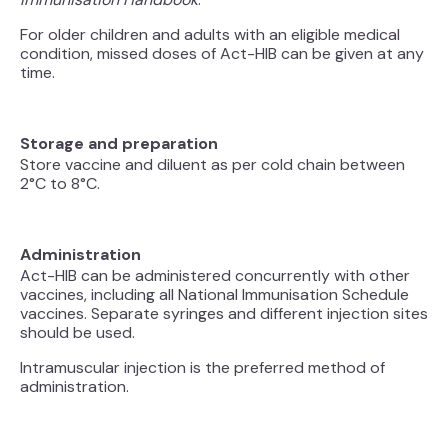
For older children and adults with an eligible medical
condition, missed doses of Act-HIB can be given at any
time.
Storage and preparation
Store vaccine and diluent as per cold chain between
2°C to 8°C.
Administration
Act-HIB can be administered concurrently with other
vaccines, including all National Immunisation Schedule
vaccines. Separate syringes and different injection sites
should be used.
Intramuscular injection is the preferred method of
administration.