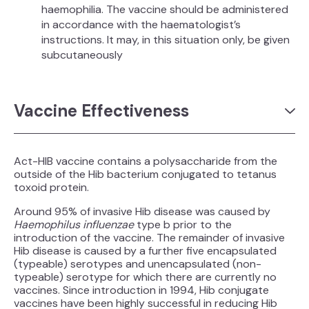
haemophilia. The vaccine should be administered
in accordance with the haematologist’s
instructions. It may, in this situation only, be given
subcutaneously
Vaccine Effectiveness
Act-HIB vaccine contains a polysaccharide from the
outside of the Hib bacterium conjugated to tetanus
toxoid protein.
Around 95% of invasive Hib disease was caused by
Haemophilus influenzae
type b prior to the
introduction of the vaccine. The remainder of invasive
Hib disease is caused by a further five encapsulated
(typeable) serotypes and unencapsulated (non-
typeable) serotype for which there are currently no
vaccines. Since introduction in 1994, Hib conjugate
vaccines have been highly successful in reducing Hib