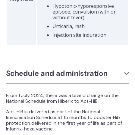
Hypotonic-hyporesponsive
episode, convulsion (with or
without fever)
Urticaria, rash
Injection site induration
Schedule and administration
From 1 July 2024, there was a brand change on the
National Schedule from Hiberix to Act-HIB.
Act-HIB is delivered as part of the National
Immunisation Schedule at 15 months to booster Hib
protection delivered in the first year of life as part of
Infanrix-hexa vaccine.