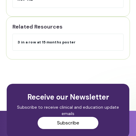
Related Resources
3 in a row at 15 months poster
Receive our Newsletter
Subscribe to receive clinical and education update
emails
Subscribe