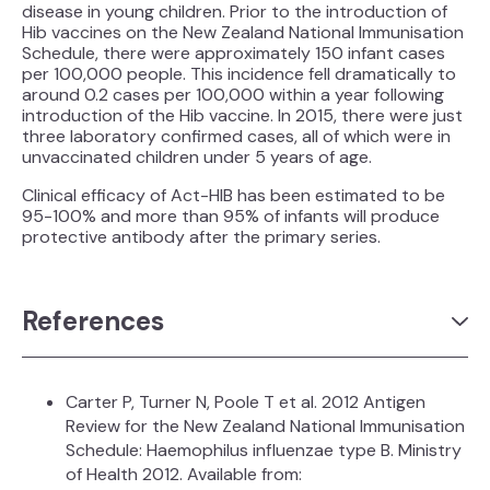
disease in young children. Prior to the introduction of
Hib vaccines on the New Zealand National Immunisation
Schedule, there were approximately 150 infant cases
per 100,000 people. This incidence fell dramatically to
around 0.2 cases per 100,000 within a year following
introduction of the Hib vaccine. In 2015, there were just
three laboratory confirmed cases, all of which were in
unvaccinated children under 5 years of age.
Clinical efficacy of Act-HIB has been estimated to be
95-100% and more than 95% of infants will produce
protective antibody after the primary series.
References
Carter P, Turner N, Poole T et al. 2012 Antigen
Review for the New Zealand National Immunisation
Schedule: Haemophilus influenzae type B. Ministry
of Health 2012. Available from: