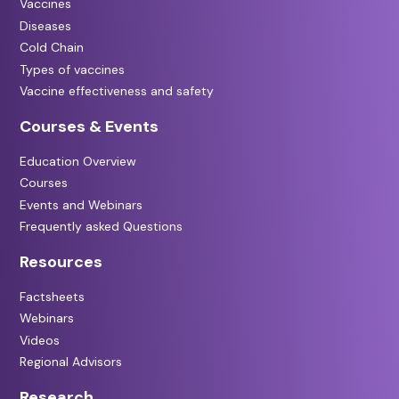
Vaccines
Diseases
Cold Chain
Types of vaccines
Vaccine effectiveness and safety
Courses & Events
Education Overview
Courses
Events and Webinars
Frequently asked Questions
Resources
Factsheets
Webinars
Videos
Regional Advisors
Research