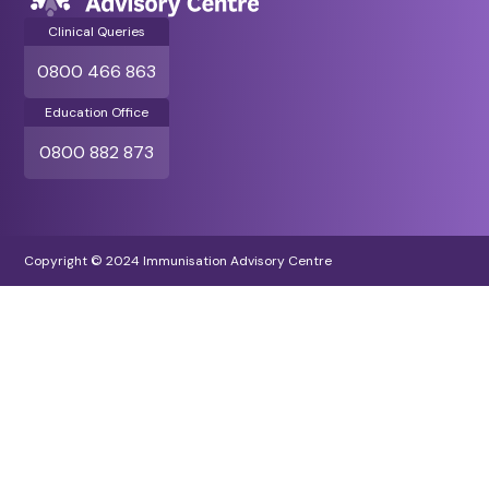
Clinical Queries
0800 466 863
Education Office
0800 882 873
Copyright © 2024 Immunisation Advisory Centre