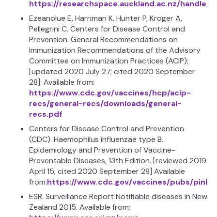
https://researchspace.auckland.ac.nz/handle/
Ezeanolue E, Harriman K, Hunter P, Kroger A,
Pellegrini C. Centers for Disease Control and
Prevention. General Recommendations on
Immunization Recommendations of the Advisory
Committee on Immunization Practices (ACIP);
[updated 2020 July 27; cited 2020 September
28]. Available from:
https://www.cdc.gov/vaccines/hcp/acip-
recs/general-recs/downloads/general-
recs.pdf
Centers for Disease Control and Prevention
(CDC). Haemophilus influenzae type B.
Epidemiology and Prevention of Vaccine-
Preventable Diseases, 13th Edition. [reviewed 2019
April 15; cited 2020 September 28] Available
from:
https://www.cdc.gov/vaccines/pubs/pinkb
ESR. Surveillance Report Notifiable diseases in New
Zealand 2015. Available from: