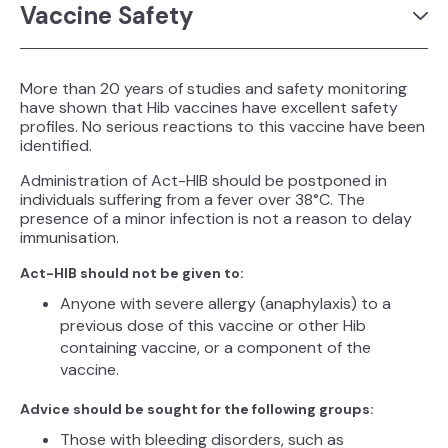
Vaccine Safety
More than 20 years of studies and safety monitoring
have shown that Hib vaccines have excellent safety
profiles. No serious reactions to this vaccine have been
identified.
Administration of Act-HIB should be postponed in
individuals suffering from a fever over 38°C. The
presence of a minor infection is not a reason to delay
immunisation.
Act-HIB should not be given to:
Anyone with severe allergy (anaphylaxis) to a
previous dose of this vaccine or other Hib
containing vaccine, or a component of the
vaccine.
Advice should be sought for the following groups:
Those with bleeding disorders, such as