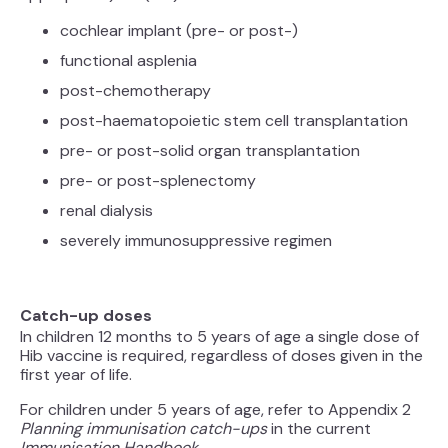
cochlear implant (pre- or post-)
functional asplenia
post-chemotherapy
post-haematopoietic stem cell transplantation
pre- or post-solid organ transplantation
pre- or post-splenectomy
renal dialysis
severely immunosuppressive regimen
Catch-up doses
In children 12 months to 5 years of age a single dose of
Hib vaccine is required, regardless of doses given in the
first year of life.
For children under 5 years of age, refer to Appendix 2
Planning immunisation catch-ups
in the current
Immunisation Handbook
.