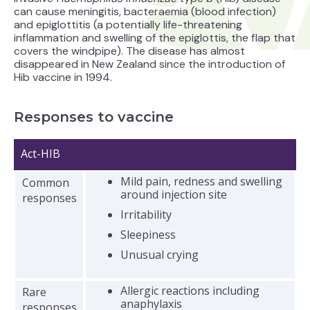
can cause meningitis, bacteraemia (blood infection)
and epiglottitis (a potentially life-threatening
inflammation and swelling of the epiglottis, the flap that
covers the windpipe). The disease has almost
disappeared in New Zealand since the introduction of
Hib vaccine in 1994.
Responses to vaccine
Act-HIB
Mild pain, redness and swelling
Common
around injection site
responses
Irritability
Sleepiness
Unusual crying
Allergic reactions including
Rare
anaphylaxis
responses