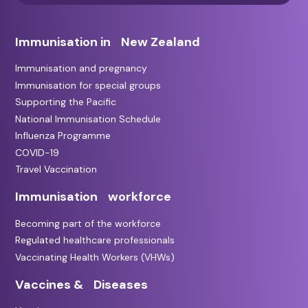
Immunisation in New Zealand
Immunisation and pregnancy
Immunisation for special groups
Supporting the Pacific
National Immunisation Schedule
Influenza Programme
COVID-19
Travel Vaccination
Immunisation workforce
Becoming part of the workforce
Regulated healthcare professionals
Vaccinating Health Workers (VHWs)
Vaccines & Diseases