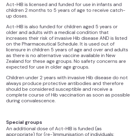
Act-HIB is licensed and funded for use in infants and
children 2 months to 5 years of age to receive catch-
up doses.
Act-HIB is also funded for children aged 5 years or
older and adults with a medical condition that
increases their risk of invasive Hib disease AND is listed
on the Pharmaceutical Schedule. It is used out of
licensure in children 5 years of age and over and adults
as there is no alternative vaccine available in New
Zealand for these age groups. No safety concerns are
expected for use in older age groups.
Children under 2 years with invasive Hib disease do not
always produce protective antibodies and therefore
should be considered susceptible and receive a
complete course of Hib vaccination as soon as possible
during convalescence.
Special groups
An additional dose of Act-HIB is funded (as
appropriate) for (re-)immunisation of individuals: