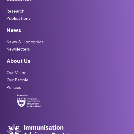
Research
Publications
News
News & Hot topics
Newsletters
About Us
Our Vision
Our People
Policies