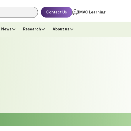
Contact Us
IMAC Learning
News
Research
About us