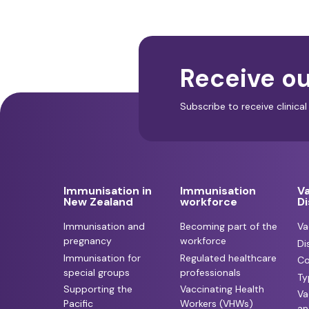
Receive ou
Subscribe to receive clinic
Immunisation in
Immunisation
V
New Zealand
workforce
D
Immunisation and
Becoming part of the
Va
pregnancy
workforce
Di
Immunisation for
Regulated healthcare
Co
special groups
professionals
Ty
Supporting the
Vaccinating Health
Va
Pacific
Workers (VHWs)
an