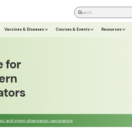
Vaccines & Diseases
Courses & Events
Resources
 for
ern
ators
ist and intern pharmacist vaccinators