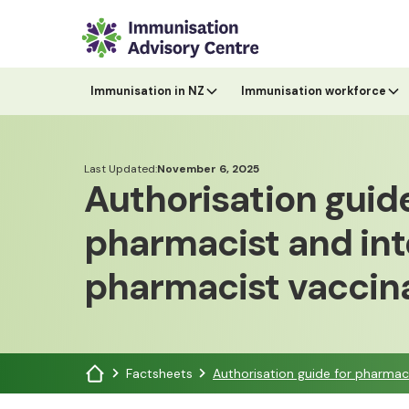
Immunisation in NZ
Immunisation workforce
Last Updated:
November 6, 2025
Authorisation guide
pharmacist and int
pharmacist vaccin
Factsheets
Authorisation guide for pharmac