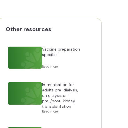
Other resources
Vaccine preparation
specifics
Read more
Immunisation for
adults pre-dialysis,
on dialysis or
pre-/post-kidney
transplantation
Read more