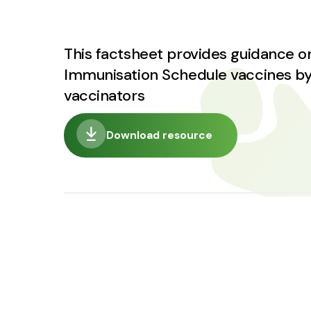
This factsheet provides guidance on
Immunisation Schedule vaccines by
vaccinators
Download resource