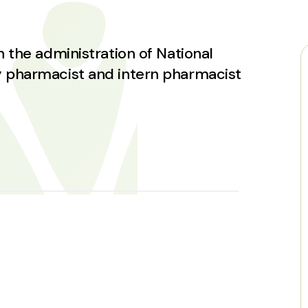
 the administration of National
 pharmacist and intern pharmacist