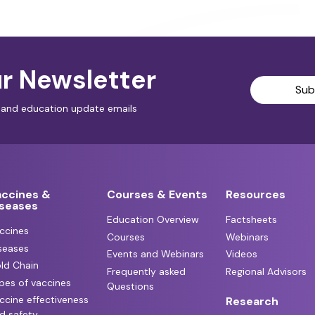
r Newsletter
Sub
al and education update emails
accines &
Courses & Events
Resources
iseases
Education Overview
Factsheets
ccines
Courses
Webinars
seases
Events and Webinars
Videos
ld Chain
Frequently asked
Regional Advisors
pes of vaccines
Questions
ccine effectiveness
Research
d safety