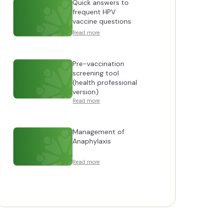
Quick answers to
frequent HPV
vaccine questions
Read more
Pre-vaccination
screening tool
(health professional
version)
Read more
Management of
Anaphylaxis
Read more