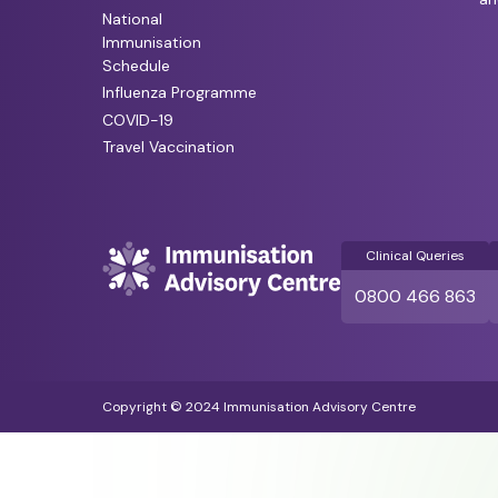
National
Immunisation
Schedule
Influenza Programme
COVID-19
Travel Vaccination
Clinical Queries
0800 466 863
Copyright © 2024 Immunisation Advisory Centre