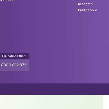
Research
Publications
Education Office
0800 882 873