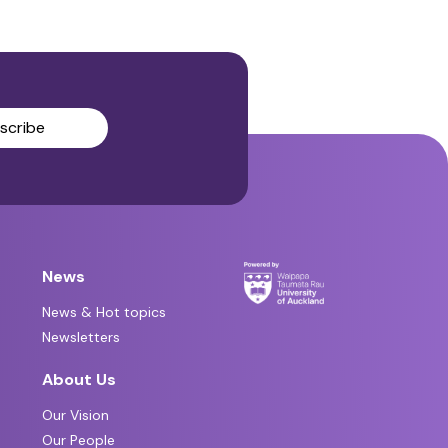
scribe
News
News & Hot topics
Newsletters
About Us
Our Vision
Our People