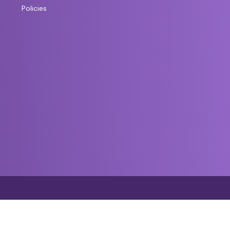
Policies