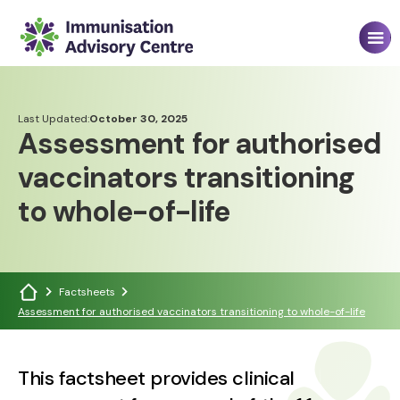
Last Updated:
October 30, 2025
Assessment for authorised
vaccinators transitioning
to whole-of-life
Factsheets
Assessment for authorised vaccinators transitioning to whole-of-life
This factsheet provides clinical