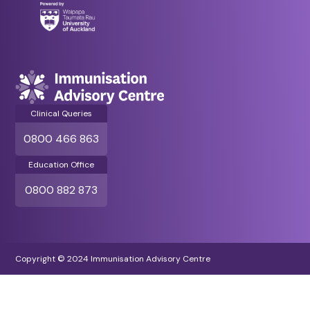
Clinical Queries
0800 466 863
Education Office
0800 882 873
Copyright © 2024 Immunisation Advisory Centre