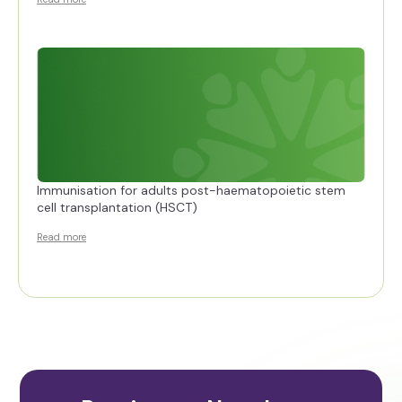
Immunisation for adults post-haematopoietic stem
cell transplantation (HSCT)
Read more