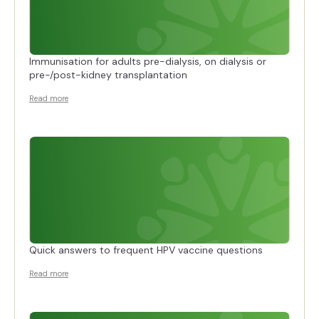
Immunisation for adults pre-dialysis, on dialysis or
pre-/post-kidney transplantation
Read more
Quick answers to frequent HPV vaccine questions
Read more