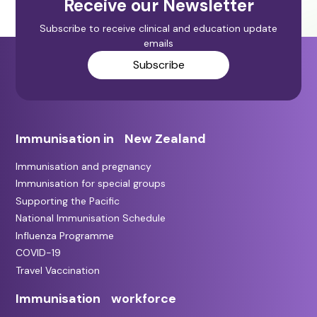
Receive our Newsletter
Subscribe to receive clinical and education update
emails
Subscribe
Immunisation in New Zealand
Immunisation and pregnancy
Immunisation for special groups
Supporting the Pacific
National Immunisation Schedule
Influenza Programme
COVID-19
Travel Vaccination
Immunisation workforce