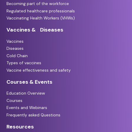
Becoming part of the workforce
Regulated healthcare professionals
Vaccinating Health Workers (VHWs)
Vaccines & Diseases
Vaccines
Diseases
Cold Chain
Types of vaccines
Vaccine effectiveness and safety
Courses & Events
Education Overview
Courses
Events and Webinars
Frequently asked Questions
Resources