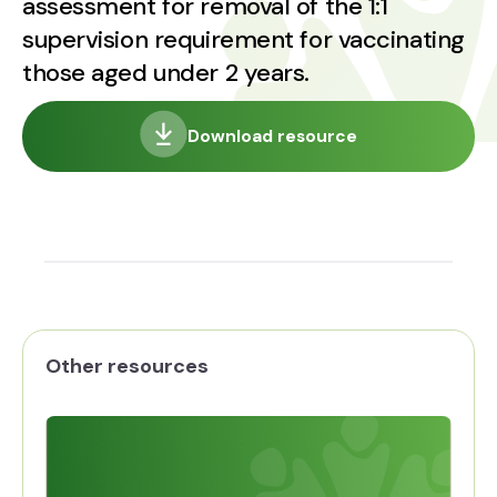
assessment for removal of the 1:1
supervision requirement for vaccinating
those aged under 2 years.
Download resource
Other resources