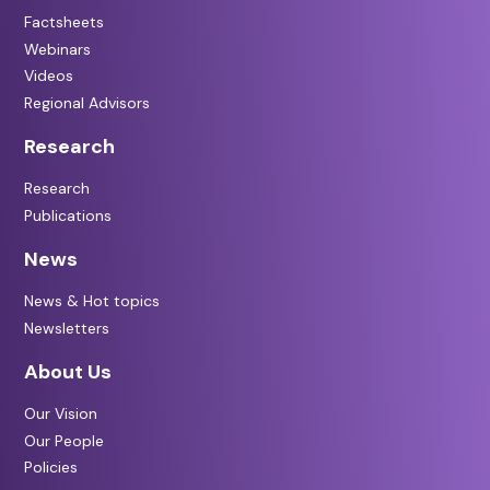
Factsheets
Webinars
Videos
Regional Advisors
Research
Research
Publications
News
News & Hot topics
Newsletters
About Us
Our Vision
Our People
Policies