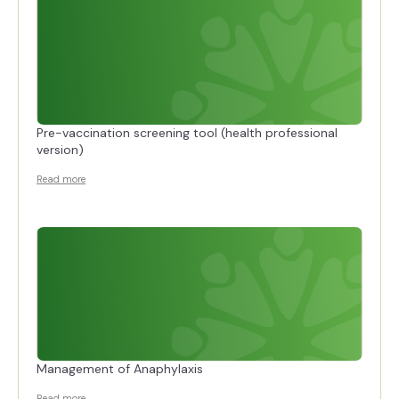
Pre-vaccination screening tool (health professional
version)
Read more
Management of Anaphylaxis
Read more