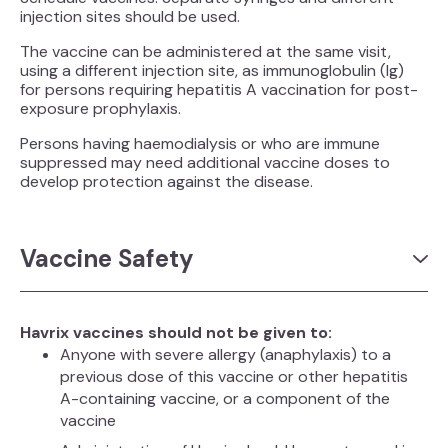
injection sites should be used.
The vaccine can be administered at the same visit,
using a different injection site, as immunoglobulin (Ig)
for persons requiring hepatitis A vaccination for post-
exposure prophylaxis.
Persons having haemodialysis or who are immune
suppressed may need additional vaccine doses to
develop protection against the disease.
Vaccine Safety
Havrix vaccines should not be given to:
Anyone with severe allergy (anaphylaxis) to a
previous dose of this vaccine or other hepatitis
A-containing vaccine, or a component of the
vaccine