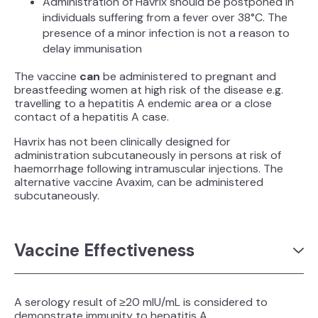
Administration of Havrix should be postponed in
individuals suffering from a fever over 38°C. The
presence of a minor infection is not a reason to
delay immunisation
The vaccine
can
be administered to pregnant and
breastfeeding women at high risk of the disease e.g.
travelling to a hepatitis A endemic area or a close
contact of a hepatitis A case.
Havrix has not been clinically designed for
administration subcutaneously in persons at risk of
haemorrhage following intramuscular injections. The
alternative vaccine Avaxim, can be administered
subcutaneously.
Vaccine Effectiveness
A serology result of ≥20 mIU/mL is considered to
demonstrate immunity to hepatitis A.