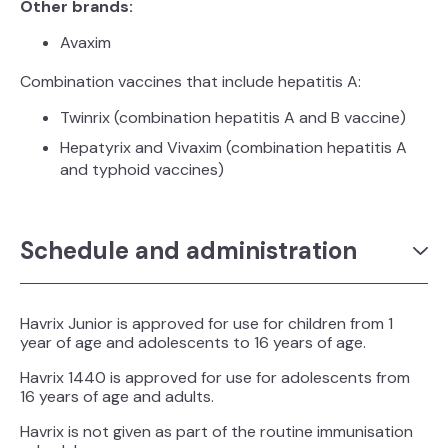
Other brands:
Avaxim
Combination vaccines that include hepatitis A:
Twinrix
(combination hepatitis A and B vaccine)
Hepatyrix
and Vivaxim
(combination hepatitis A
and typhoid vaccines)
Schedule and administration
Havrix
Junior is approved for use for children from 1
year of age and adolescents to 16 years of age.
Havrix
1440 is approved for use for adolescents from
16 years of age and adults.
Havrix is not given as part of the routine immunisation