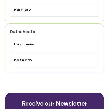
Hepatitis A
Datasheets
Havrix Junior
Havrix 1440
Receive our Newsletter