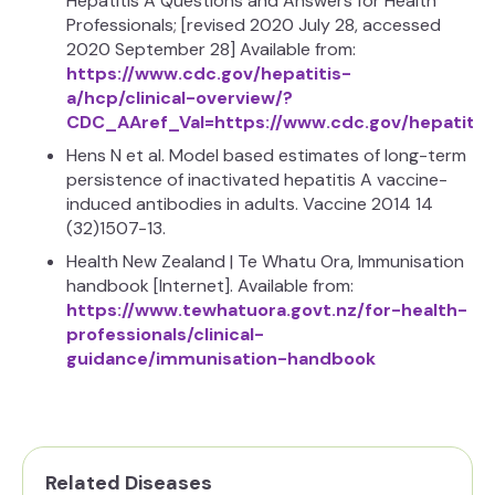
Hepatitis A Questions and Answers for Health
Professionals; [revised 2020 July 28, accessed
2020 September 28] Available from:
https://www.cdc.gov/hepatitis-
a/hcp/clinical-overview/?
CDC_AAref_Val=https://www.cdc.gov/hepatitis
Hens N et al. Model based estimates of long-term
persistence of inactivated hepatitis A vaccine-
induced antibodies in adults. Vaccine 2014 14
(32)1507-13.
Health New Zealand | Te Whatu Ora, Immunisation
handbook [Internet]. Available from:
https://www.tewhatuora.govt.nz/for-health-
professionals/clinical-
guidance/immunisation-handbook
Related Diseases