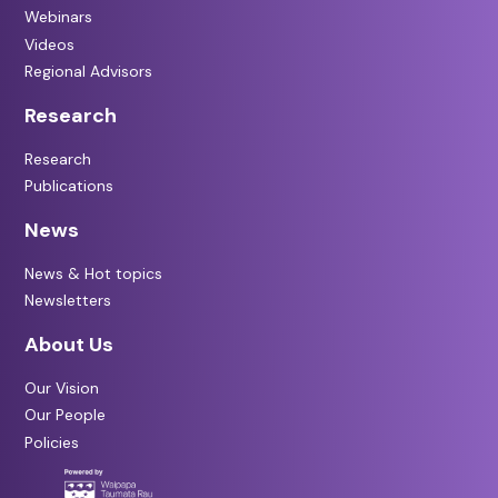
Webinars
Videos
Regional Advisors
Research
Research
Publications
News
News & Hot topics
Newsletters
About Us
Our Vision
Our People
Policies