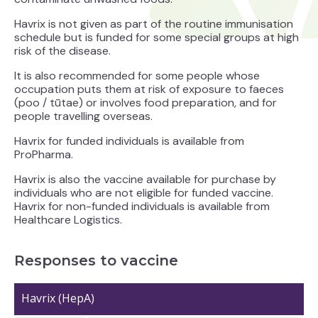
Havrix
is not given as part of the routine immunisation
schedule but is funded for some special groups at high
risk of the disease.
It is also recommended for some people whose
occupation puts them at risk of exposure to faeces
(poo / tūtae) or involves food preparation, and for
people travelling overseas.
Havrix for funded individuals is available from
ProPharma.
Havrix is also the vaccine available for purchase by
individuals who are not eligible for funded vaccine.
Havrix for non-funded individuals is available from
Healthcare Logistics.
Responses to vaccine
Havrix (HepA)