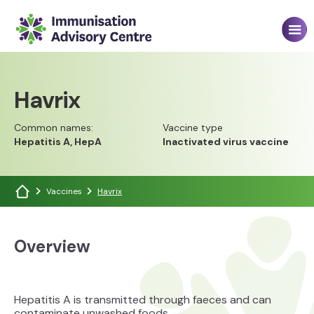
Havrix
Common names:
Vaccine type
Hepatitis A, HepA
Inactivated virus vaccine
Vaccines
Havrix
Overview
Hepatitis A is transmitted through faeces and can
contaminate unwashed foods.