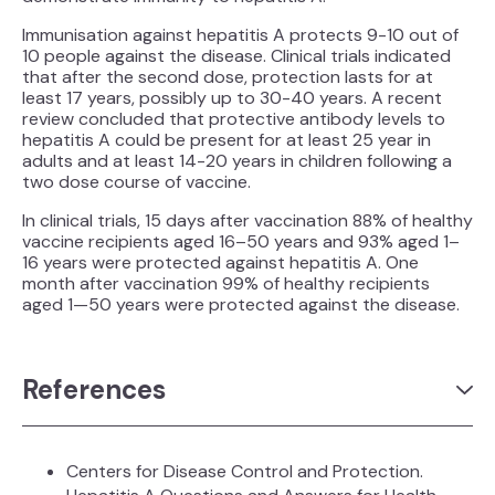
Immunisation against hepatitis A protects 9-10 out of
10 people against the disease. Clinical trials indicated
that after the second dose, protection lasts for at
least 17 years, possibly up to 30-40 years. A recent
review concluded that protective antibody levels to
hepatitis A could be present for at least 25 year in
adults and at least 14-20 years in children following a
two dose course of vaccine.
In clinical trials, 15 days after vaccination 88% of healthy
vaccine recipients aged 16–50 years and 93% aged 1–
16 years were protected against hepatitis A. One
month after vaccination 99% of healthy recipients
aged 1—50 years were protected against the disease.
References
Centers for Disease Control and Protection.