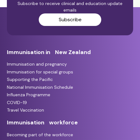
Subscribe to receive clinical and education update
emails
Subscribe
Immunisation in New Zealand
Immunisation and pregnancy
Immunisation for special groups
Supporting the Pacific
National Immunisation Schedule
Influenza Programme
COVID-19
Travel Vaccination
Immunisation workforce
Becoming part of the workforce