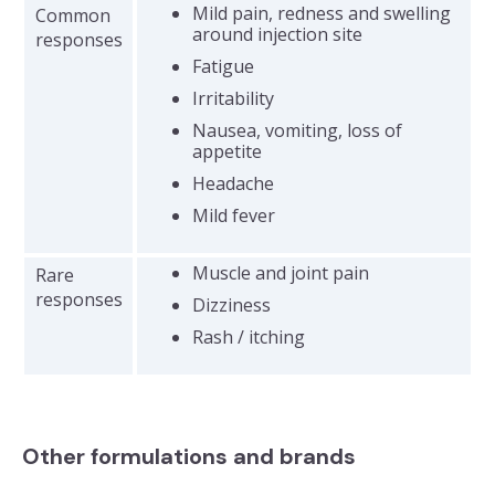
Mild pain, redness and swelling
Common
around injection site
responses
Fatigue
Irritability
Nausea, vomiting, loss of
appetite
Headache
​Mild fever
Muscle and joint pain
Rare
responses
Dizziness
Rash / itching
Other formulations and brands