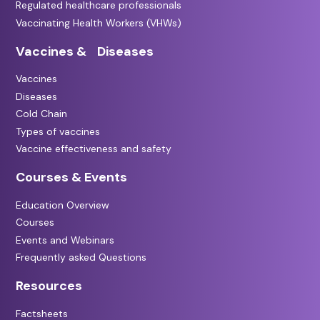
Regulated healthcare professionals
Vaccinating Health Workers (VHWs)
Vaccines & Diseases
Vaccines
Diseases
Cold Chain
Types of vaccines
Vaccine effectiveness and safety
Courses & Events
Education Overview
Courses
Events and Webinars
Frequently asked Questions
Resources
Factsheets