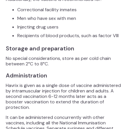
Correctional facility inmates
Men who have sex with men
Injecting drug users
Recipients of blood products, such as factor VIII
Storage and preparation
No special considerations, store as per cold chain
between 2°C to 8°C.
Administration
Havrix is given as a single dose of vaccine administered
by intramuscular injection for children and adults. A
second vaccination 6-12 months later acts as a
booster vaccination to extend the duration of
protection.
It can be administered concurrently with other
vaccines, including all the National Immunisation
Schedule vaccines. Separate syringes and different