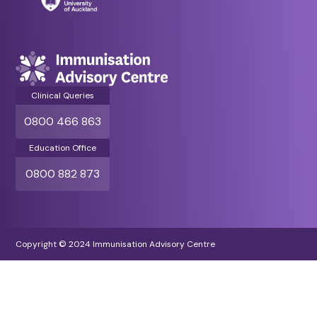
Clinical Queries
0800 466 863
Education Office
0800 882 873
Copyright © 2024 Immunisation Advisory Centre