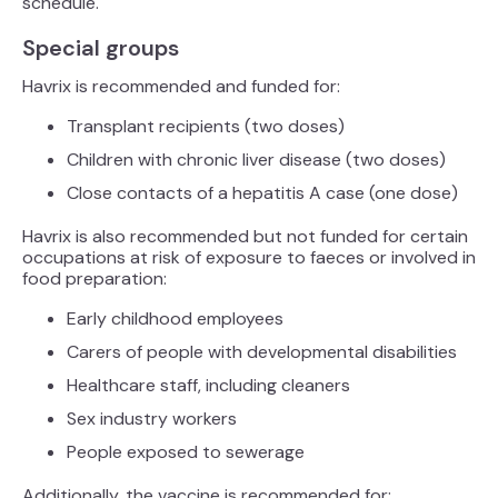
schedule.
Special groups
Havrix is recommended and funded for:
Transplant recipients (two doses)
Children with chronic liver disease (two doses)
Close contacts of a hepatitis A case (one dose)
Havrix is also recommended but not funded for certain
occupations at risk of exposure to faeces or involved in
food preparation:
Early childhood employees
Carers of people with developmental disabilities
Healthcare staff, including cleaners
Sex industry workers
People exposed to sewerage
Additionally, the vaccine is recommended for: