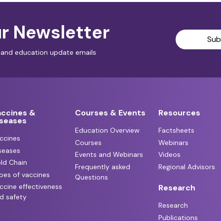
r Newsletter
Sub
al and education update emails
accines &
Courses & Events
Resources
iseases
Education Overview
Factsheets
ccines
Courses
Webinars
seases
Events and Webinars
Videos
ld Chain
Frequently asked
Regional Advisors
pes of vaccines
Questions
ccine effectiveness
Research
d safety
Research
Publications