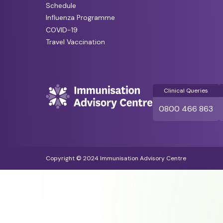
Schedule
Influenza Programme
COVID-19
Travel Vaccination
Clinical Queries
0800 466 863
Copyright © 2024 Immunisation Advisory Centre