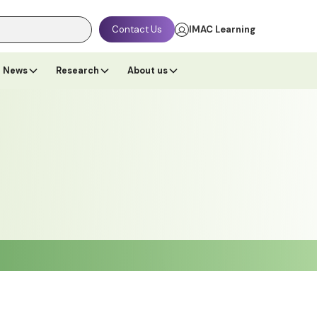
Contact Us
IMAC Learning
News
Research
About us