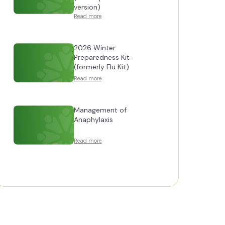
version)
Read more
2026 Winter
Preparedness Kit
(formerly Flu Kit)
Read more
Management of
Anaphylaxis
Read more