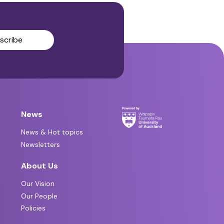
scribe
News
News & Hot topics
Newsletters
About Us
Our Vision
Our People
Policies