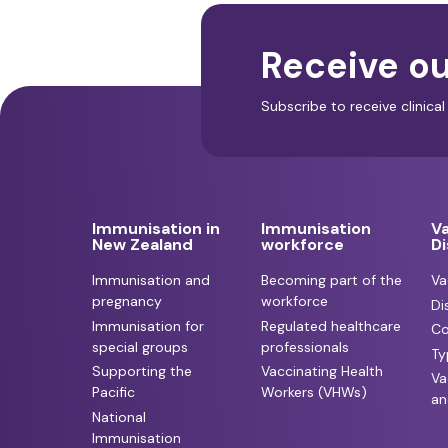
Receive ou
Subscribe to receive clinic
Immunisation in
Immunisation
V
New Zealand
workforce
D
Immunisation and
Becoming part of the
Va
pregnancy
workforce
Di
Immunisation for
Regulated healthcare
Co
special groups
professionals
Ty
Supporting the
Vaccinating Health
Va
Pacific
Workers (VHWs)
an
National
Immunisation