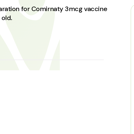
paration for Comirnaty 3mcg vaccine
 old.