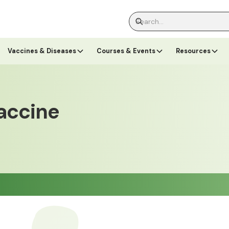
Vaccines & Diseases
Courses & Events
Resources
accine