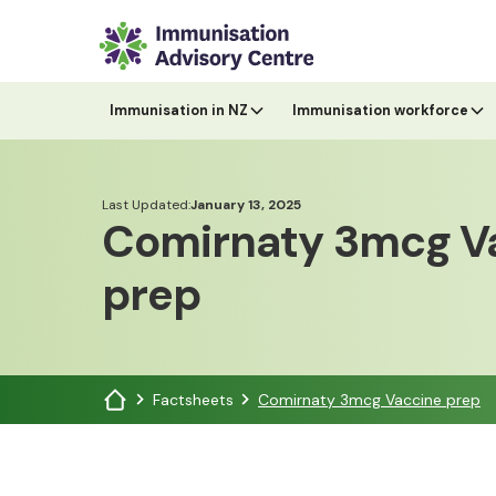
Immunisation in NZ
Immunisation workforce
Last Updated:
January 13, 2025
Comirnaty 3mcg V
prep
Factsheets
Comirnaty 3mcg Vaccine prep