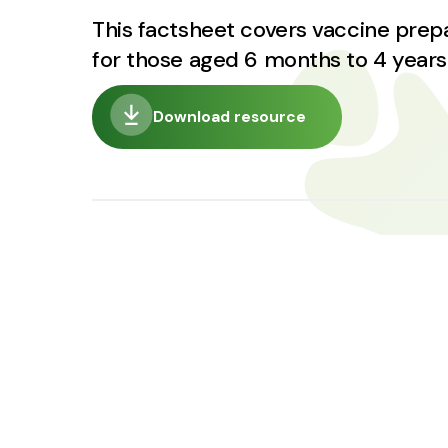
This factsheet covers vaccine pre
for those aged 6 months to 4 years
Download resource