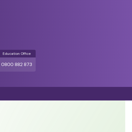
Education Office
0800 882 873