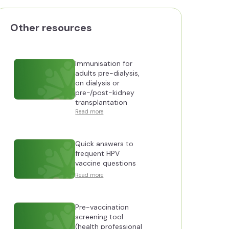
Other resources
Immunisation for
adults pre-dialysis,
on dialysis or
pre-/post-kidney
transplantation
Read more
Quick answers to
frequent HPV
vaccine questions
Read more
Pre-vaccination
screening tool
(health professional