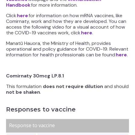
Handbook
for more information.
Click
here
for information on how mRNA vaccines, like
Comirnaty, work and how they are developed. You can
access the following video for a visual account of how
the COVID-19 vaccines work, click
here
.
Manatū Hauora, the Ministry of Health, provides
operational and policy guidance for COVID-19. Relevant
information for health professionals can be found
here
.
Comirnaty 30mcg LP.8.1
This formulation
does not require dilution
and should
not be shaken
.
Responses to vaccine
Response to vaccine