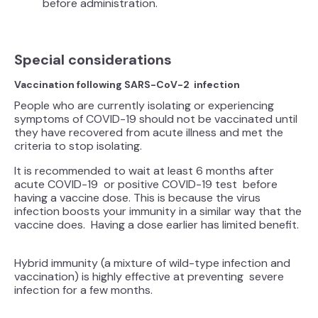
before administration.
Special considerations
Vaccination following SARS-CoV-2 infection
People who are currently isolating or experiencing
symptoms of COVID-19 should not be vaccinated until
they have recovered from acute illness and met the
criteria to stop isolating.
It is recommended to wait at least 6 months after
acute COVID-19 or positive COVID-19 test before
having a vaccine dose. This is because the virus
infection boosts your immunity in a similar way that the
vaccine does. Having a dose earlier has limited benefit.
Hybrid immunity (a mixture of wild-type infection and
vaccination) is highly effective at preventing severe
infection for a few months.