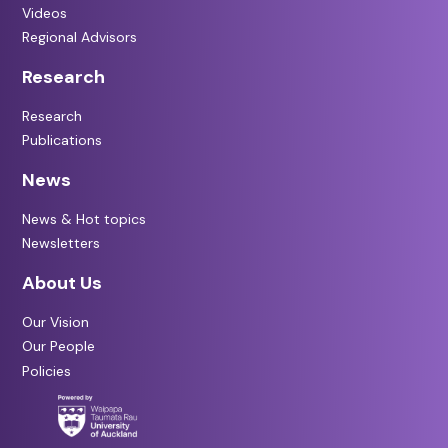
Videos
Regional Advisors
Research
Research
Publications
News
News & Hot topics
Newsletters
About Us
Our Vision
Our People
Policies