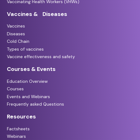
Vaccinating Health Workers (VHWs)
Vaccines & Diseases
Vaccines
Diseases
Cold Chain
Types of vaccines
Vaccine effectiveness and safety
Courses & Events
Education Overview
Courses
Events and Webinars
Frequently asked Questions
Resources
Factsheets
Webinars