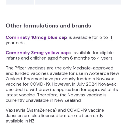
Other formulations and brands
Comirnaty 10mcg blue cap
is available for 5 to 11
year olds.
Comirnaty 3mcg yellow cap
is available for eligible
infants and children aged from 6 months to 4 years.
The Pfizer vaccines are the only Medsafe-approved
and funded vaccines available for use in Aotearoa New
Zealand. Pharmac have previously funded a Novavax
vaccine for COVID-19. However, in July 2024 Novavax
decided to withdraw its application for approval of its
latest vaccine. Therefore, the Novavax vaccine is
currently unavailable in New Zealand.
Vaxzevria (AstraZeneca) and COVID-19 vaccine
Janssen are also licensed but are not currently
available in NZ.