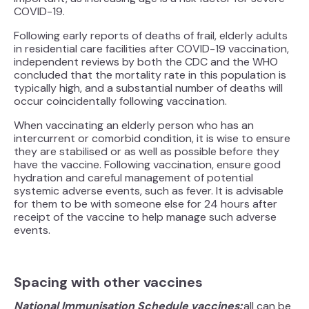
COVID-19.
Following early reports of deaths of frail, elderly adults
in residential care facilities after COVID-19 vaccination,
independent reviews by both the CDC and the WHO
concluded that the mortality rate in this population is
typically high, and a substantial number of deaths will
occur coincidentally following vaccination.
When vaccinating an elderly person who has an
intercurrent or comorbid condition, it is wise to ensure
they are stabilised or as well as possible before they
have the vaccine. Following vaccination, ensure good
hydration and careful management of potential
systemic adverse events, such as fever. It is advisable
for them to be with someone else for 24 hours after
receipt of the vaccine to help manage such adverse
events.
Spacing with other vaccines
National Immunisation Schedule vaccines:
all can be