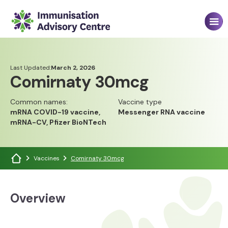
Last Updated:
March 2, 2026
Comirnaty 30mcg
Common names:
Vaccine type
mRNA COVID-19 vaccine,
Messenger RNA vaccine
mRNA-CV, Pfizer BioNTech
Vaccines
Comirnaty 30mcg
Overview