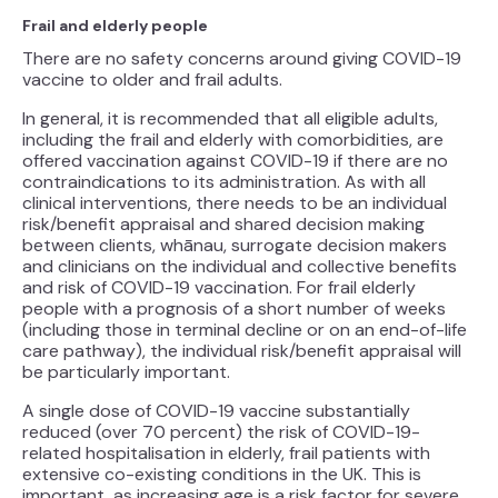
Frail and elderly people
There are no safety concerns around giving COVID-19
vaccine to older and frail adults.
In general, it is recommended that all eligible adults,
including the frail and elderly with comorbidities, are
offered vaccination against COVID-19 if there are no
contraindications to its administration. As with all
clinical interventions, there needs to be an individual
risk/benefit appraisal and shared decision making
between clients, whānau, surrogate decision makers
and clinicians on the individual and collective benefits
and risk of COVID-19 vaccination. For frail elderly
people with a prognosis of a short number of weeks
(including those in terminal decline or on an end-of-life
care pathway), the individual risk/benefit appraisal will
be particularly important.
A single dose of COVID-19 vaccine substantially
reduced (over 70 percent) the risk of COVID-19-
related hospitalisation in elderly, frail patients with
extensive co-existing conditions in the UK. This is
important, as increasing age is a risk factor for severe