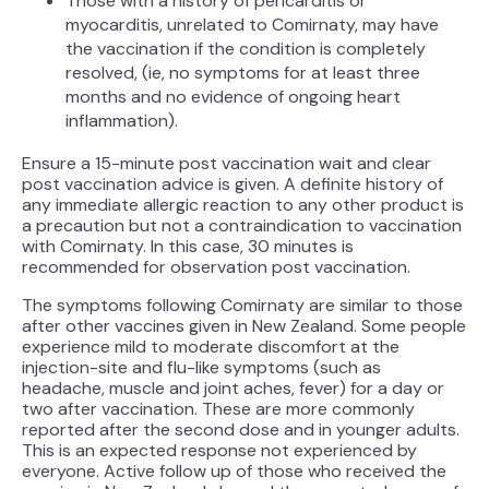
Those with a history of pericarditis or
myocarditis, unrelated to Comirnaty, may have
the vaccination if the condition is completely
resolved, (ie, no symptoms for at least three
months and no evidence of ongoing heart
inflammation).
Ensure a 15-minute post vaccination wait and clear
post vaccination advice is given. A definite history of
any immediate allergic reaction to any other product is
a precaution but not a contraindication to vaccination
with Comirnaty. In this case, 30 minutes is
recommended for observation post vaccination.
The symptoms following Comirnaty are similar to those
after other vaccines given in New Zealand. Some people
experience mild to moderate discomfort at the
injection-site and flu-like symptoms (such as
headache, muscle and joint aches, fever) for a day or
two after vaccination. These are more commonly
reported after the second dose and in younger adults.
This is an expected response not experienced by
everyone. Active follow up of those who received the