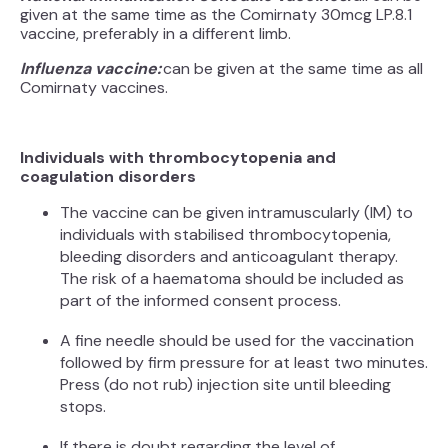
given at the same time as the Comirnaty 30mcg LP.8.1
vaccine, preferably in a different limb.
Influenza vaccine:
can be given at the same time as all
Comirnaty vaccines.
Individuals with thrombocytopenia and
coagulation disorders
The vaccine can be given intramuscularly (IM) to
individuals with stabilised thrombocytopenia,
bleeding disorders and anticoagulant therapy.
The risk of a haematoma should be included as
part of the informed consent process.
A fine needle should be used for the vaccination
followed by firm pressure for at least two minutes.
Press (do not rub) injection site until bleeding
stops.
If there is doubt regarding the level of