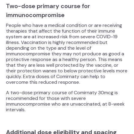
Two-dose primary course for
immunocompromise
People who have a medical condition or are receiving
therapies that affect the function of their immune
system are at increased risk from severe COVID-19
illness. Vaccination is highly recommended but
depending on the type and the level of
immunocompromise they may not produce as good a
protective response as a healthy person. This means
that they are less well protected by the vaccine, or
their protection wanes to below protective levels more
quickly. Extra doses of Comirnaty can help to
overcome this reduced response.
A two-dose primary course of Comirnaty 30mcg is
recommended for those with severe
immunocompromise who are unvaccinated, at 8-week
intervals.
Additional dose eligibility and spacing