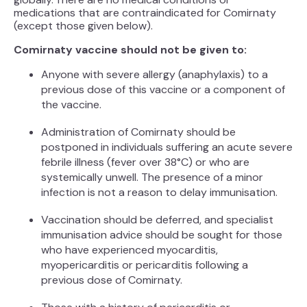
medications that are contraindicated for Comirnaty
(except those given below).
Comirnaty vaccine should not be given to:
Anyone with severe allergy (anaphylaxis) to a
previous dose of this vaccine or a component of
the vaccine.
Administration of Comirnaty should be
postponed in individuals suffering an acute severe
febrile illness (fever over 38°C) or who are
systemically unwell. The presence of a minor
infection is not a reason to delay immunisation.
Vaccination should be deferred, and specialist
immunisation advice should be sought for those
who have experienced myocarditis,
myopericarditis or pericarditis following a
previous dose of Comirnaty.