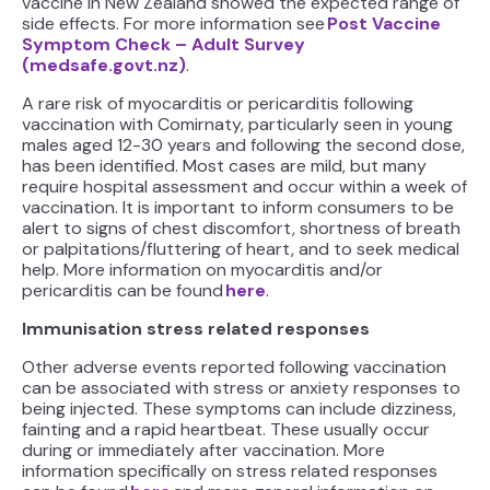
vaccine in New Zealand showed the expected range of
side effects. For more information see
Post Vaccine
Symptom Check – Adult Survey
(medsafe.govt.nz)
.
A rare risk of myocarditis or pericarditis following
vaccination with Comirnaty, particularly seen in young
males aged 12-30 years and following the second dose,
has been identified. Most cases are mild, but many
require hospital assessment and occur within a week of
vaccination. It is important to inform consumers to be
alert to signs of chest discomfort, shortness of breath
or palpitations/fluttering of heart, and to seek medical
help. More information on myocarditis and/or
pericarditis can be found
here
.
Immunisation stress related responses
Other adverse events reported following vaccination
can be associated with stress or anxiety responses to
being injected. These symptoms can include dizziness,
fainting and a rapid heartbeat. These usually occur
during or immediately after vaccination. More
information specifically on stress related responses