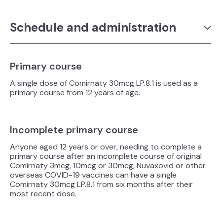
Schedule and administration
Primary course
A single dose of Comirnaty 30mcg LP.8.1 is used as a
primary course from 12 years of age.
Incomplete primary course
Anyone aged 12 years or over, needing to complete a
primary course after an incomplete course of original
Comirnaty 3mcg, 10mcg or 30mcg, Nuvaxovid or other
overseas COVID-19 vaccines can have a single
Comirnaty 30mcg LP.8.1 from six months after their
most recent dose.