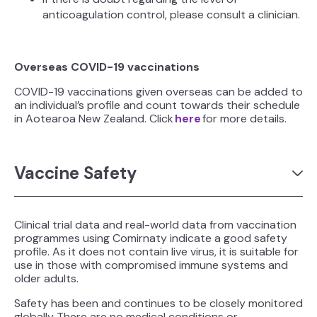
anticoagulation control, please consult a clinician.
Overseas COVID-19 vaccinations
COVID-19 vaccinations given overseas can be added to
an individual’s profile and count towards their schedule
in Aotearoa New Zealand. Click
here
for more details.
Vaccine Safety
Clinical trial data and real-world data from vaccination
programmes using Comirnaty indicate a good safety
profile. As it does not contain live virus, it is suitable for
use in those with compromised immune systems and
older adults.
Safety has been and continues to be closely monitored
globally. There are no medical conditions or