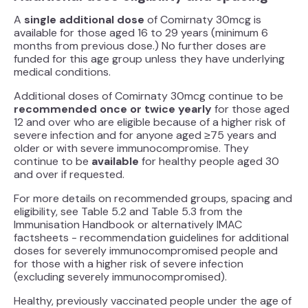
A
single additional dose
of Comirnaty 30mcg is
available for those aged 16 to 29 years (minimum 6
months from previous dose.) No further doses are
funded for this age group unless they have underlying
medical conditions.
Additional doses of Comirnaty 30mcg continue to be
recommended once or twice yearly
for those aged
12 and over who are eligible because of a higher risk of
severe infection and for anyone aged ≥75 years and
older or with severe immunocompromise. They
continue to be
available
for healthy people aged 30
and over if requested.
For more details on recommended groups, spacing and
eligibility, see Table 5.2 and Table 5.3 from the
Immunisation Handbook or alternatively IMAC
factsheets - recommendation guidelines for additional
doses for severely immunocompromised people and
for those with a higher risk of severe infection
(excluding severely immunocompromised).
Healthy, previously vaccinated people under the age of