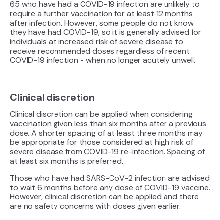
65 who have had a COVID-19 infection are unlikely to
require a further vaccination for at least 12 months
after infection. However, some people do not know
they have had COVID-19, so it is generally advised for
individuals at increased risk of severe disease to
receive recommended doses regardless of recent
COVID-19 infection - when no longer acutely unwell.
Clinical discretion
Clinical discretion can be applied when considering
vaccination given less than six months after a previous
dose. A shorter spacing of at least three months may
be appropriate for those considered at high risk of
severe disease from COVID-19 re-infection. Spacing of
at least six months is preferred.
Those who have had SARS-CoV-2 infection are advised
to wait 6 months before any dose of COVID-19 vaccine.
However, clinical discretion can be applied and there
are no safety concerns with doses given earlier.