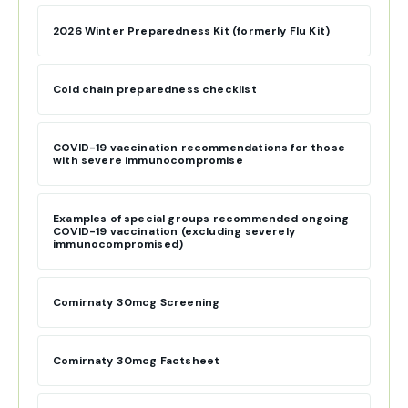
2026 Winter Preparedness Kit (formerly Flu Kit)
Cold chain preparedness checklist
COVID-19 vaccination recommendations for those
with severe immunocompromise
Examples of special groups recommended ongoing
COVID-19 vaccination (excluding severely
immunocompromised)
Comirnaty 30mcg Screening
Comirnaty 30mcg Factsheet