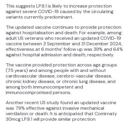
This suggests LP.8.1 is likely to increase protection
against severe COVID-19 caused by the circulating
variants currently predominant.
The updated vaccine continues to provide protection
against hospitalisation and death. For example, among
adult US veterans who received an updated COVID-19
vaccine between 3 September and 31 December 2024,
effectiveness at 6 months’ follow up was 39% and 64%
against hospital admission and death, respectively.
The vaccine provided protection across age groups
(75 years) and among people with and without
cardiovascular disease, cerebro-vascular disease,
chronic kidney disease, or chronic lung disease, and
among both immunocompetent and
immunocompromised persons.
Another recent US study found an updated vaccine
was 79% effective against invasive mechanical
ventilation or death. It is anticipated that Comirnaty
30mcg LP.8.1 will provide similar protection.