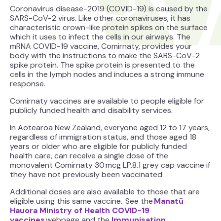
Coronavirus disease-2019 (COVID-19) is caused by the
SARS-CoV-2 virus. Like other coronaviruses, it has
characteristic crown-like protein spikes on the surface
which it uses to infect the cells in our airways. The
mRNA COVID-19 vaccine, Comirnaty, provides your
body with the instructions to make the SARS-CoV-2
spike protein. The spike protein is presented to the
cells in the lymph nodes and induces a strong immune
response.
Comirnaty vaccines are available to people eligible for
publicly funded health and disability services.
In Aotearoa New Zealand, everyone aged 12 to 17 years,
regardless of immigration status, and those aged 18
years or older who are eligible for publicly funded
health care, can receive a single dose of the
monovalent Comirnaty 30 mcg LP.8.1 grey cap vaccine if
they have not previously been vaccinated.
Additional doses are also available to those that are
eligible using this same vaccine. See the
Manatū
Hauora Ministry of Health COVID-19
vaccines
webpage and the
Immunisation