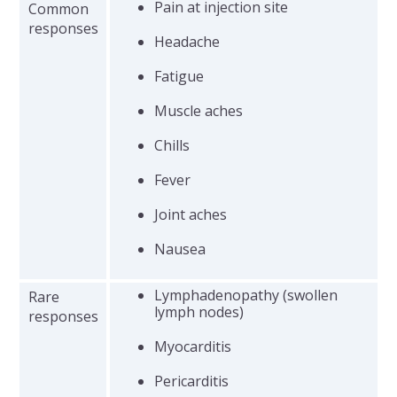
Pain at injection site
Common
responses
Headache
Fatigue
Muscle aches
Chills
Fever
Joint aches
Nausea
Lymphadenopathy (swollen
Rare
lymph nodes)
responses
Myocarditis
Pericarditis