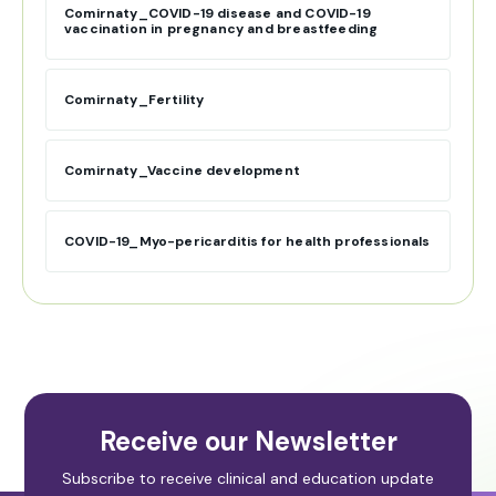
Comirnaty_COVID-19 disease and COVID-19
vaccination in pregnancy and breastfeeding
Comirnaty_Fertility
Comirnaty_Vaccine development
COVID-19_Myo-pericarditis for health professionals
Receive our Newsletter
Subscribe to receive clinical and education update