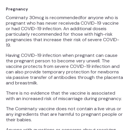
Pregnancy
Comirnaty 30mcg is recommendedfor anyone who is
pregnant who has never receiveda COVID-19 vaccine
or had COVID-19 infection. An additional doseis
particularly recommended for those with high-risk
pregnancies that increase their risk of severe COVID-
19.
Having COVID-19 infection when pregnant can cause
the pregnant person to become very unwell. The
vaccine protects from severe COVID-19 infection and
can also provide temporary protection for newborns
via passive transfer of antibodies through the placenta
and breastmilk.
There is no evidence that the vaccine is associated
with an increased risk of miscarriage during pregnancy.
The Comirnaty vaccine does not contain a live virus or
any ingredients that are harmful to pregnant people or
their babies.
Anyone with questions or concerns about receiving