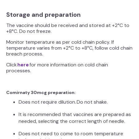
Storage and preparation
The vaccine should be received and stored at +2°C to
+8°C. Do not freeze.
Monitor temperature as per cold chain policy. If
temperature varies from +2°C to +8°C, follow cold chain
breach process.
Click
here
for more information on cold chain
processes.
Comirnaty 30mcg preparation:
Does not require dilution. Do not shake.
It is recommended that vaccines are prepared as
needed, selecting the correct length of needle.
Does not need to come to room temperature