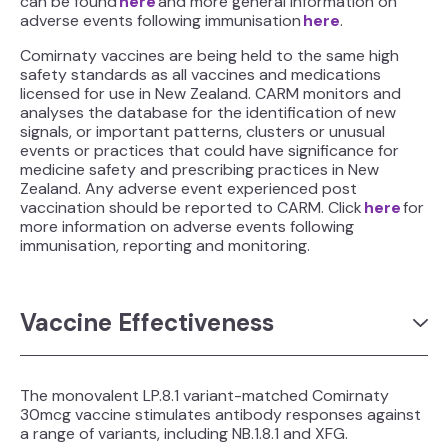
can be found
here
and more general information on
adverse events following immunisation
here
.
Comirnaty vaccines are being held to the same high
safety standards as all vaccines and medications
licensed for use in New Zealand. CARM monitors and
analyses the database for the identification of new
signals, or important patterns, clusters or unusual
events or practices that could have significance for
medicine safety and prescribing practices in New
Zealand. Any adverse event experienced post
vaccination should be reported to CARM. Click
here
for
more information on adverse events following
immunisation, reporting and monitoring.
Vaccine Effectiveness
The monovalent LP.8.1 variant-matched Comirnaty
30mcg vaccine stimulates antibody responses against
a range of variants, including NB.1.8.1 and XFG.