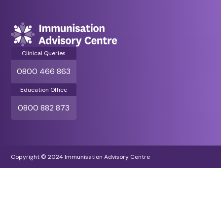
Clinical Queries
0800 466 863
Education Office
0800 882 873
Copyright © 2024 Immunisation Advisory Centre