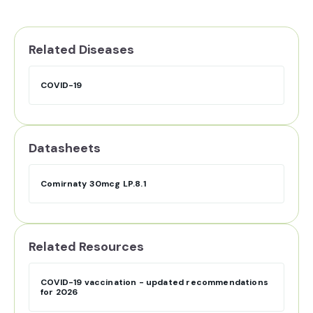
Related Diseases
COVID-19
Datasheets
Comirnaty 30mcg LP.8.1
Related Resources
COVID-19 vaccination - updated recommendations
for 2026