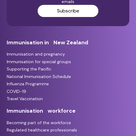
emails
Subscribe
Immunisation in New Zealand
Immunisation and pregnancy
Immunisation for special groups
Supporting the Pacific
National Immunisation Schedule
Influenza Programme
COVID-19
Travel Vaccination
Immunisation workforce
Becoming part of the workforce
Regulated healthcare professionals