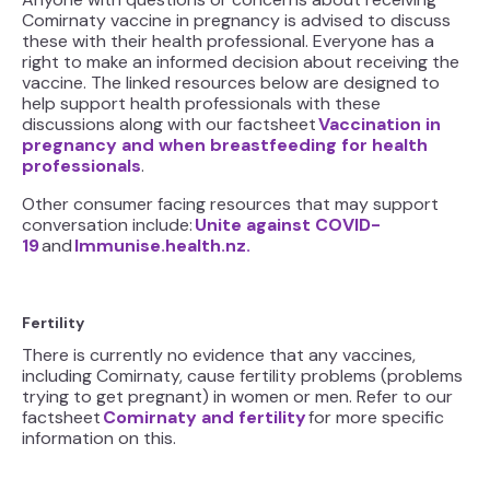
Comirnaty vaccine in pregnancy is advised to discuss
these with their health professional. Everyone has a
right to make an informed decision about receiving the
vaccine. The linked resources below are designed to
help support health professionals with these
discussions along with our factsheet
Vaccination in
pregnancy and when breastfeeding for health
professionals
.
Other consumer facing resources that may support
conversation include:
Unite against COVID-
19
and
Immunise.health.nz.
Fertility
There is currently no evidence that any vaccines,
including Comirnaty, cause fertility problems (problems
trying to get pregnant) in women or men. Refer to our
factsheet
Comirnaty and fertility
for more specific
information on this.