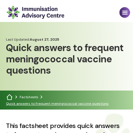
Last Updated:
August 27, 2025
Quick answers to frequent
meningococcal vaccine
questions
Factsheets
Quick answers to frequent meningococcal vaccine questions
This factsheet provides quick answers