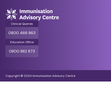
Clinical Queries
0800 466 863
Education Office
0800 882 873
Copyright © 2024 Immunisation Advisory Centre