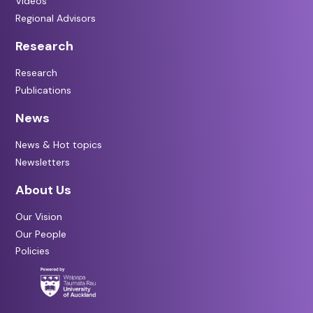
Videos
Regional Advisors
Research
Research
Publications
News
News & Hot topics
Newsletters
About Us
Our Vision
Our People
Policies