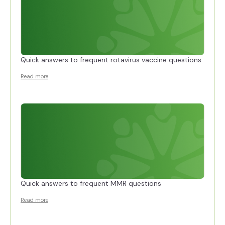
Quick answers to frequent rotavirus vaccine questions
Read more
Quick answers to frequent MMR questions
Read more