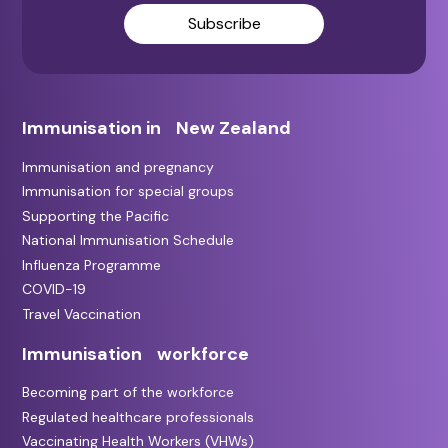
Subscribe
Immunisation in New Zealand
Immunisation and pregnancy
Immunisation for special groups
Supporting the Pacific
National Immunisation Schedule
Influenza Programme
COVID-19
Travel Vaccination
Immunisation workforce
Becoming part of the workforce
Regulated healthcare professionals
Vaccinating Health Workers (VHWs)