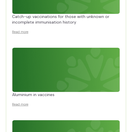
Catch-up vaccinations for those with unknown or
incomplete immunisation history
Read more
Aluminium in vaccines
Read more