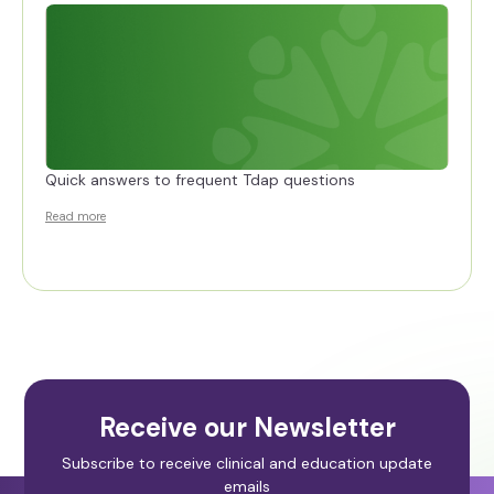
Quick answers to frequent Tdap questions
Read more
Receive our Newsletter
Subscribe to receive clinical and education update
emails