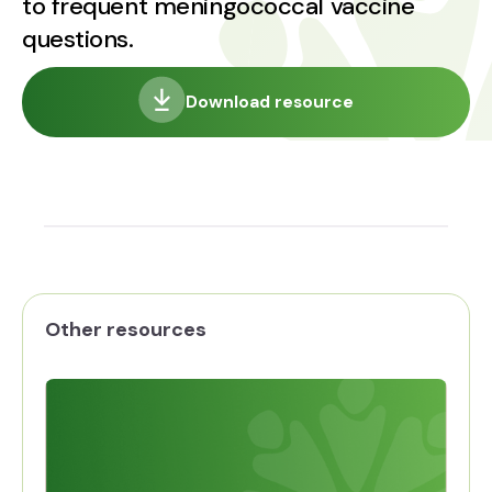
to frequent meningococcal vaccine
questions.
Download resource
Other resources