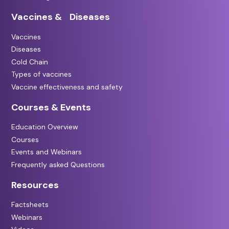
Vaccines & Diseases
Vaccines
Diseases
Cold Chain
Types of vaccines
Vaccine effectiveness and safety
Courses & Events
Education Overview
Courses
Events and Webinars
Frequently asked Questions
Resources
Factsheets
Webinars