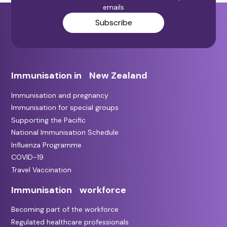
emails
Subscribe
Immunisation in New Zealand
Immunisation and pregnancy
Immunisation for special groups
Supporting the Pacific
National Immunisation Schedule
Influenza Programme
COVID-19
Travel Vaccination
Immunisation workforce
Becoming part of the workforce
Regulated healthcare professionals