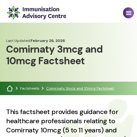
Last Updated:
February 26, 2026
Comirnaty 3mcg and
10mcg Factsheet
Factsheets
Comirnaty 3mcg and 10mcg Factsheet
This factsheet provides guidance for
healthcare professionals relating to
Comirnaty 10mcg (5 to 11 years) and