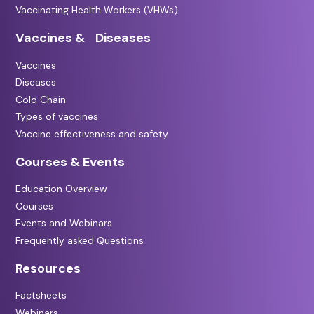
Vaccinating Health Workers (VHWs)
Vaccines & Diseases
Vaccines
Diseases
Cold Chain
Types of vaccines
Vaccine effectiveness and safety
Courses & Events
Education Overview
Courses
Events and Webinars
Frequently asked Questions
Resources
Factsheets
Webinars