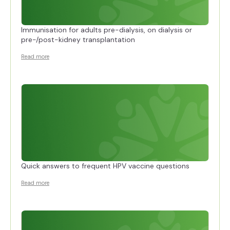
Immunisation for adults pre-dialysis, on dialysis or
pre-/post-kidney transplantation
Read more
Quick answers to frequent HPV vaccine questions
Read more