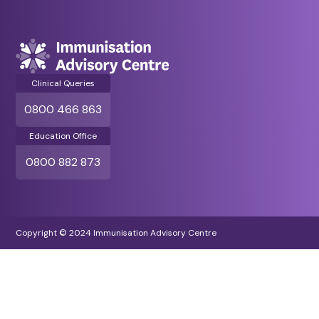
Clinical Queries
0800 466 863
Education Office
0800 882 873
Copyright © 2024 Immunisation Advisory Centre