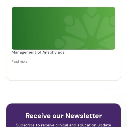
Management of Anaphylaxis
Read more
Receive our Newsletter
Subscribe to receive clinical and education update