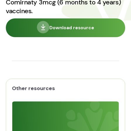
Comirnaty 3mcg (6 months to 4 years)
vaccines.
Download resource
Other resources