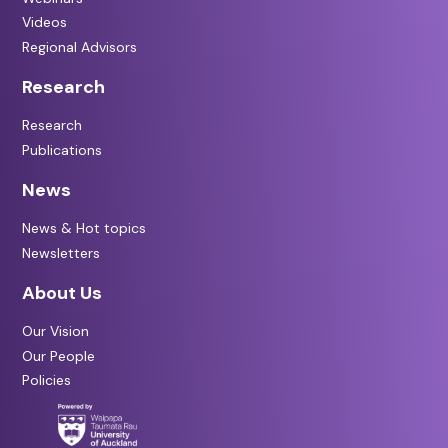
Videos
Regional Advisors
Research
Research
Publications
News
News & Hot topics
Newsletters
About Us
Our Vision
Our People
Policies