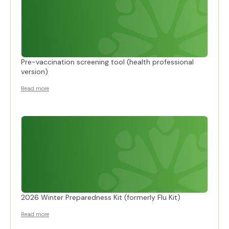
Pre-vaccination screening tool (health professional
version)
Read more
2026 Winter Preparedness Kit (formerly Flu Kit)
Read more