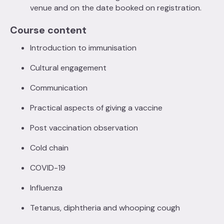
venue and on the date booked on registration.
Course content
Introduction to immunisation
Cultural engagement
Communication
Practical aspects of giving a vaccine
Post vaccination observation
Cold chain
COVID-19
Influenza
Tetanus, diphtheria and whooping cough