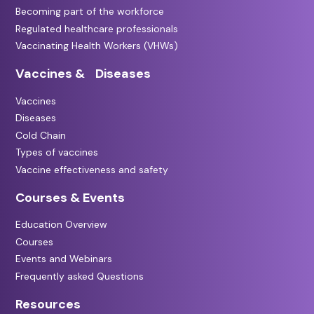
Becoming part of the workforce
Regulated healthcare professionals
Vaccinating Health Workers (VHWs)
Vaccines & Diseases
Vaccines
Diseases
Cold Chain
Types of vaccines
Vaccine effectiveness and safety
Courses & Events
Education Overview
Courses
Events and Webinars
Frequently asked Questions
Resources