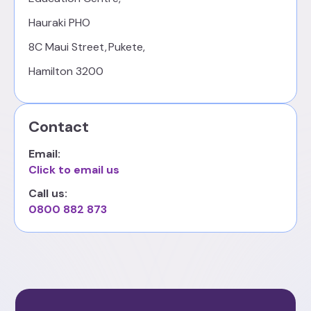
Hauraki PHO
8C Maui Street, Pukete,
Hamilton 3200
Contact
Email:
Click to email us
Call us:
0800 882 873