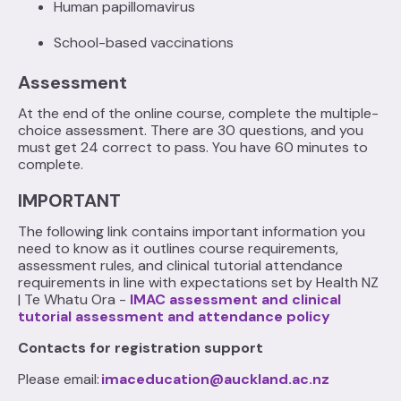
Human papillomavirus
School-based vaccinations‍
Assessment
At the end of the online course, complete the multiple-
choice assessment. There are 30 questions, and you
must get 24 correct to pass. You have 60 minutes to
complete.
IMPORTANT
The following link contains important information you
need to know as it outlines course requirements,
assessment rules, and clinical tutorial attendance
requirements in line with expectations set by Health NZ
| Te Whatu Ora -
IMAC assessment and clinical
tutorial assessment and attendance policy
Contacts for registration support
Please email:
imaceducation@auckland.ac.nz