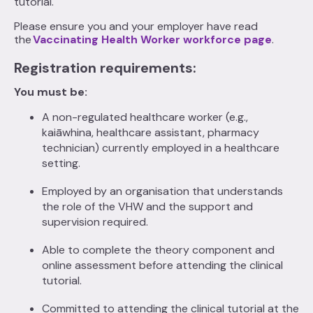
tutorial.
Please ensure you and your employer have read
the
Vaccinating Health Worker workforce page
.
Registration requirements:
You must be:
A non-regulated healthcare worker (e.g.,
kaiāwhina, healthcare assistant, pharmacy
technician) currently employed in a healthcare
setting.
Employed by an organisation that understands
the role of the VHW and the support and
supervision required.
Able to complete the theory component and
online assessment before attending the clinical
tutorial.
Committed to attending the clinical tutorial at the