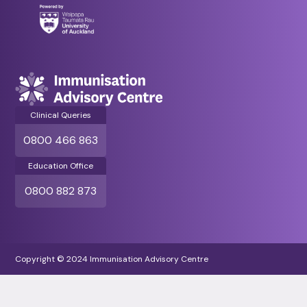
Clinical Queries
0800 466 863
Education Office
0800 882 873
Copyright © 2024 Immunisation Advisory Centre