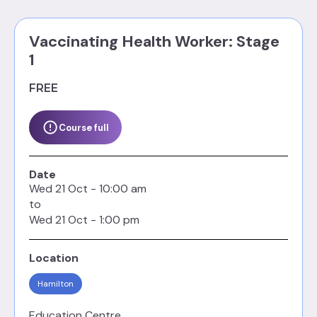
Vaccinating Health Worker: Stage
1
FREE
Course full
Date
Wed
21
Oct
-
10:00 am
to
Wed
21
Oct
-
1:00 pm
Location
Hamilton
Education Centre,