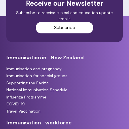
Receive our Newsletter
Subscribe to receive clinical and education update
emails
Subscribe
Immunisation in New Zealand
Immunisation and pregnancy
Immunisation for special groups
Supporting the Pacific
National Immunisation Schedule
Influenza Programme
COVID-19
Travel Vaccination
Immunisation workforce