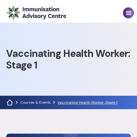
Vaccinating Health Worker:
Stage 1
Courses & Events
Vaccinating Health Worker: Stage 1