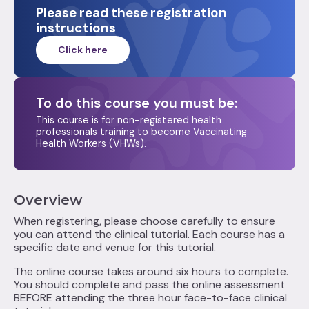
Please read these registration
instructions
Click here
To do this course you must be:‍
This course is for non-registered health
professionals training to become Vaccinating
Health Workers (VHWs).
Overview
When registering, please choose carefully to ensure
you can attend the clinical tutorial. Each course has a
specific date and venue for this tutorial.
The online course takes around six hours to complete.
You should complete and pass the online assessment
BEFORE attending the three hour face-to-face clinical