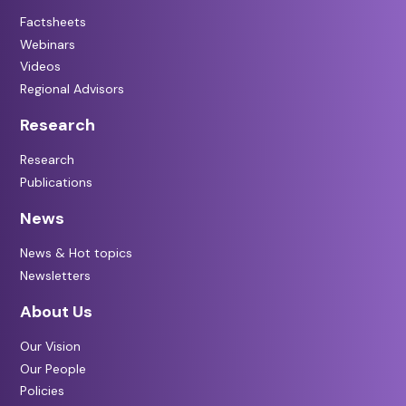
Factsheets
Webinars
Videos
Regional Advisors
Research
Research
Publications
News
News & Hot topics
Newsletters
About Us
Our Vision
Our People
Policies