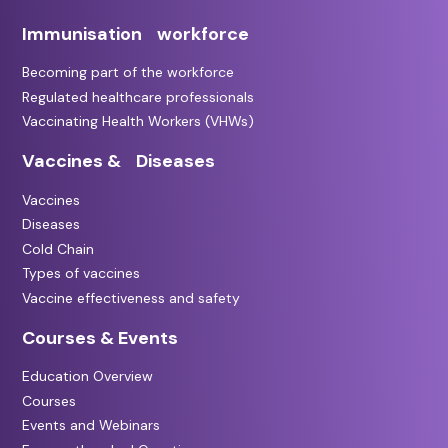
Immunisation workforce
Becoming part of the workforce
Regulated healthcare professionals
Vaccinating Health Workers (VHWs)
Vaccines & Diseases
Vaccines
Diseases
Cold Chain
Types of vaccines
Vaccine effectiveness and safety
Courses & Events
Education Overview
Courses
Events and Webinars