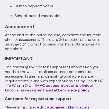
Human papillomavirus
School-based vaccinations‍
Assessment
At the end of the online course, complete the multiple-
choice assessment. There are 30 questions, and you
must get 24 correct to pass. You have 60 minutes to
complete.
IMPORTANT
The following link contains important information you
need to know as it outlines course requirements,
assessment rules, and clinical tutorial attendance
requirements in line with expectations set by Health NZ
| Te Whatu Ora -
IMAC assessment and clinical
tutorial assessment and attendance policy
Contacts for registration support
Please email:
imaceducation@auckland.ac.nz