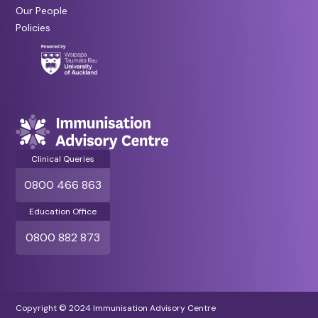
Our People
Policies
Clinical Queries
0800 466 863
Education Office
0800 882 873
Copyright © 2024 Immunisation Advisory Centre