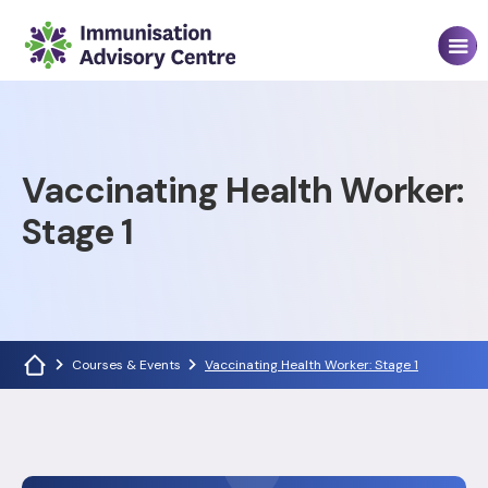
Vaccinating Health Worker:
Stage 1
Courses & Events
Vaccinating Health Worker: Stage 1