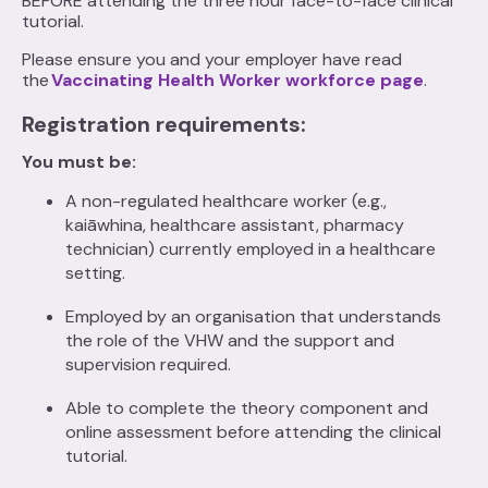
BEFORE attending the three hour face-to-face clinical
tutorial.
Please ensure you and your employer have read
the
Vaccinating Health Worker workforce page
.
Registration requirements:
You must be:
A non-regulated healthcare worker (e.g.,
kaiāwhina, healthcare assistant, pharmacy
technician) currently employed in a healthcare
setting.
Employed by an organisation that understands
the role of the VHW and the support and
supervision required.
Able to complete the theory component and
online assessment before attending the clinical
tutorial.