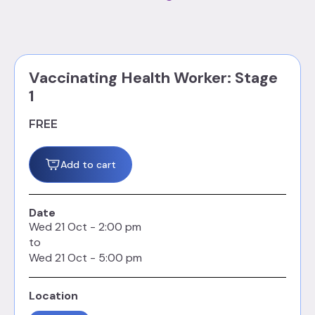
Vaccinating Health Worker: Stage
1
FREE
Add to cart
Date
Wed
21
Oct
-
2:00 pm
to
Wed
21
Oct
-
5:00 pm
Location