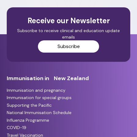
Receive our Newsletter
Subscribe to receive clinical and education update
emails
Subscribe
Immunisation in New Zealand
Immunisation and pregnancy
Immunisation for special groups
Supporting the Pacific
National Immunisation Schedule
Influenza Programme
COVID-19
Travel Vaccination