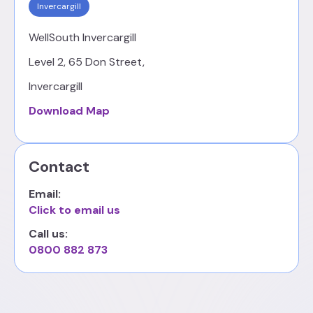
Invercargill
WellSouth Invercargill
Level 2, 65 Don Street,
Invercargill
Download Map
Contact
Email:
Click to email us
Call us:
0800 882 873