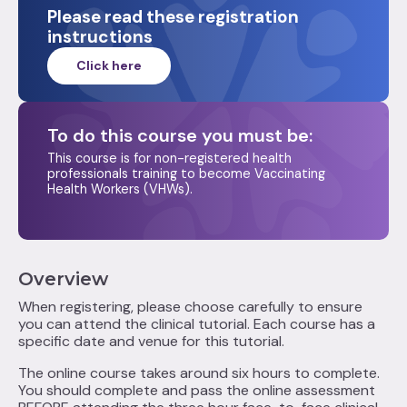
Please read these registration
instructions
Click here
To do this course you must be:‍
This course is for non-registered health
professionals training to become Vaccinating
Health Workers (VHWs).
Overview
When registering, please choose carefully to ensure
you can attend the clinical tutorial. Each course has a
specific date and venue for this tutorial.
The online course takes around six hours to complete.
You should complete and pass the online assessment