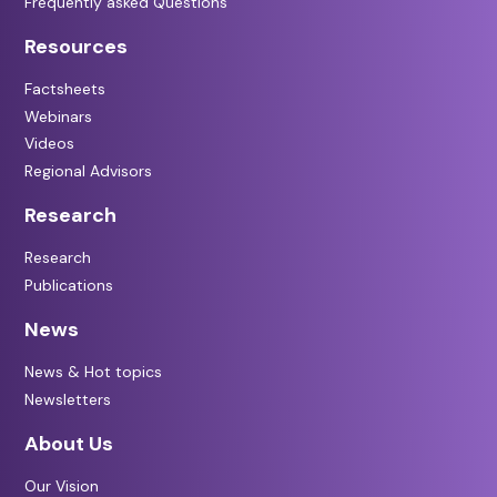
Frequently asked Questions
Resources
Factsheets
Webinars
Videos
Regional Advisors
Research
Research
Publications
News
News & Hot topics
Newsletters
About Us
Our Vision