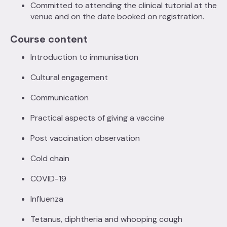
Committed to attending the clinical tutorial at the
venue and on the date booked on registration.
Course content
Introduction to immunisation
Cultural engagement
Communication
Practical aspects of giving a vaccine
Post vaccination observation
Cold chain
COVID-19
Influenza
Tetanus, diphtheria and whooping cough