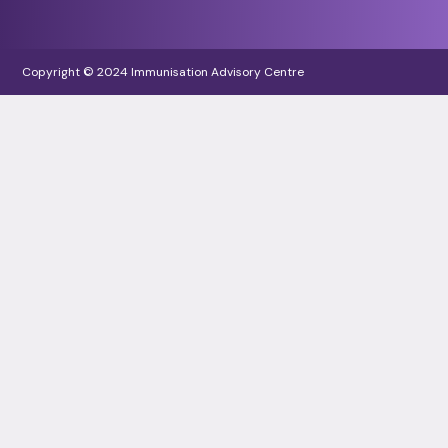
Copyright © 2024 Immunisation Advisory Centre