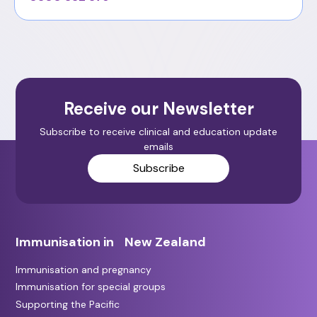
Receive our Newsletter
Subscribe to receive clinical and education update
emails
Subscribe
Immunisation in New Zealand
Immunisation and pregnancy
Immunisation for special groups
Supporting the Pacific