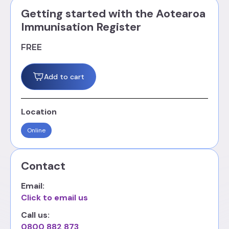
Getting started with the Aotearoa
Immunisation Register
FREE
Add to cart
Location
Online
Contact
Email:
Click to email us
Call us:
0800 882 873