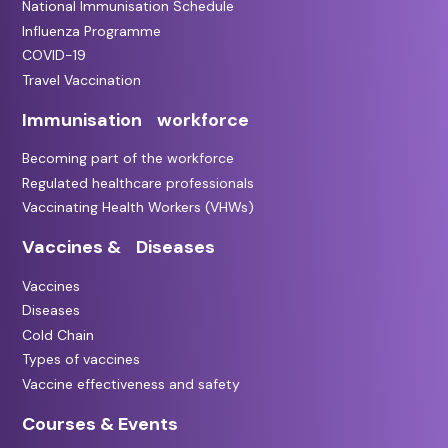
National Immunisation Schedule
Influenza Programme
COVID-19
Travel Vaccination
Immunisation workforce
Becoming part of the workforce
Regulated healthcare professionals
Vaccinating Health Workers (VHWs)
Vaccines & Diseases
Vaccines
Diseases
Cold Chain
Types of vaccines
Vaccine effectiveness and safety
Courses & Events