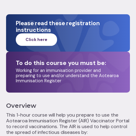
Please read these registration
instructions
Click here
To do this course you must be:
Working for an immunisation provider and
preparing to use and/or understand the Aotearoa
Immunisation Register
Overview
This 1-hour course will help you prepare to use the
Aotearoa Immunisation Register (AIR) Vaccinator Portal
to record vaccinations. The AIR is used to help control
the spread of infectious diseases by: