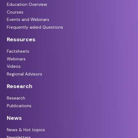
Education Overview
Courses
Events and Webinars
Frequently asked Questions
Resources
Factsheets
Webinars
Videos
Regional Advisors
Research
Research
Publications
News
News & Hot topics
Newsletters