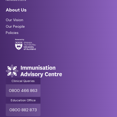
About Us
Our Vision
Our People
Policies
Clinical Queries
0800 466 863
Education Office
0800 882 873