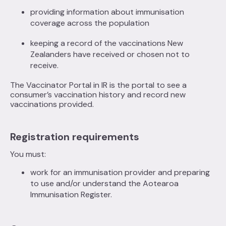
providing information about immunisation
coverage across the population
keeping a record of the vaccinations New
Zealanders have received or chosen not to
receive.
The Vaccinator Portal in IR is the portal to see a
consumer’s vaccination history and record new
vaccinations provided.
Registration requirements
You must:
work for an immunisation provider and preparing
to use and/or understand the Aotearoa
Immunisation Register.