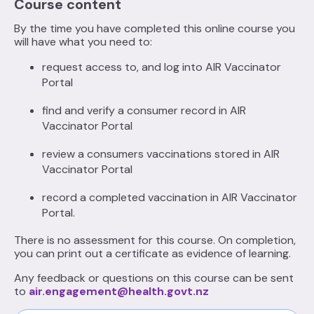
Course content
By the time you have completed this online course you
will have what you need to:
request access to, and log into AIR Vaccinator
Portal
find and verify a consumer record in AIR
Vaccinator Portal
review a consumers vaccinations stored in AIR
Vaccinator Portal
record a completed vaccination in AIR Vaccinator
Portal.
There is no assessment for this course. On completion,
you can print out a certificate as evidence of learning.
Any feedback or questions on this course can be sent
to
air.engagement@health.govt.nz