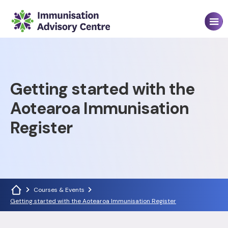
Getting started with the
Aotearoa Immunisation
Register
Courses & Events
Getting started with the Aotearoa Immunisation Register