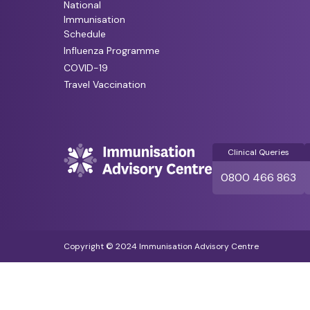
National
Immunisation
Schedule
Influenza Programme
COVID-19
Travel Vaccination
Clinical Queries
0800 466 863
Copyright © 2024 Immunisation Advisory Centre