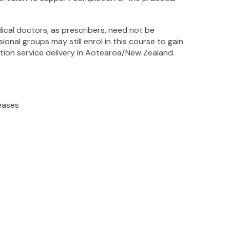
dical doctors, as prescribers, need not be
onal groups may still enrol in this course to gain
ion service delivery in Aotearoa/New Zealand.
seases