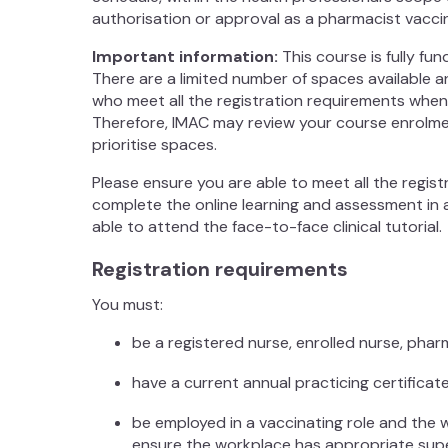
authorisation or approval as a pharmacist vacc
Important information:
This course is fully fu
There are a limited number of spaces available and
who meet all the registration requirements when 
Therefore, IMAC may review your course enrolme
prioritise spaces.
Please ensure you are able to meet all the regist
complete the online learning and assessment in a
able to attend the face-to-face clinical tutorial.
Registration requirements
You must:
be a registered nurse, enrolled nurse, pha
have a current annual practicing certificat
be employed in a vaccinating role and the w
ensure the workplace has appropriate supe