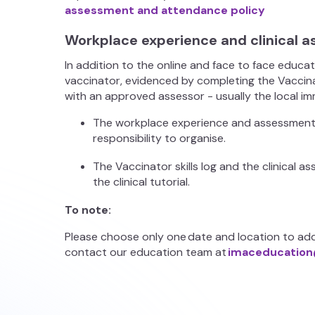
assessment and attendance policy
Workplace experience and clinical
In addition to the online and face to face educa
vaccinator, evidenced by completing the Vaccinat
with an approved assessor - usually the local i
The workplace experience and assessment ta
responsibility to organise.
The Vaccinator skills log and the clinical
the clinical tutorial.
To note:
Please choose only one date and location to add
contact our education team at
imaceducation