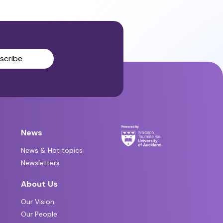
scribe
News
News & Hot topics
Newsletters
About Us
Our Vision
Our People