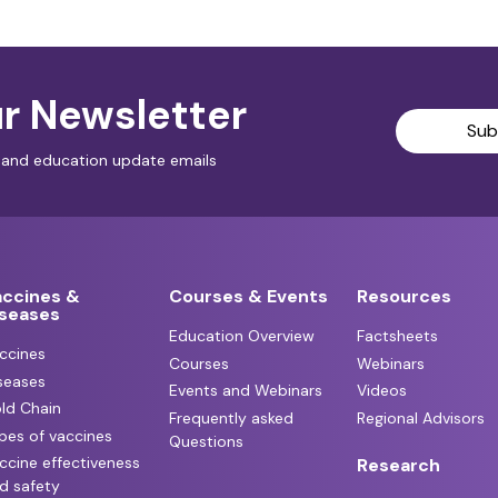
r Newsletter
Sub
al and education update emails
accines &
Courses & Events
Resources
iseases
Education Overview
Factsheets
ccines
Courses
Webinars
seases
Events and Webinars
Videos
ld Chain
Frequently asked
Regional Advisors
pes of vaccines
Questions
ccine effectiveness
Research
d safety