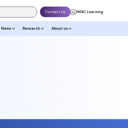
Contact Us
IMAC Learning
News
Research
About us