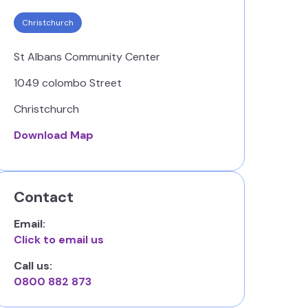
Christchurch
St Albans Community Center
1049 colombo Street
Christchurch
Download Map
Contact
Email:
Click to email us
Call us:
0800 882 873