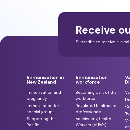
Receive ou
Subscribe to receive clinic
Immunisation in
Immunisation
V
New Zealand
workforce
D
Immunisation and
Becoming part of the
Va
pregnancy
workforce
Di
Immunisation for
Regulated healthcare
Co
special groups
professionals
Ty
Supporting the
Vaccinating Health
Va
Pacific
Workers (VHWs)
an