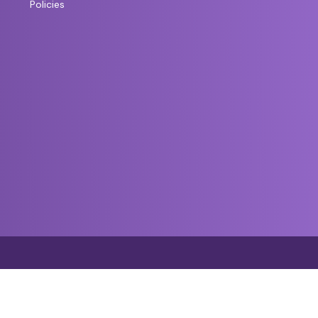
Policies