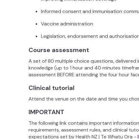
Informed consent and immunisation comm
Vaccine administration
Legislation, endorsement and authorisati
Course assessment
A set of 80 multiple choice questions, delivered 
knowledge (up to 1 hour and 40 minutes timefra
assessment BEFORE attending the four hour fac
Clinical tutorial
Attend the venue on the date and time you chose
IMPORTANT
The following link contains important informatio
requirements, assessment rules, and clinical tuto
expectations set by Health NZ | Te Whatu Ora -