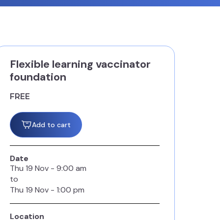
Flexible learning vaccinator
foundation
FREE
Add to cart
Date
Thu
19
Nov
-
9:00 am
to
Thu
19
Nov
-
1:00 pm
Location