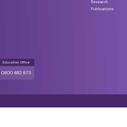
Research
Publications
Education Office
0800 882 873