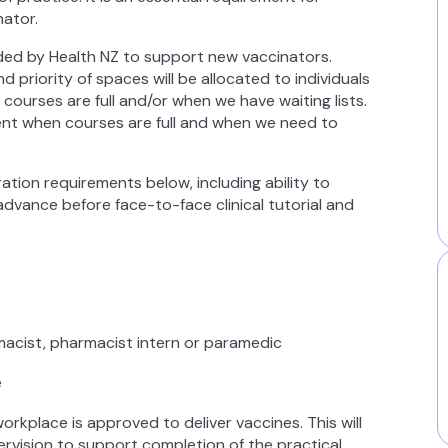
inator.
nded by Health NZ to support new vaccinators.
 priority of spaces will be allocated to individuals
courses are full and/or when we have waiting lists.
nt when courses are full and when we need to
ration requirements below, including ability to
dvance before face-to-face clinical tutorial and
rmacist, pharmacist intern or paramedic
e
orkplace is approved to deliver vaccines. This will
rvision to support completion of the practical