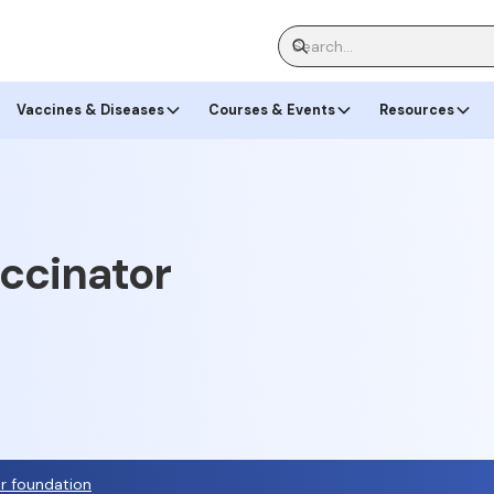
Vaccines & Diseases
Courses & Events
Resources
accinator
or foundation