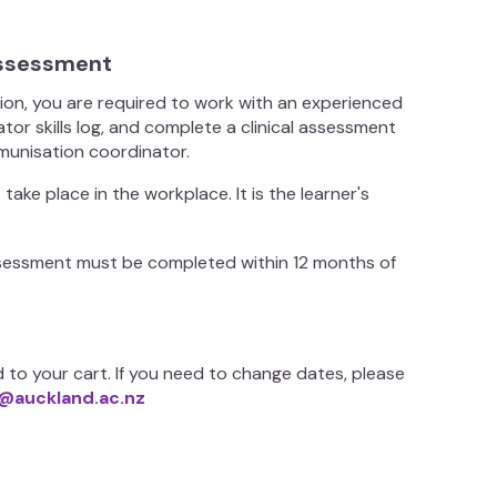
 assessment
tion, you are required to work with an experienced
or skills log, and complete a clinical assessment
mmunisation coordinator.
ke place in the workplace. It is the learner's
 assessment must be completed within 12 months of
 to your cart. If you need to change dates, please
@auckland.ac.nz