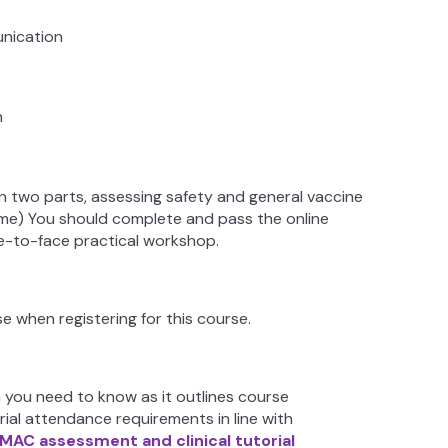
unication
on
in two parts, assessing safety and general vaccine
me) You should complete and pass the online
e-to-face practical workshop.
 when registering for this course.
n you need to know as it outlines course
rial attendance requirements in line with
IMAC assessment and clinical tutorial