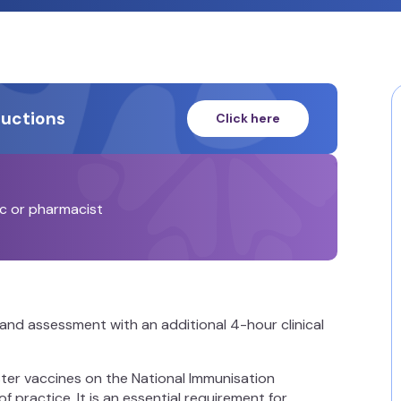
ructions
Click here
ic or pharmacist
and assessment with an additional 4-hour clinical
ister vaccines on the National Immunisation
f practice. It is an essential requirement for