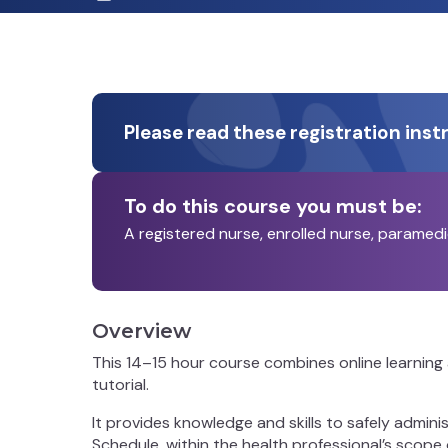
Please read these registration inst
To do this course you must be:
A registered nurse, enrolled nurse, paramed
Overview
This 14–15 hour course combines online learning 
tutorial.
It provides knowledge and skills to safely admin
Schedule, within the health professional’s scope o