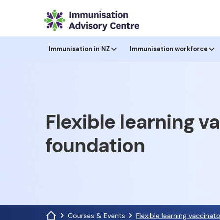
Immunisation in NZ
Immunisation workforce
Flexible learning v
foundation
Courses & Events
Flexible learning vaccinat