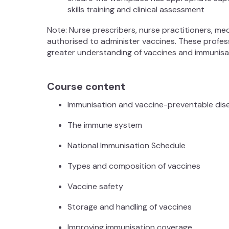
skills training and clinical assessment
Note: Nurse prescribers, nurse practitioners, me
authorised to administer vaccines. These professi
greater understanding of vaccines and immunisat
Course content
Immunisation and vaccine-preventable di
The immune system
National Immunisation Schedule
Types and composition of vaccines
Vaccine safety
Storage and handling of vaccines
Improving immunisation coverage